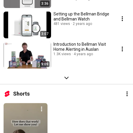
3:36
Setting up the Bellman Bridge
and Bellman Watch
481 views
2 years ago
3:07
Introduction to Bellman Visit
Home Alerting in Auslan
1.3K views
4 years ago
9:09
Shorts