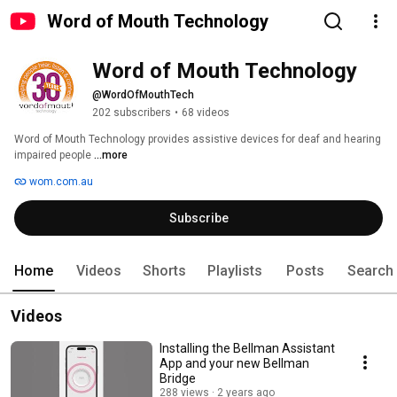
Word of Mouth Technology
Word of Mouth Technology
@WordOfMouthTech
202 subscribers
•
68 videos
Word of Mouth Technology provides assistive devices for deaf and hearing 
impaired people 
...more
wom.com.au
Subscribe
Home
Videos
Shorts
Playlists
Posts
Search
Videos
Installing the Bellman Assistant
App and your new Bellman
Bridge
288 views
2 years ago