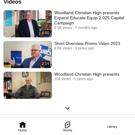
Videos
Woodland Christian High presents
Expand Educate Equip 2.025 Capital
Campaign
8.5K views
7 months ago
4:00
Short Overview Promo Video 2023
8.8K views
3 years ago
2:14
Woodland Christian High presents
356 views
5 years ago
6:00
Library
Home
Shorts