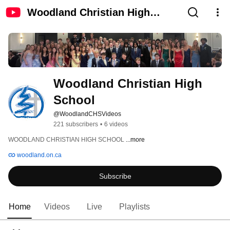
Woodland Christian High
School
Woodland Christian High 
School
@WoodlandCHSVideos
221 subscribers
•
6 videos
WOODLAND CHRISTIAN HIGH SCHOOL 
...more
woodland.on.ca
Subscribe
Home
Videos
Live
Playlists