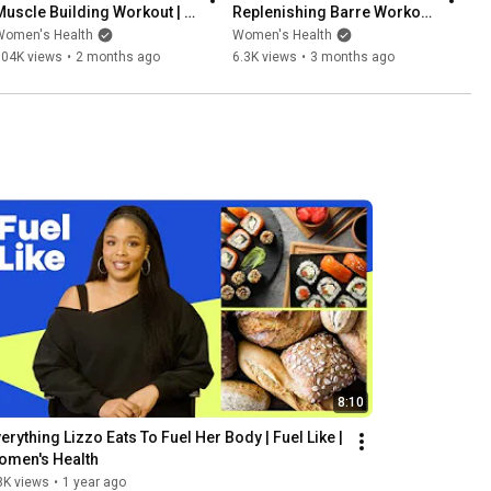
Muscle Building Workout | 
Replenishing Barre Workout 
Strong Like | Women's 
| Strong Like | Women's 
Women's Health
Women's Health
Health
Health
604K views
•
2 months ago
6.3K views
•
3 months ago
8:10
erything Lizzo Eats To Fuel Her Body | Fuel Like | 
omen's Health
8K views
•
1 year ago