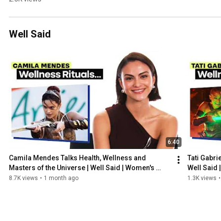
Explains 
How She 
Fuels Her 
Well Said
Body | Fuel 
Like | 
Women's 
Health
6:40
Camila Mendes Talks Health, Wellness and 
Tati Gabri
Masters of the Universe | Well Said | Women's 
Well Said 
Health
8.7K views
•
1 month ago
1.3K views
•