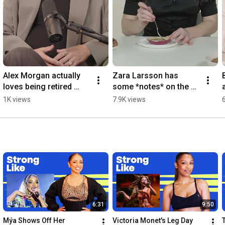
Alex Morgan actually 
Zara Larsson has 
loves being retired 
some *notes* on the 
from soccer  
Ikea rhubarb  
1K views
7.9K views
#womenshealth
#womenshealth
6:31
9:50
Mýa Shows Off Her 
Victoria Monet's Leg Day 