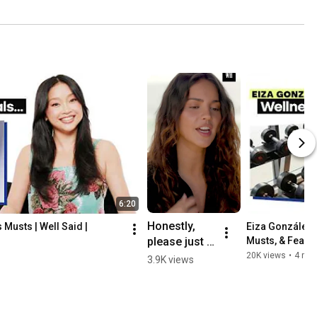
6:20
Honestly, 
Musts | Well Said | 
Eiza González T
please just 
Musts, & Fearle
Health
drown me in 
20K views
•
4 mo
3.9K views
all of Eiza's 
delicious 
salsas 