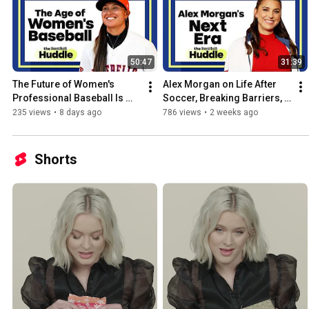
50:47
31:39
The Future of Women's 
Alex Morgan on Life After 
Professional Baseball Is 
Soccer, Breaking Barriers, & 
Here | The Huddle | Women's 
Building Wealth | The 
235 views
•
8 days ago
786 views
•
2 weeks ago
Health
Huddle | Women's Health
Shorts