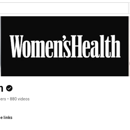
h
bers
•
880 videos
e links