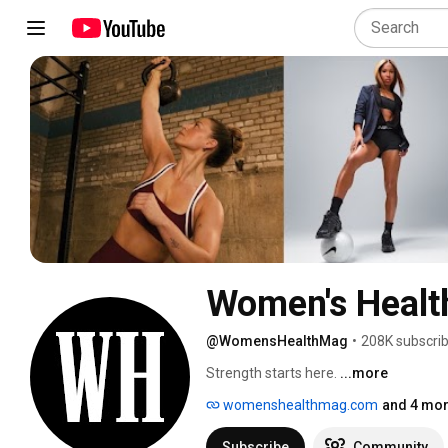
Women's Healt
@WomensHealthMag
•
208K subscri
Strength starts here. 
...more
womenshealthmag.com
and 4 mor
Subscribe
Community