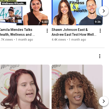
6:40
9:36
Camila Mendes Talks 
Shawn Johnson East & 
Health, Wellness and 
Andrew East Test How Well 
Masters of the Universe | 
They Know Each Other | In 
.7K views
•
1 month ago
4.4K views
•
1 month ago
Well Said | Women's Health
Fitness & In Health