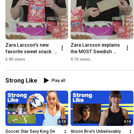
Zara Larsson's new 
Zara Larsson explains 
favorite sweet snack  
the MOST Swedish 
#womenshealth
food  #womenshealth
6.4K views
4.1K views
Strong Like
Play all
4:19
9:19
Soccer Star Savy King On 
Alison Brie's Unbelievably 