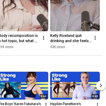
Body recomposition is 
Kelly Rowland quit 
a hot topic, but what 
drinking and she feels 
does it actually mean?   
better than ever  
694 views
43K views
#womenshealth
#womenshealth
9:44
6:48
The Boys' Karen Fukuhara's 
Hayden Panettiere's 