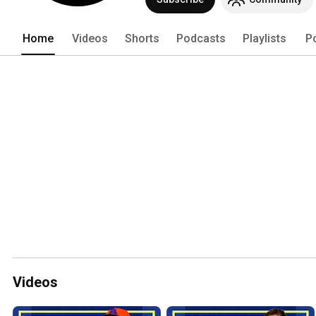
Home
Videos
Shorts
Podcasts
Playlists
P
Videos