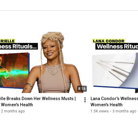
8:16
elle Breaks Down Her Wellness Musts | 
Lana Condor's Wellness 
| Women's Health
Women's Health
2 months ago
1.5K views
•
3 months ago