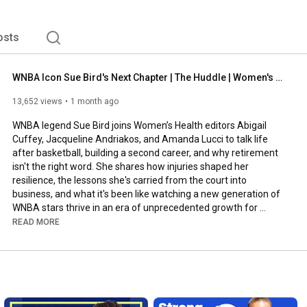
osts
WNBA Icon Sue Bird's Next Chapter | The Huddle | Women's Health
13,652 views
1 month ago
WNBA legend Sue Bird joins Women’s Health editors Abigail 
Cuffey, Jacqueline Andriakos, and Amanda Lucci to talk life 
after basketball, building a second career, and why retirement 
isn't the right word. She shares how injuries shaped her 
resilience, the lessons she's carried from the court into 
business, and what it's been like watching a new generation of 
WNBA stars thrive in an era of unprecedented growth for 
women's sports.

READ MORE
Women's Health series:

Strong Like: 
https://www.youtube.com/playlist?list...
Fuel Like: 
https://www.youtube.com/playlist?list...
Well Said: 
https://www.youtube.com/playlist?list...