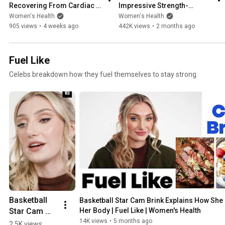
Recovering From Cardiac 
Impressive Strength-
Arrest & Resiliency| Strong 
Building Workout | Strong 
Women's Health
Women's Health
Like | Women's Health
Like | Women's Health
905 views
•
4 weeks ago
442K views
•
2 months ago
Fuel Like
Celebs breakdown how they fuel themselves to stay strong.
Basketball 
Basketball Star Cam Brink Explains How She 
Star Cam 
Her Body | Fuel Like | Women's Health
Brink 
14K views
•
5 months ago
2.5K views