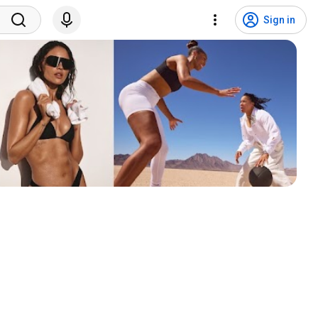
Sign in