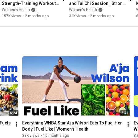
Strength-Training Workout | 
and Tai Chi Session | Strong 
Strong Like | Women's 
Like | Women's Health
Women's Health
Women's Health
Health
157K views
•
2 months ago
31K views
•
2 months ago
6:24
5:41
Fuels 
Everything WNBA Star A'ja Wilson Eats To Fuel Her 
Ev
Body | Fuel Like | Women's Health
W
33K views
•
10 months ago
8.