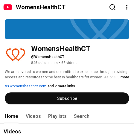
WomensHealthCT
WomensHealthCT
@WomensHealthCT
846 subscribers
•
63 videos
We are devoted to women and committed to excellence through providing 
access and resources to the best in healthcare for women. As one of the 
...more
largest and most successful management services organizations 
womenshealthct.com
and 2 more links
dedicated to women's health, we currently provide to over 375,000 patients 
access to: 
Subscribe
Home
Videos
Playlists
Search
Videos