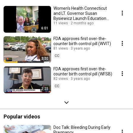
Women's Health Connecticut
and LT. Governor Susan
Bysiewicz Launch Education
Initiative
11 views
2 months ago
6:01
FDA approves first over-the-
counter birth control pill (WVIT)
81 views
3 years ago
CC
2:20
FDA approves first over-the-
counter birth control pill (WFSB)
82 views
3 years ago
CC
2:25
Popular videos
Doc Talk: Bleeding During Early
Pregnancy