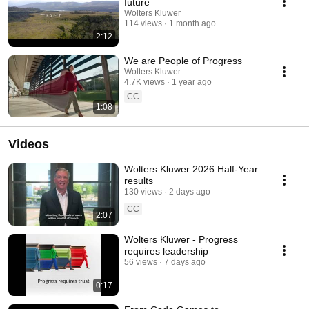
future
Wolters Kluwer
114 views
1 month ago
2:12
We are People of Progress
Wolters Kluwer
4.7K views
1 year ago
CC
1:08
Videos
Wolters Kluwer 2026 Half-Year
results
130 views
2 days ago
CC
2:07
Wolters Kluwer - Progress
requires leadership
56 views
7 days ago
0:17