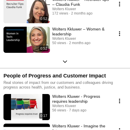
– Claudia Funk
Wolters Kluwer
172 views
2 months ago
0:52
Wolters Kkluwer – Women &
leadership
Wolters Kluwer
50 views
2 months ago
0:52
People of Progress and Customer Impact
Real stories of impact from our customers and colleagues driving
progress across health, justice, and business.
Wolters Kluwer - Progress
requires leadership
Wolters Kluwer
56 views
7 days ago
0:17
Wolters Kluwer - Imagine the