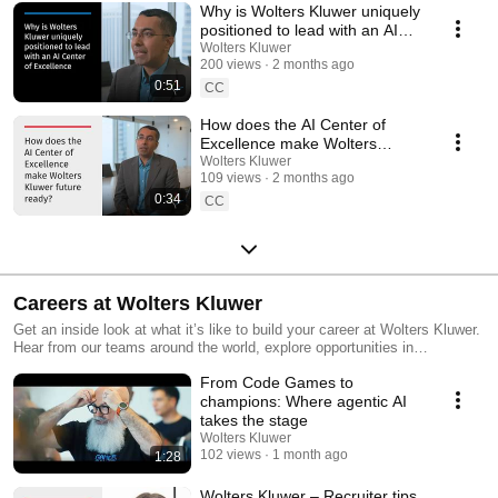
Why is Wolters Kluwer uniquely
positioned to lead with an AI
Center of Excellence?
Wolters Kluwer
200 views
2 months ago
0:51
CC
How does the AI Center of
Excellence make Wolters
Kluwer future ready?
Wolters Kluwer
109 views
2 months ago
0:34
CC
Careers at Wolters Kluwer
Get an inside look at what it’s like to build your career at Wolters Kluwer.
Hear from our teams around the world, explore opportunities in
technology and business, and learn how we foster a culture of
From Code Games to
innovation, inclusion, and growth.
champions: Where agentic AI
takes the stage
Wolters Kluwer
102 views
1 month ago
1:28
Wolters Kluwer – Recruiter tips