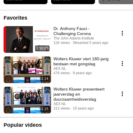
Artificial Intellige
by Chartis
Favorites
Dr. Anthony Fauci -
Challenging Corona
The John Adams Institute
11K views
Streamed 5 years ago
1:30:05
Wolters Kluwer viert 180-jarig
bestaan met gongslag
AEX NL
476 views
9 years ago
1:14
Wolters Kluwer presenteert
jaarverslag en
duurzaamheidsverslag
AEX NL
312 views
10 years ago
1:15
Popular videos