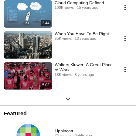
Cloud Computing Defined
100K views
15 years ago
2:44
When You Have To Be Right
35K views
13 years ago
1:22
Wolters Kluwer: A Great Place
to Work
18K views
8 years ago
5:03
Featured
Lippincott
@LippincottPublishing