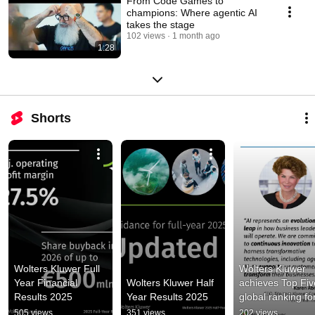
From Code Games to
champions: Where agentic AI
takes the stage
102 views
1 month ago
1:28
Shorts
Wolters Kluwer Full 
Wolters Kluwer 
Year Financial 
Wolters Kluwer Half 
achieves Top Five
Results 2025
Year Results 2025
global ranking for
excellence in 
505 views
351 views
202 views