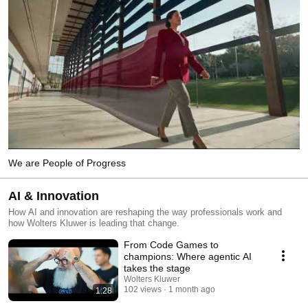
We are People of Progress
AI & Innovation
How AI and innovation are reshaping the way professionals work and
how Wolters Kluwer is leading that change.
From Code Games to
champions: Where agentic AI
takes the stage
Wolters Kluwer
102 views
1 month ago
1:28