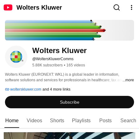
Wolters Kluwer
Wolters Kluwer
@WoltersKluwerComms
5.88K subscribers
•
165 videos
Wolters Kluwer (EURONEXT: WKL) is a global leader in information, 
software solutions and services for professionals in healthcare; tax and 
...more
accounting; financial and corporate compliance; legal and regulatory; 
wolterskluwer.com
and 4 more links
corporate performance and ESG. We help our customers make critical 
decisions every day by providing expert solutions that combine deep domain 
Subscribe
knowledge with technology and services. Wolters Kluwer reported 2025 
annual revenues of €6.1 billion. The group serves customers in over 180 
countries, maintains operations in over 40 countries, and employs 
approximately 21,100 people worldwide. 
Home
Videos
Shorts
Playlists
Posts
Search