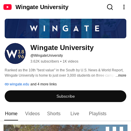
Wingate University
Wingate University
@WingateUniversity
3.62K subscribers
•
1K videos
Ranked as the 10th "best value" in the South by U.S. News & World Report, 
Wingate University is home to just over 3,000 students on three campuses. 
...more
Our small numbers create the ideal opportunity for strengthening leadership, 
wingate.edu
and 4 more links
intellectual activity and personal growth, and with a 14 to 1 student/teacher 
ratio, our faculty go out of their way to make sure that students succeed. 
Subscribe
Wingate University has built a reputation as a premier academic institution, 
with over a century of experience. This has molded the university into a 
powerful force that provides a variety of programs, a vast amount of 
resources and life-changing opportunities. 
Home
Videos
Shorts
Live
Playlists