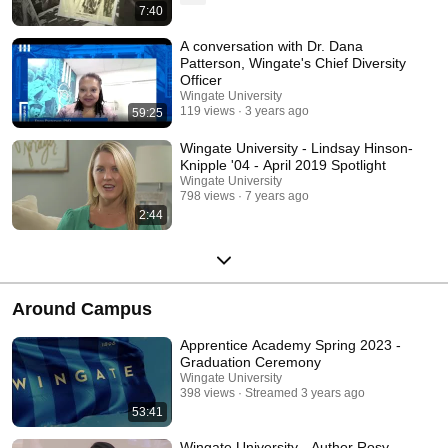
7:40
A conversation with Dr. Dana
Patterson, Wingate's Chief Diversity
Officer
Wingate University
119 views
3 years ago
59:25
Wingate University - Lindsay Hinson-
Knipple '04 - April 2019 Spotlight
Wingate University
798 views
7 years ago
2:44
Around Campus
Apprentice Academy Spring 2023 -
Graduation Ceremony
Wingate University
398 views
Streamed 3 years ago
53:41
Wingate University - Author Rosy