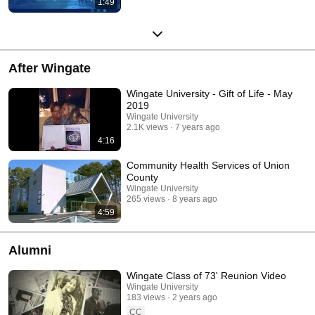
1:49
After Wingate
Wingate University - Gift of Life - May
2019
Wingate University
2.1K views
7 years ago
4:16
Community Health Services of Union
County
Wingate University
265 views
8 years ago
4:59
Alumni
Wingate Class of 73' Reunion Video
Wingate University
183 views
2 years ago
CC