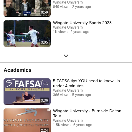
Wingate University
849 views
2 years ago
0:59
Wingate University Sports 2023
Wingate University
1K views
2 years ago
3:05
Academics
5 FAFSA tips YOU need to know...in
under 4 minutes!
Wingate University
366 views
5 years ago
3:36
Wingate University - Burnside Dalton
Tour
Wingate University
1.5K views
5 years ago
2:24