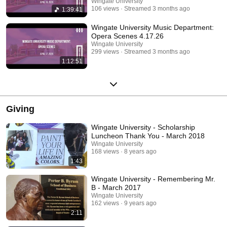
Wingate University
106 views
Streamed 3 months ago
1:39:41
Wingate University Music Department:
Opera Scenes 4.17.26
Wingate University
299 views
Streamed 3 months ago
1:12:51
Giving
Wingate University - Scholarship
Luncheon Thank You - March 2018
Wingate University
168 views
8 years ago
1:43
Wingate University - Remembering Mr.
B - March 2017
Wingate University
162 views
9 years ago
2:11