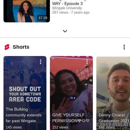
WAY - Episode 3
Wingate University
297 views
7 years ago
37:39
Shorts
The Bulldog 
community extends 
GIVE YOURSELF 
Donny Chiarel 
far past Wingate. 📍 
PERMISSION💙🐶💛
Graduation 2021
Different codes. 
145 views
152 views
846 views