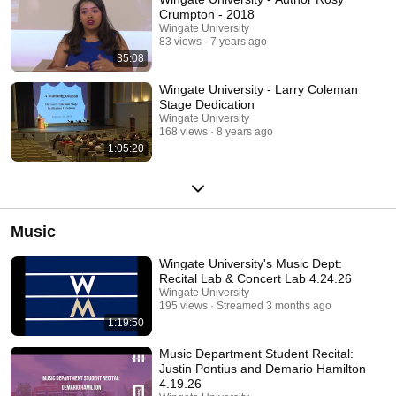
Crumpton - 2018
Wingate University
83 views
7 years ago
35:08
Wingate University - Larry Coleman
Stage Dedication
Wingate University
168 views
8 years ago
1:05:20
Music
Wingate University's Music Dept:
Recital Lab & Concert Lab 4.24.26
Wingate University
195 views
Streamed 3 months ago
1:19:50
Music Department Student Recital:
Justin Pontius and Demario Hamilton
4.19.26