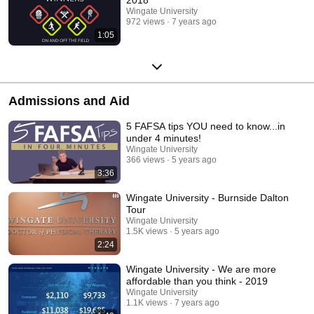
Wingate University
972 views
7 years ago
1:05
Admissions and Aid
5 FAFSA tips YOU need to know...in
under 4 minutes!
Wingate University
366 views
5 years ago
3:36
Wingate University - Burnside Dalton
Tour
Wingate University
1.5K views
5 years ago
2:24
Wingate University - We are more
affordable than you think - 2019
Wingate University
1.1K views
7 years ago