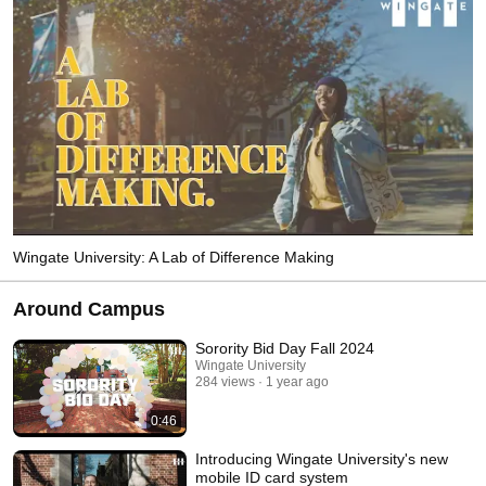
Wingate University: A Lab of Difference Making
Around Campus
Sorority Bid Day Fall 2024
Wingate University
284 views
1 year ago
0:46
Introducing Wingate University's new
mobile ID card system