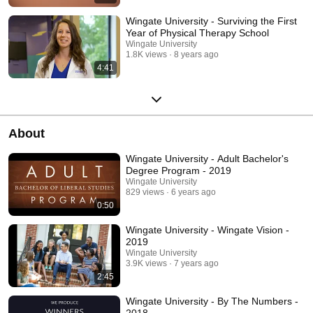
Wingate University - Surviving the First
Year of Physical Therapy School
Wingate University
1.8K views
8 years ago
4:41
About
Wingate University - Adult Bachelor's
Degree Program - 2019
Wingate University
829 views
6 years ago
0:50
Wingate University - Wingate Vision -
2019
Wingate University
3.9K views
7 years ago
2:45
Wingate University - By The Numbers -
2018