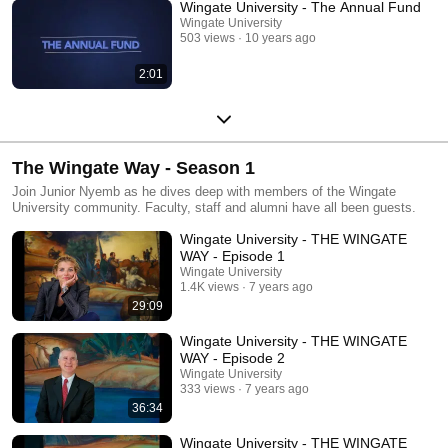
Wingate University - The Annual Fund
Wingate University
503 views
10 years ago
2:01
The Wingate Way - Season 1
Join Junior Nyemb as he dives deep with members of the Wingate
University community. Faculty, staff and alumni have all been guests.
Wingate University - THE WINGATE
WAY - Episode 1
Wingate University
1.4K views
7 years ago
29:09
Wingate University - THE WINGATE
WAY - Episode 2
Wingate University
333 views
7 years ago
36:34
Wingate University - THE WINGATE