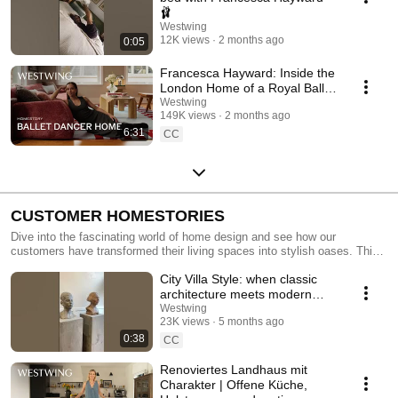
🩰
Westwing
12K views
2 months ago
0:05
Francesca Hayward: Inside the
London Home of a Royal Ballet
Dancer | Homestory
Westwing
149K views
2 months ago
6:31
CC
CUSTOMER HOMESTORIES
Dive into the fascinating world of home design and see how our
customers have transformed their living spaces into stylish oases. This
playlist offers inspiring insights into modern living rooms, bedrooms,
City Villa Style: when classic
kitchens, and bathrooms, showcasing contemporary design,
Scandinavian touches and a harmonious atmosphere. From tasteful
architecture meets modern
furniture to DIY décor, discover a variety of ideas to give your home a
living 🌟 #InteriorDesign
Westwing
modern flair. Experience the perfect balance of aesthetics and coziness
23K views
5 months ago
as we share tips for optimizing your living spaces. Let our customers
0:38
CC
inspire you and find your own way to a contemporary and welcoming
home!
Renoviertes Landhaus mit
Charakter | Offene Küche,