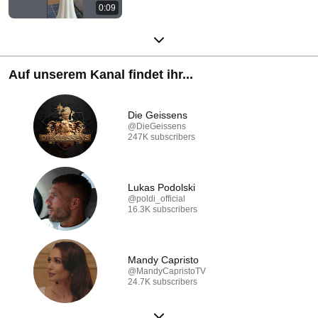
0:09
Auf unserem Kanal findet ihr...
Die Geissens
@DieGeissens
247K subscribers
Lukas Podolski
@poldi_official
16.3K subscribers
Mandy Capristo
@MandyCapristoTV
24.7K subscribers