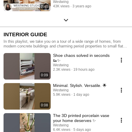
Westwing
43K views
3 years ago
7:40
INTERIOR GUIDE
In this playlist, we take you on a tour of a wide range of homes, from
modern concrete buildings and charming period properties to small flats
with clever interior designs. Each home showcases open-plan living
Shoe chaos solved in seconds
areas, cosy bedrooms, space-saving kitchens and functional home
offices, demonstrating how style, personality and functionality can be
👟✨
combined to perfection. Draw inspiration from creative interior design
Westwing
concepts, decorative highlights and useful tips for hallways, bathrooms,
2.3K views
19 hours ago
children's rooms and outdoor spaces. Learn how to design rooms in a
0:09
modern style, furnish them cosily and make the most of every square
metre to create a home that is both practical and stylish!
Minimal. Stylish. Versatile. 🌟
Westwing
5.9K views
1 day ago
0:08
The 3D printed porcelain vase
your home deserves ✨
Westwing
6.4K views
5 days ago