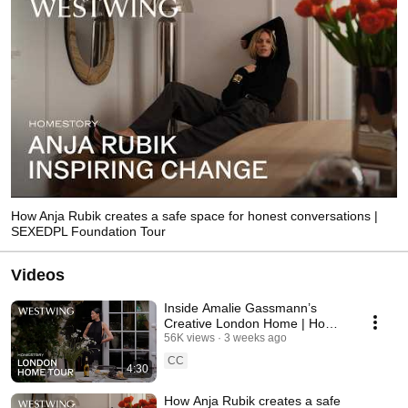
How Anja Rubik creates a safe space for honest conversations |
SEXEDPL Foundation Tour
Videos
Inside Amalie Gassmann’s
Creative London Home | Home
Tour
56K views
3 weeks ago
CC
4:30
How Anja Rubik creates a safe