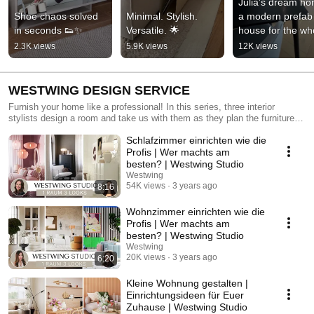
Julia’s dream ho
Shoe chaos solved 
Minimal. Stylish. 
a modern prefab 
in seconds 👟✨
Versatile. 🌟
house for the who
family!
2.3K views
5.9K views
12K views
WESTWING DESIGN SERVICE
Furnish your home like a professional! In this series, three interior
stylists design a room and take us with them as they plan the furniture
layout. What makes this series unique is that they all start from the
Schlafzimmer einrichten wie die
same place: an empty room with two large windows. Prepare to be
inspired by a unique makeover and discover plenty of ideas and tips on
Profis | Wer machts am
how to best furnish your own home!
besten? | Westwing Studio
Westwing
54K views
3 years ago
8:16
Wohnzimmer einrichten wie die
Profis | Wer machts am
besten? | Westwing Studio
Westwing
20K views
3 years ago
6:20
Kleine Wohnung gestalten |
Einrichtungsideen für Euer
Zuhause | Westwing Studio