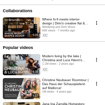
Collaborations
Where hi-fi meets interior
design | Dimi's creative flat &
furnishing ideas | Hometour
Westwing and Dimi Vesos
66K views
7 months ago
6:09
CC
Popular videos
Modern living by the lake |
Christina and Luca Hänni's
cozy home | Room tour
1.1M views
2 years ago
CC
9:05
Christine Neubauer Roomtour |
Das Haus der Schauspielerin
auf Mallorca!
1M views
4 years ago
9:17
Jana Ina Zarrella Homestory