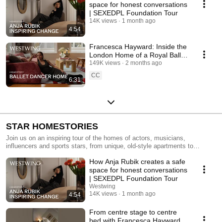
space for honest conversations
| SEXEDPL Foundation Tour
14K views
1 month ago
4:54
Francesca Hayward: Inside the
London Home of a Royal Ballet
Dancer | Homestory
149K views
2 months ago
CC
6:31
STAR HOMESTORIES
Join us on an inspiring tour of the homes of actors, musicians,
influencers and sports stars, from unique, old-style apartments to
modern penthouses and luxurious country estates. Draw inspiration from
How Anja Rubik creates a safe
our tours and discover design ideas for living rooms, kitchens, bedrooms
and loft apartments. Make the most of small spaces with clever
space for honest conversations
furnishing ideas, combining the style of the stars with your own personal
| SEXEDPL Foundation Tour
touch.
Westwing
14K views
1 month ago
4:54
From centre stage to centre
bed with Francesca Hayward