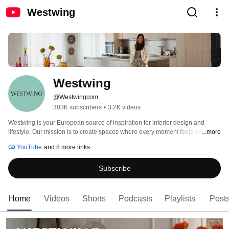
Westwing
Westwing 
@Westwingcom
303K subscribers
•
3.2K videos
Westwing is your European source of inspiration for interior design and 
lifestyle. Our mission is to create spaces where every moment feels special. 
...more
Discover inspiring home tours, exclusive design tips, and creative ideas to 
YouTube
and 8 more links
transform your home into a true feel-good sanctuary. Our hosts are 
passionate interior lovers from across Europe, excited to share their 
Subscribe
inspiration and expertise with you. 
Home
Videos
Shorts
Podcasts
Playlists
Post