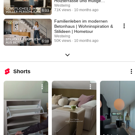
Holzterrasse und mutige
Farbgestaltung | Hometour
Westwing
71K views
10 months ago
6:03
Familienleben im modernen
Betonhaus | Wohninspiration &
Stilideen | Hometour
Westwing
50K views
10 months ago
6:08
Shorts