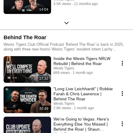
3.5K views
11 months ago
14:04
Behind The Roar
Wests Tigers Club Official Podcast 'Behind The Roar' is back in 2025,
along with three new hosts! Wests Tigers’ resident intern Lachy
McIntyre, NRLW Captain Kezie Apps, and Wests Tigers Player #189 Tim
Inside the Wests Tigers NRLW
Grant are all jumping on board to help steer the BTR ship this year. Apple
- https://podcasts.apple.com/au/podcast/behind-the-roar/id1673192845
Rebuild | Behind the Roar
Spotify - https://open.spotify.com/show/4QxUjB9pIk8VTRYQNSaPoQ?
Wests Tigers
si=1ad20e130b5b46a6&nd=1
869 views
1 month ago
17:32
"Long Live Leichhardt" | Robbie
Farah & Chris Lawrence |
Behind The Roar
Wests Tigers
2.8K views
1 month ago
30:49
We're Going to Vegas. Here's
Everything Else You Missed |
Behind the Roar | Shaun