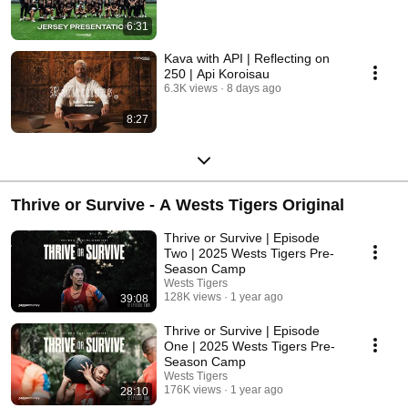
6:31
Kava with API | Reflecting on
250 | Api Koroisau
6.3K views
8 days ago
8:27
Thrive or Survive - A Wests Tigers Original
Thrive or Survive | Episode
Two | 2025 Wests Tigers Pre-
Season Camp
Wests Tigers
128K views
1 year ago
39:08
Thrive or Survive | Episode
One | 2025 Wests Tigers Pre-
Season Camp
Wests Tigers
176K views
1 year ago
28:10