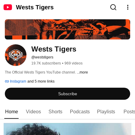
Wests Tigers
Wests Tigers
@weststigers
19.7K subscribers
•
969 videos
The Official Wests Tigers YouTube channel. 
...more
Instagram
and 5 more links
Subscribe
Home
Videos
Shorts
Podcasts
Playlists
Post