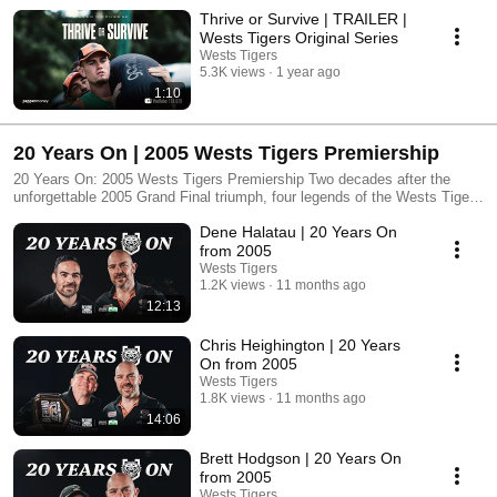
Thrive or Survive | TRAILER |
Wests Tigers Original Series
Wests Tigers
5.3K views
1 year ago
1:10
20 Years On | 2005 Wests Tigers Premiership
20 Years On: 2005 Wests Tigers Premiership Two decades after the
unforgettable 2005 Grand Final triumph, four legends of the Wests Tigers
reunite to reflect on the club’s greatest achievement. In this exclusive
Dene Halatau | 20 Years On
interview series, Benji Marshall, Brett Hodgson, Chris Heighington and
Dene Halatau share untold stories from the premiership season, their
from 2005
bond as teammates, and how their lives have changed in the past 20
Wests Tigers
years. From the magic flick pass to the resilience that carried them
1.2K views
11 months ago
through, this is a celebration of history, mateship, and the legacy that
12:13
still inspires fans today. Relive the glory. Hear it from the men who lived
it.
Chris Heighington | 20 Years
On from 2005
Wests Tigers
1.8K views
11 months ago
14:06
Brett Hodgson | 20 Years On
from 2005
Wests Tigers