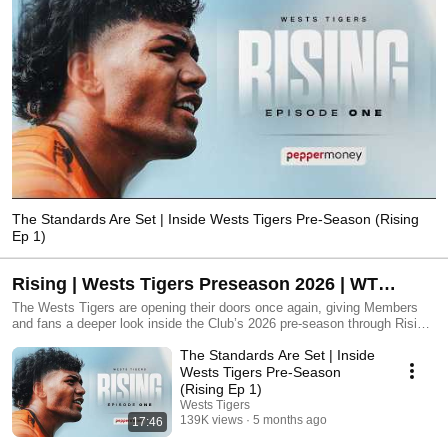
The Standards Are Set | Inside Wests Tigers Pre-Season (Rising
Ep 1)
Rising | Wests Tigers Preseason 2026 | WT
Original Series
The Wests Tigers are opening their doors once again, giving Members
and fans a deeper look inside the Club’s 2026 pre-season through Rising
– telling the story of the squad’s preparation for the year ahead. Rising
The Standards Are Set | Inside
captures the natural rhythm of pre-season as it unfolds. From the
moment players return from their break, where standards are
Wests Tigers Pre-Season
reestablished and expectations are reset. The early fitness blocks
(Rising Ep 1)
demand discipline and honesty, setting the tone for the months ahead as
Wests Tigers
the squad pushes through the physical and mental grind that defines this
139K views
5 months ago
17:46
time of year. Across the series, viewers follow a group of players and