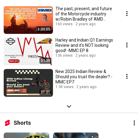
The past, present, and future
of the Motorcycle industry
w/Robin Bradley of AMD
weekly - MMC EP 9
160 views
2 years ago
1:30:55
Harley and Indian Q1 Earnings
Review and it's NOT looking
good! -MMC EP 8
136 views
2 years ago
33:39
New 2025 Indian Review &
Should you trust the dealer? -
MMC EP7
1.3K views
2 years ago
31:21
Shorts