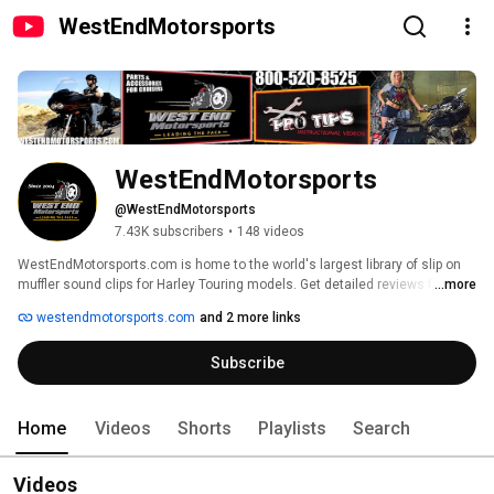
WestEndMotorsports
WestEndMotorsports
@WestEndMotorsports
7.43K subscribers
•
148 videos
WestEndMotorsports.com is home to the world's largest library of slip on 
muffler sound clips for Harley Touring models. Get detailed reviews from 
...more
seasoned industry veterans where we explain the good, the bad, and 
westendmotorsports.com
and 2 more links
occasionally ugly attributes of different products. As a supplier of almost 
every aftermarket brand, we pride ourselves on being up front and honest 
Subscribe
with our reviews, because we don't care what mufflers you pick as long as 
you're picking the right set for you. 
Home
Videos
Shorts
Playlists
Search
Videos