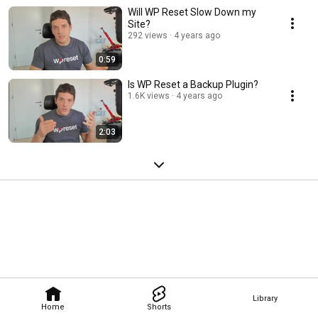
Will WP Reset Slow Down my
Site?
292 views
4 years ago
0:59
Is WP Reset a Backup Plugin?
1.6K views
4 years ago
2:03
Library
Home
Shorts