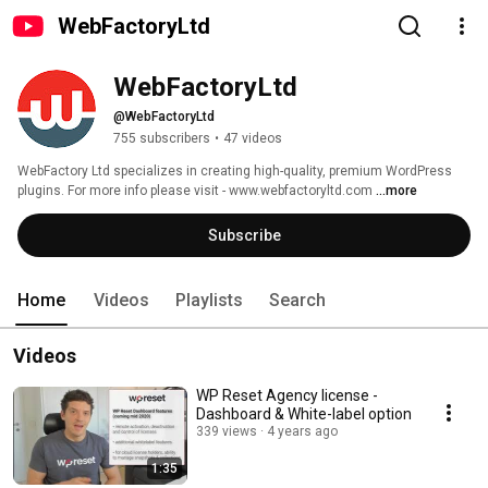
WebFactoryLtd
WebFactoryLtd
@WebFactoryLtd
755 subscribers
•
47 videos
WebFactory Ltd specializes in creating high-quality, premium WordPress 
plugins. For more info please visit - www.webfactoryltd.com 
...more
Subscribe
Home
Videos
Playlists
Search
Videos
WP Reset Agency license -
Dashboard & White-label option
339 views
4 years ago
1:35