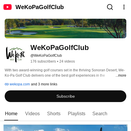
WeKoPaGolfClub
WeKoPaGolfClub
@WeKoPaGolfClub
176 subscribers
•
24 videos
With two award-winning golf courses set in the thriving Sonoran Desert, We-
Ko-Pa Golf Club delivers one of the best golf experiences in the 
...more
Scottsdale/Phoenix area. Scott Miller designed the Cholla Course, while Bill 
wekopa.com
and 3 more links
Coore and Ben Crenshaw teamed up to create Saguaro. The results have 
captivated the golf world ever since opening for public play to much acclaim 
Subscribe
by industry leading publications such as Golf Magazine, Golfweek and Golf 
Digest. 
Home
Videos
Shorts
Playlists
Search