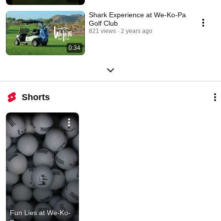
Shark Experience at We-Ko-Pa
Golf Club
821 views
2 years ago
0:34
Shorts
Fun Lies at We-Ko-