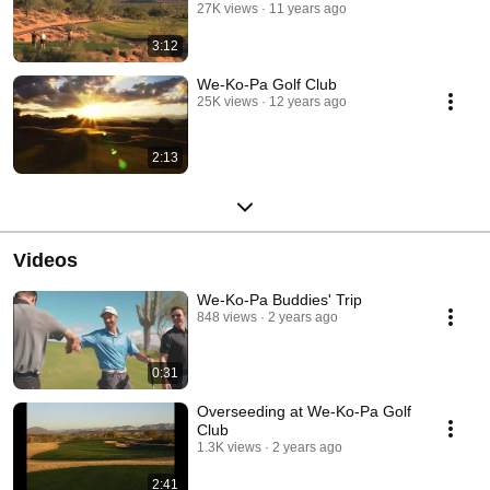
27K views
11 years ago
3:12
We-Ko-Pa Golf Club
25K views
12 years ago
2:13
Videos
We-Ko-Pa Buddies' Trip
848 views
2 years ago
0:31
Overseeding at We-Ko-Pa Golf
Club
1.3K views
2 years ago
2:41