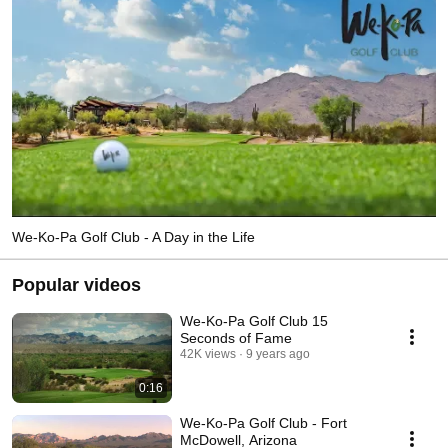
We-Ko-Pa Golf Club - A Day in the Life
Popular videos
We-Ko-Pa Golf Club 15
Seconds of Fame
42K views
9 years ago
0:16
We-Ko-Pa Golf Club - Fort
McDowell, Arizona