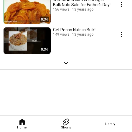
Bulk Nuts Sale for Father's Day!
156 views
13 years ago
0:34
Get Pecan Nuts in Bulk!
149 views
13 years ago
0:34
Library
Home
Shorts