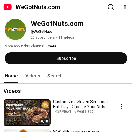
WeGotNuts.com
WeGotNuts.com
@WeGotNuts
23 subscribers
•
11 videos
More about this channel
...more
Subscribe
Home
Videos
Search
Videos
Customize a Seven Sectional
Nut Tray - Choose Your Nuts
143K views
6 years ago
0:48
WeGotNuts.com is Having a