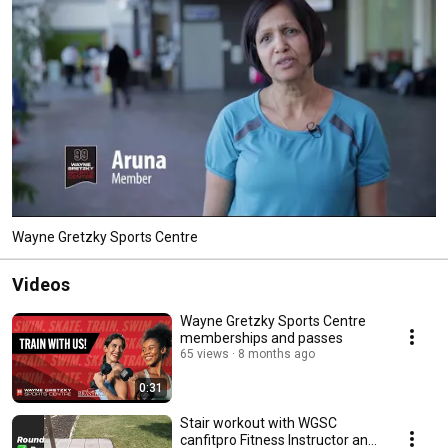
Wayne Gretzky Sports Centre
Videos
Wayne Gretzky Sports Centre
memberships and passes
65 views
8 months ago
0:31
Stair workout with WGSC
canfitpro Fitness Instructor and