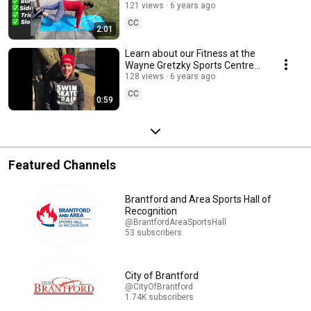
Personal Trainer Terri.
121 views
6 years ago
CC
2:01
Learn about our Fitness at the
Wayne Gretzky Sports Centre
Facebook group page
128 views
6 years ago
CC
0:59
Featured Channels
Brantford and Area Sports Hall of
Recognition
@BrantfordAreaSportsHall
53 subscribers
City of Brantford
@CityOfBrantford
1.74K subscribers