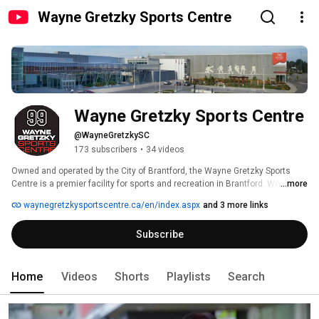
Wayne Gretzky Sports Centre
Wayne Gretzky Sports Centre
@WayneGretzkySC
173 subscribers
•
34 videos
Owned and operated by the City of Brantford, the Wayne Gretzky Sports 
Centre is a premier facility for sports and recreation in Brantford. We offer 
...more
arenas, pools, fully equipped fitness centre, an indoor track, a wide variety 
waynegretzkysportscentre.ca/en/index.aspx
and 3 more links
of activities and programs for all ages, an outdoor football field, the 
Brantford and Area Sports Hall of Recognition, the Lookout Lounge 
Subscribe
restaurant, College Source for Sports retail store and so much more! 
Home
Videos
Shorts
Playlists
Search