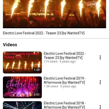
Electric Love Festival 2022 - Teaser 23 [by WantedTV]
Videos
Electric Love Festival 2022 -
Teaser 23 [by WantedTV]
119 views
3 years ago
1:20
Electric Love Festival 2019 -
Aftermovie [by WantedTV]
1.5K views
6 years ago
3:51
Electric Love Festival 2018 -
Aftermovie [by WantedTV]