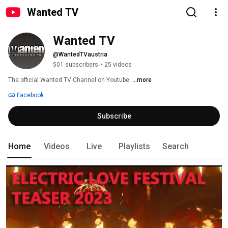
Wanted TV
Wanted TV
@WantedTVaustria
501 subscribers
•
25 videos
The official Wanted TV Channel on Youtube. 
...more
Facebook
Subscribe
Home
Videos
Live
Playlists
Search