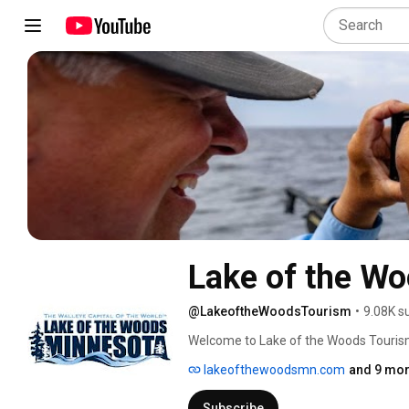
Lake of the W
@LakeoftheWoodsTourism
•
9.08K s
Welcome to Lake of the Woods Tourism
lakeofthewoodsmn.com
and 9 mor
Subscribe