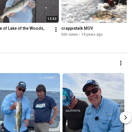
13:43
e of Lake of the Woods, 
crappietalk.MOV
506 views
•
14 years ago