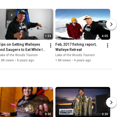
1:53
4:05
Tips on Getting Walleyes 
Feb, 2017 fishing report, 
and Saugers to Eat While Ice 
Walleye Retreat
Fishing- Lake of the Woods
Lake of the Woods Tourism
Lake of the Woods Tourism
.8K views
•
8 years ago
1.8K views
•
9 years ago
0:30
0:30