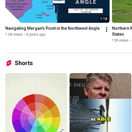
walleyes in the clear waters of Lake of the Woods. 🚤 Remote Access & Unique Geography To
reach the Northwest Angle, visitors travel through Canada or take 
lake — adding to the adventure. This unique location, surrounded b
it feel like a world apart, yet it’s fully equipped with fishing resorts, 
1:18
amenities. 🌲 The Ultimate Fishing Getaway Looking for peaceful solitude, untouched nature, and
Navigating Mergan's Point in the Northwest Angle
Northern M
nonstop fishing action? The Angle offers incredible scenery, wildlife, 
States
1.6K views
•
8 years ago
be telling stories about for years. 🎥 Subscribe for videos featuring: Fishing reports and seasonal
12K views
•
patterns Resort and guide spotlights Ice fishing at the Angle Walleye and muskie highlights
Wildlife, drone footage, and more! 🔗 Plan your Angle adventure:
https://lakeofthewoodsmn.com/northwest-angle/ #NorthwestAngle #TheAngle
#LakeoftheWoods #WalleyeFishing #MuskieFishing #FishingMinnes
Shorts
#IceFishing #NorthernPike #BucketListFishing #MinnesotaFishing 