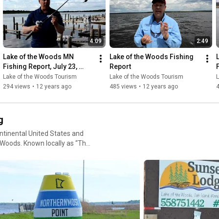
easonal tips
4:09
2:49
oosing a location, or deciding
Lake of the Woods MN 
Lake of the Woods Fishing 
Fishing Report, July 23, 
Report
2014
Lake of the Woods Tourism
Lake of the Woods Tourism
294 views
•
12 years ago
485 views
•
12 years ago
ngUpdate #MinnesotaFishing
g
ntinental United States and
e Woods. Known locally as “The
e nestled between Minnesota
xperience: Trophy
s, fall trophy hunting, or
n unforgettable experience.
 muskies and hard-fighting