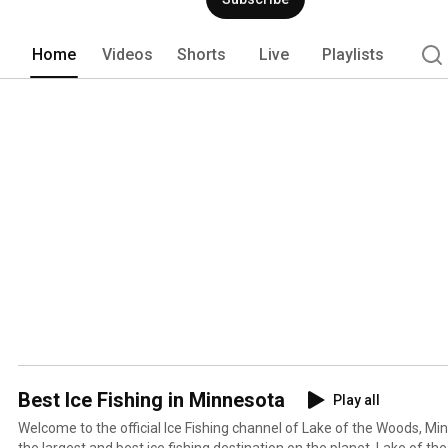
Home
Videos
Shorts
Live
Playlists
Best Ice Fishing in Minnesota
Play all
Welcome to the official Ice Fishing channel of Lake of the Woods, M
the largest and best ice fishing destination on the planet. Lake of t