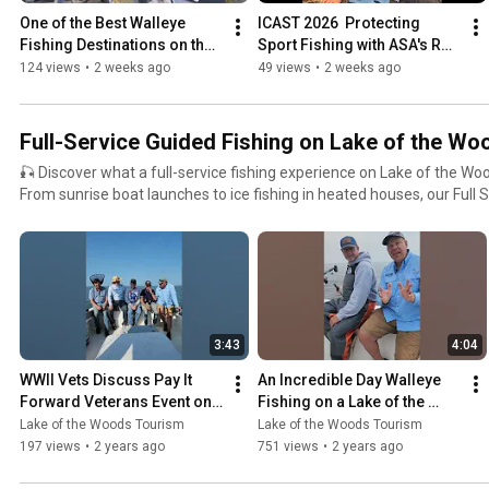
Destination on the Planet — Lake of the Woods, Minnesota.
One of the Best Walleye 
ICAST 2026  Protecting 
Fishing Destinations on the 
Sport Fishing with ASA's Rob 
Planet...  Lake of the Woods
Shane from ICAST 2026
124 views
•
2 weeks ago
49 views
•
2 weeks ago
Full-Service Guided Fishing on Lake of the Woo
🎣 Discover what a full-service fishing experience on Lake of the Woo
From sunrise boat launches to ice fishing in heated houses, our Full S
showcase the best guided fishing trips, resort packages, and all-incl
legendary border water has to offer. Whether you're new to Lake of the Woods or looking to
upgrade your next trip, this playlist covers: 🛶 Fully guided fishing trips for walleye, sauger, pike,
sturgeon, and more 🏠 Lodging and meal packages at top-rated Lake of the Woods resorts ❄️ Ice
fishing packages with transportation, heated fish houses, and hot lunches on 
expect from launch services, fish cleaning, and shore lunches 👨‍✈️ Local fishing guides sharing tips,
3:43
4:04
seasonal patterns, and hotspots 🐟 Real guests experiencing their bucket-list fishing trips —
summer and winter! 📍 Based in Lake of the Woods, MN – including Baudette, the Rainy River, and
WWII Vets Discuss Pay It 
An Incredible Day Walleye 
the Northwest Angle – these all-inclusive fishing packages offer co
Forward Veterans Event on 
Fishing on a Lake of the 
unforgettable action on one of North America’s top multi-species fisheries. ✨ Perfect for 
Lake of the Woods
Woods MN Charter Boat
Lake of the Woods Tourism
Lake of the Woods Tourism
first-timers, groups, or anyone who wants to relax and catch fish wit
197 views
•
2 years ago
751 views
•
2 years ago
handle the details while you enjoy epic fishing, world-class hospitalit
northwoods. 🔗 Learn more or book your trip: https://lakeofthewoodsmn.com #LakeoftheWoods