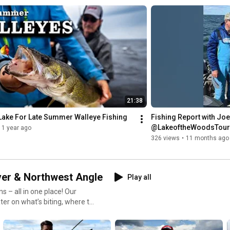
ntrol,
is playlist will help you fish
21:38
nd variety. 🔗 Learn
Lake For Late Summer Walleye Fishing
Fishing Report with Joe
@LakeoftheWoodsTouri
1 year ago
#RainyRiver
@MidWestOutdoorsTV 
326 views
•
11 months ago
g #FishingTips
ver & Northwest Angle
Play all
s – all in one place! Our
ter on what’s biting, where to
r, and the Northwest Angle.
r, we’ve got you covered with: