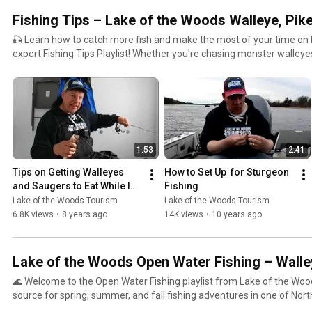
#FullServiceFishing #GuidedFishingTrips #MinnesotaFishing #IceFi
Fishing Tips – Lake of the Woods Walleye, Pike
#WalleyeFishing #FishingResorts #RainyRiver #NorthwestAngle #Fi
#FishingLodges
🎣 Learn how to catch more fish and make the most of your time on 
expert Fishing Tips Playlist! Whether you're chasing monster walleyes,
sturgeon, setting tip-ups for giant pike, or dialing in your ice fishing
with pro advice and local knowledge straight from the Lake of the Woods area. O
packed with practical, easy-to-follow tips for anglers of all levels, including: 🎯 Seasonal s
for spring, summer, fall & ice fishing 🐟 Targeting walleye, northern pike, lake sturgeon, perch,
smallmouth bass, and more ❄️ Ice fishing gear setups, jigging techniques & safety advice 📍
Location-based tips specific to Lake of the Woods, Rainy River & the Northw
1:53
2:41
fish structure, current breaks, mud flats, reefs, and river mouths 🎥 On-the-water demonstrations
from local guides and pro staff From open-water trolling to vertical jigging on frozen lakes, these
Tips on Getting Walleyes 
How to Set Up  for Sturgeon 
fishing tips are designed to help you succeed in one of the most lege
and Saugers to Eat While Ice 
Fishing
in North America. 🧭 Whether you're planning your first trip to Lake of the Woods or you're a
Fishing- Lake of the Woods
Lake of the Woods Tourism
Lake of the Woods Tourism
seasoned angler looking to improve your technique, this playlist deliv
6.8K views
•
8 years ago
14K views
•
10 years ago
to this incredible border water fishery. 🔗 Learn more & plan your trip at:
https://lakeofthewoodsmn.com #LakeoftheWoods #FishingTips #WalleyeFishing #IceFishingTips
#SturgeonFishing #PikeFishing #FishingLakeoftheWoods #Minnesot
Lake of the Woods Open Water Fishing – Walle
#RainyRiverFishing #NorthwestAngleFishing
🌊 Welcome to the Open Water Fishing playlist from Lake of the Woo
source for spring, summer, and fall fishing adventures in one of Nor
fisheries. From the Rainy River to the Northwest Angle, we cover ever