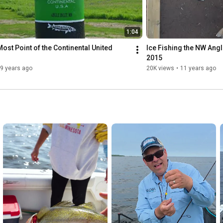
a boat/snowmobile across the
y water and wilderness, makes
guides, and family-friendly
1:04
ost Point of the Continental United 
Ice Fishing the NW Angl
and the kind of angling you’ll
2015
9 years ago
20K views
•
11 years ago
ota #RemoteFishingTrips
#CanadaBorderFishing