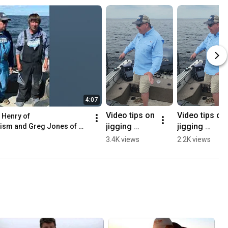
4:07
Video tips on 
Video tips on 
 Henry of 
jigging 
jigging 
sm and Greg Jones of 
walleyes on 
walleyes on 
3.4K views
2.2K views
Lake of the 
Lake of the 
Woods with 
Woods - 
Joe Henry
Open Water