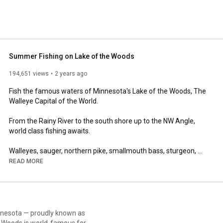
Summer Fishing on Lake of the Woods
194,651 views
2 years ago
Fish the famous waters of Minnesota's Lake of the Woods, The 
Walleye Capital of the World.  

From the Rainy River to the south shore up to the NW Angle, 
world class fishing awaits.

Walleyes, sauger, northern pike, smallmouth bass, sturgeon, 
muskies, crappies, and jumbo perch are just a few of the 
READ MORE
species you may encounter on your visit.

A variety of lodging is located around the lake.  Full service 
resorts with great dining, taverns and delicious food options, 
cozy cabins, and hotels are all an option.  

innesota — proudly known as
he Woods is world-famous for