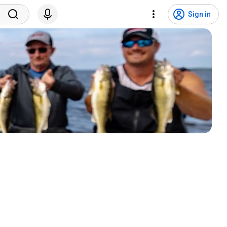
Sign in