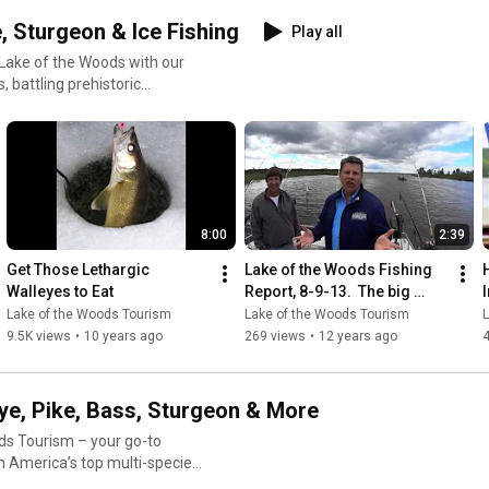
shingPackages
, Sturgeon & Ice Fishing
Play all
shingVacation
Lake of the Woods with our
 battling prehistoric
 setup, we’ve got you covered
ur videos are
trategies
est Angle 🧊 How to
8:00
2:39
Get Those Lethargic 
Lake of the Woods Fishing 
ndary multi-species fisheries
Walleyes to Eat
Report, 8-9-13.  The big 
walleyes are eating!
Lake of the Woods Tourism
Lake of the Woods Tourism
ers valuable insights tailored
9.5K views
•
10 years ago
269 views
•
12 years ago
aFishing #FishingGuideTips
ye, Pike, Bass, Sturgeon & More
ds Tourism – your go-to
th America’s top multi-species
y cast, troll, and hookset