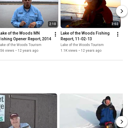
2:10
3:02
Lake of the Woods MN 
Lake of the Woods Fishing 
Fishing Opener Report, 2014
Report, 11-02-13
Lake of the Woods Tourism
Lake of the Woods Tourism
456 views
•
12 years ago
1.1K views
•
12 years ago