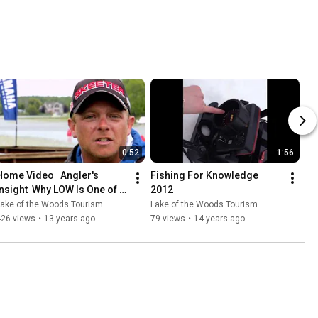
0:52
1:56
Home Video   Angler's 
Fishing For Knowledge 
Insight  Why LOW Is One of 
2012
Robert Blosser's Top Places 
Lake of the Woods Tourism
Lake of the Woods Tourism
to Fish
426 views
•
13 years ago
79 views
•
14 years ago