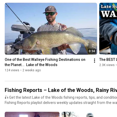
across the open waters of Lake of the Woods, Minnesota. This playlist features exciting, on-the-
water footage, local guide insight, and proven tactics for targeting: 🎣 Walleye – jigging, trolling,
spinner rigs, crankbaits & more 🐟 Sauger, Northern Pike, Smallmouth Bass, Crappie, Perch 🦕
Lake Sturgeon – open water catch-and-release action 🧭 Top locations: Baudette, Rainy River,
Four Mile Bay, Northwest Angle, island chains, reefs & mud flats In these videos, you'll discover: 📅
Seasonal fishing patterns (spring spawn, summer spread, fall transition) 🚤 Tips for boat co
sonar, and gear setup 🧊 How open water differs from ice fishing strategies 🎥 Real-time action
from local guides and visiting anglers Whether you're launching in spring, chasing mid-summer
structure, or chasing the fall walleye bite fueled by emerald shiners, th
smarter and enjoy more success on the water. 📍 Lake of the Woods offers world-class fishing in
0:34
every season – but open water gives you the full scope of its size, beauty, a
One of the Best Walleye Fishing Destinations on 
The BEST 
more about planning your trip: https://lakeofthewoodsmn.com #LakeoftheWoods
the Planet...  Lake of the Woods
2.3K views
•
#OpenWaterFishing #WalleyeFishing #SummerFishing #FallFishing 
124 views
•
2 weeks ago
#NorthwestAngle #PikeFishing #SturgeonFishing #MinnesotaFishin
#LakeoftheWoodsFishing
Fishing Reports – Lake of the Woods, Rainy Ri
🎣 Get the latest Lake of the Woods fishing reports, tips, and condition
Fishing Reports playlist delivers weekly updates straight from the wa
go, and how to catch them across Lake of the Woods, the Rainy Rive
Whether you're planning a weekend trip or tracking the bite from afa