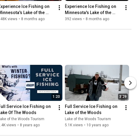
Experience Ice Fishing on 
Experience Ice Fishing on 
Minnesota's Lake of the 
Minnesota's Lake of the 
Woods
Woods
548K views
•
8 months ago
392 views
•
8 months ago
1:20
3:29
Full Service Ice Fishing on 
Full Service Ice Fishing on 
Lake Of The Woods
Lake of the Woods
Lake of the Woods Tourism
Lake of the Woods Tourism
.4K views
•
8 years ago
5.1K views
•
10 years ago