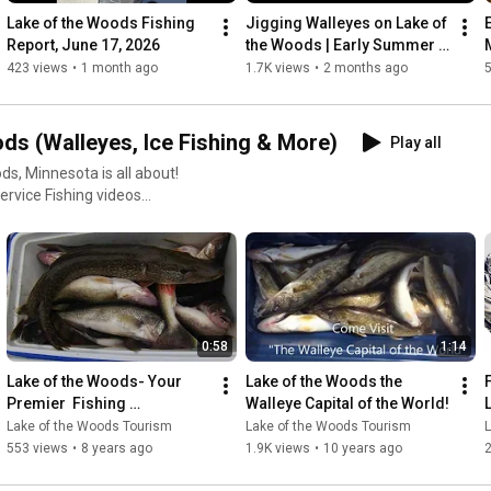
LakeoftheWoodsMN.com/Lodging

Lake of the Woods Fishing 
Jigging Walleyes on Lake of 
Report, June 17, 2026
the Woods | Early Summer 
Come fish Lake of the Woods!
Tips with Jon Thelen & Joe 
423 views
•
1 month ago
1.7K views
•
2 months ago
Henry
ds (Walleyes, Ice Fishing & More)
Play all
ds, Minnesota is all about!
ervice Fishing videos
usive angling adventures this
the ice 🧭 What to
0:58
1:14
Lake of the Woods- Your 
Lake of the Woods the 
nvenience, comfort, and
Premier  Fishing 
Walleye Capital of the World!
families,
Destination.
Lake of the Woods Tourism
Lake of the Woods Tourism
hout the hassle. Let the pros
553 views
•
8 years ago
1.9K views
•
10 years ago
2
y, and the beauty of the