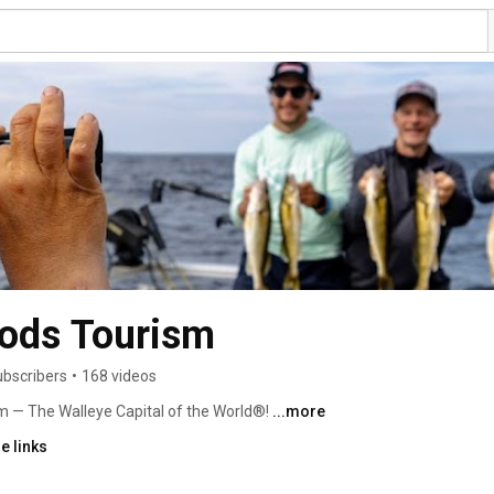
oods Tourism
ubscribers
•
168 videos
 — The Walleye Capital of the World®! 
...more
e links