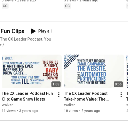
5 views
•
2 years ago
3 views
•
2 years ago
8
CC
CC
Fun Clips
Play all
 The CX Leader Podcast. You
om/
1:08
0:56
The CX Leader Podcast Fun 
The CX Leader Podcast 
Clip: Game Show Hosts
Take-home Value: The 
Hyper-personalized 
Walker
Walker
Experience
11 views
•
3 years ago
10 views
•
3 years ago
4