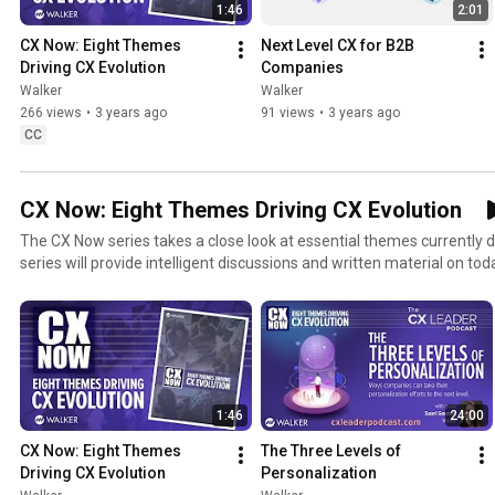
1:46
2:01
CX Now: Eight Themes 
Next Level CX for B2B 
Driving CX Evolution
Companies
Walker
Walker
266 views
•
3 years ago
91 views
•
3 years ago
CC
CX Now: Eight Themes Driving CX Evolution
The CX Now series takes a close look at essential themes currently driv
series will provide intelligent discussions and written material on to
leaders must embrace to be better leaders and take their programs to
themes will be featured – personalization, predictive CX, seamless e
interactions, data integration, employee enablement, adaptability, an
topics in today’s customer-centric economy. Check out more on our CX Now series at
walkerinfo.com/cxleader/cx-now/ The CX Now series has been developed in collaboration with
our partners at Qualtrics and includes feedback from more than 50 
1:46
24:00
CX Now: Eight Themes 
The Three Levels of 
Driving CX Evolution
Personalization