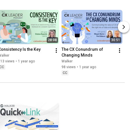
28:08
30:51
Consistency Is the Key
The CX Conundrum of 
Changing Minds
Walker
113 views
•
1 year ago
Walker
CC
98 views
•
1 year ago
CC