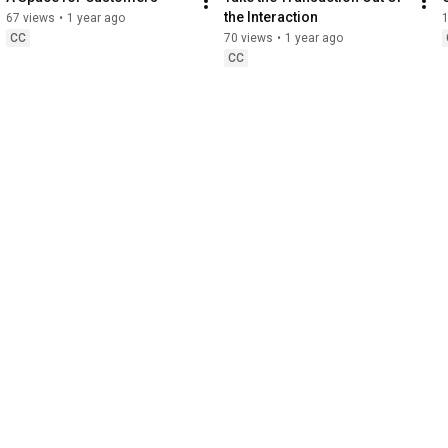
the Interaction
67 views
•
1 year ago
CC
70 views
•
1 year ago
CC