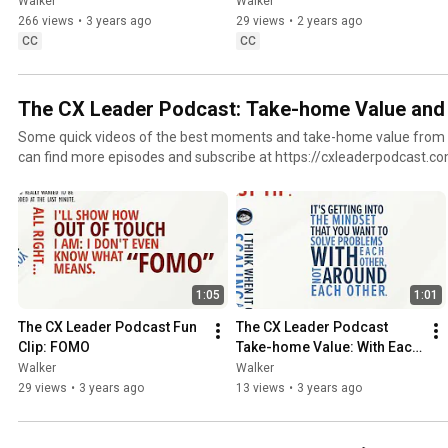
Walker
Walker
266 views
•
3 years ago
29 views
•
2 years ago
CC
CC
The CX Leader Podcast: Take-home Value and 
Some quick videos of the best moments and take-home value from
can find more episodes and subscribe at https://cxleaderpodcast.c
1:05
1:01
The CX Leader Podcast Fun 
The CX Leader Podcast 
Clip: FOMO
Take-home Value: With Each 
Other, Not Around Each 
Walker
Walker
Other
29 views
•
3 years ago
13 views
•
3 years ago