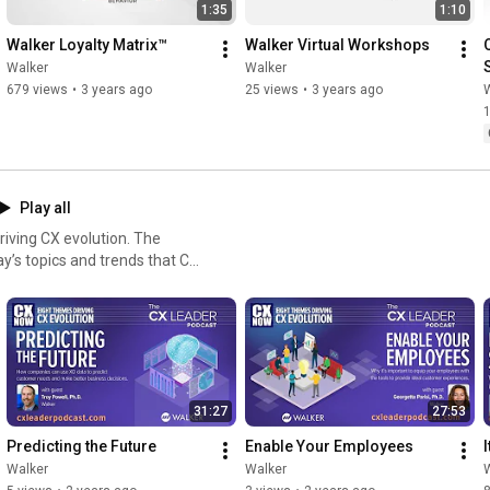
1:35
1:10
Walker Loyalty Matrix™
Walker Virtual Workshops
Walker
Walker
679 views
•
3 years ago
25 views
•
3 years ago
Play all
ing CX evolution. The
day’s topics and trends that CX
 the next level. Eight
xperiences, digital
d speed. These are critical
CX leaders.
31:27
27:53
Predicting the Future
Enable Your Employees
Walker
Walker