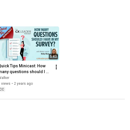
5:43
Quick Tips Minicast: How 
many questions should I 
have in my survey?
Walker
 views
•
2 years ago
CC