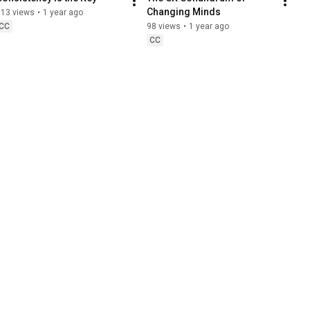
Changing Minds
113 views
•
1 year ago
CC
98 views
•
1 year ago
CC