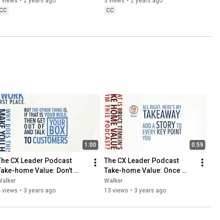
 views
•
2 years ago
3 views
•
2 years ago
CC
CC
1:00
0:59
The CX Leader Podcast 
The CX Leader Podcast 
Take-home Value: Don't 
Take-home Value: Once 
Lose the Humanity
Upon a Time...
Walker
Walker
 views
•
3 years ago
13 views
•
3 years ago