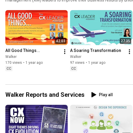
customer experience, helping their customers and prospects want t
them. The CX Leader Podcast is produced by Walker, an experience
that helps companies accelerate their XM success. Listen to more that 300 episodes at
https://cxleaderpodcast.com/
42:03
27:35
All Good Things...
A Soaring Transformation
Walker
Walker
170 views
•
1 year ago
97 views
•
1 year ago
CC
CC
Walker Reports and Services
Play all