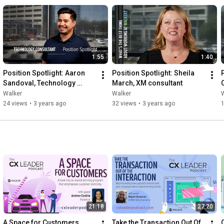
1:55
1:40
Position Spotlight: Aaron 
Position Spotlight: Sheila 
P
Sandoval, Technology 
March, XM consultant
Consultant
Walker
Walker
24 views
•
3 years ago
32 views
•
3 years ago
1
21:18
27:20
A Space for Customers
Take the Transaction Out Of 