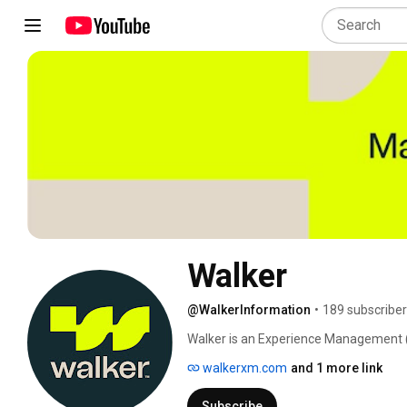
Walker
@WalkerInformation
•
189 subscribe
Walker is an Experience Management (X
making change make sense. 
walkerxm.com
and 1 more link
Subscribe