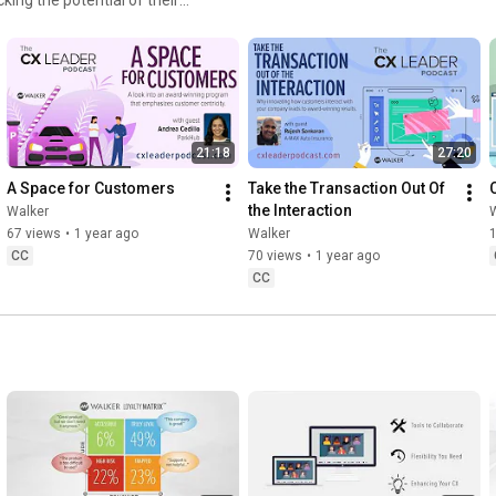
o do more business with
 management consulting firm
21:18
27:20
A Space for Customers
Take the Transaction Out Of 
the Interaction
Walker
67 views
•
1 year ago
Walker
CC
70 views
•
1 year ago
CC