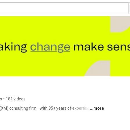
rs
•
181 videos
M) consulting firm—with 85+ years of expertise in 
...more