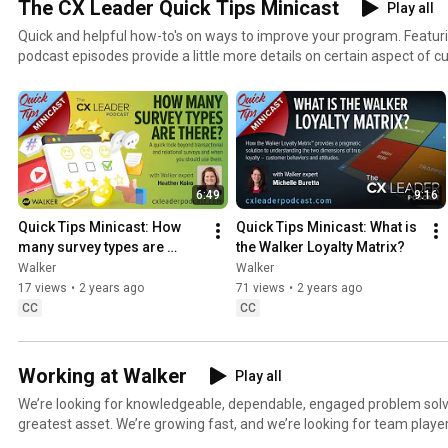
The CX Leader Quick Tips Minicast
Play all
Quick and helpful how-to's on ways to improve your program. Featur
podcast episodes provide a little more details on certain aspect of
experience management. Find all our Quick Tip Minicast episodes at:
https://cxleaderpodcast.com/category/quick-tips/
6:49
9:16
Quick Tips Minicast: How 
Quick Tips Minicast: What is 
many survey types are 
the Walker Loyalty Matrix?
there?
Walker
Walker
17 views
•
2 years ago
71 views
•
2 years ago
CC
CC
Working at Walker
Play all
We’re looking for knowledgeable, dependable, engaged problem solvers! Our people a
greatest asset. We’re growing fast, and we’re looking for team playe
technology-driven, innovative company. Sound like you? And don't take our word for it - check out