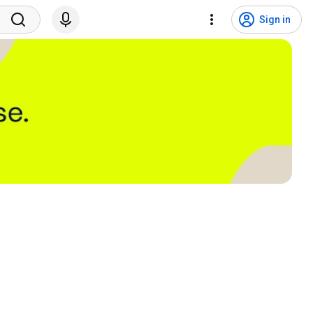
Sign in