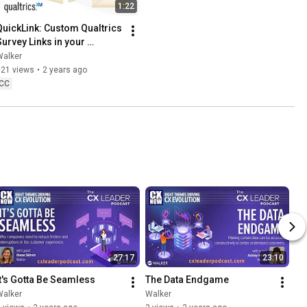
1:22
QuickLink: Custom Qualtrics 
Survey Links in your 
Marketing Automation
Walker
121 views
•
2 years ago
CC
27:17
23:10
It's Gotta Be Seamless
The Data Endgame
Walker
Walker