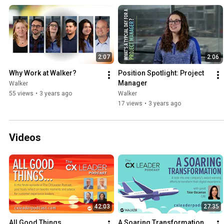
what it's like to work at Walker from some of our own associates. Learn how you can start your
career on our website: https://walkerinfo.com/start-your-career
2:07
2:06
Why Work at Walker?
Position Spotlight: Project 
Manager
Walker
55 views
•
3 years ago
Walker
17 views
•
3 years ago
Videos
42:03
27:35
All Good Things...
A Soaring Transformation