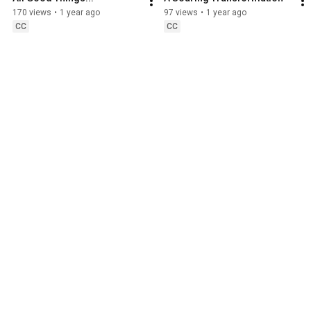
170 views
•
1 year ago
97 views
•
1 year ago
CC
CC