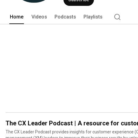
Home
Videos
Podcasts
Playlists
The CX Leader Podcast | A resource for custo
The CX Leader Podcast provides insights for customer experience (
management (XM) leaders to improve their business results by unlock