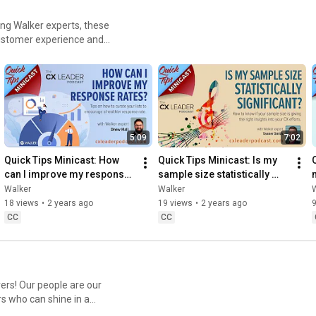
ing Walker experts, these
 customer experience and
5:09
7:02
Quick Tips Minicast: How 
Quick Tips Minicast: Is my 
can I improve my response 
sample size statistically 
rates?
significant?
Walker
Walker
18 views
•
2 years ago
19 views
•
2 years ago
9
CC
CC
re our
rs who can shine in a