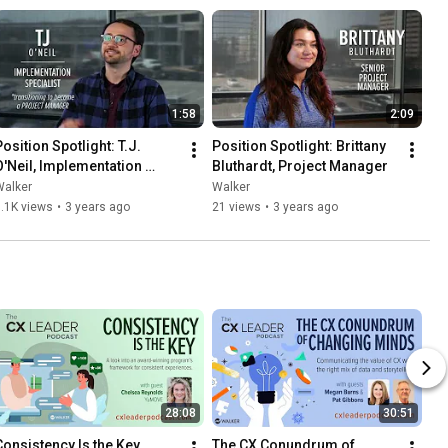
1:58
2:09
osition Spotlight: T.J. 
Position Spotlight: Brittany 
O'Neil, Implementation 
Bluthardt, Project Manager
Specialist
Walker
Walker
.1K views
•
3 years ago
21 views
•
3 years ago
28:08
30:51
Consistency Is the Key
The CX Conundrum of 