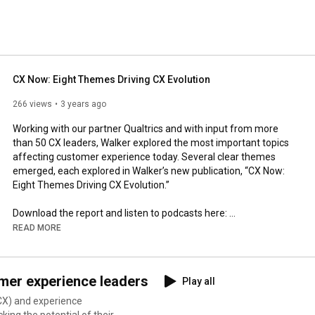
CX Now: Eight Themes Driving CX Evolution
266 views
3 years ago
Working with our partner Qualtrics and with input from more 
than 50 CX leaders, Walker explored the most important topics 
affecting customer experience today. Several clear themes 
emerged, each explored in Walker’s new publication, “CX Now: 
Eight Themes Driving CX Evolution.”

Download the report and listen to podcasts here: 
https://walkerinfo.com/cxnow
READ MORE
Subscribe to The CX Leader Podcast: 
https://cxleaderpodcast.com/
mer experience leaders
Play all
Learn more about Walker: 
https://walkerinfo.com/
CX) and experience
ing the potential of their