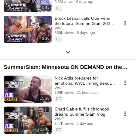
3.6M views
6 days ago
5:45
CC
Brock Lesnar calls Oba Femi
the future: SummerSlam 2026
highlights
WWE
850K views
6 days ago
2:20
CC
SummerSlam: Minnesota ON DEMAND on the
ESPN App and Netlfix internationally!
Nick Aldis prepares for
emotional WWE in-ring debut:
SummerSlam Vlog
WWE
109K views
21 hours ago
15:26
CC
Chad Gable fulfills childhood
dream: SummerSlam Vlog
WWE
147K views
1 day ago
21:43
CC