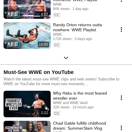
WWE
80K views
1 day ago
8:57
CC
Randy Orton returns outta
nowhere: WWE Playlist
WWE
172K views
3 days ago
15:05
CC
Must-See WWE on YouTube
Watch the latest must-see WWE clips and web series! Subscribe to
WWE on YouTube for more must-see moments
http://bit.ly/WWESubscribe
Why Haku is the most feared
wrestler ever
WWE and WWE Vault
32K views
16 hours ago
2:21
CC
Chad Gable fulfills childhood
dream: SummerSlam Vlog