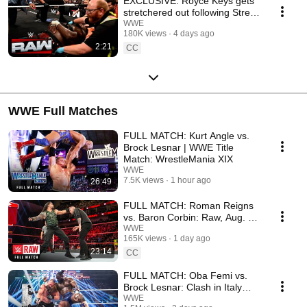
EXCLUSIVE: Royce Keys gets
stretchered out following Street
Fight: Raw, Aug. 3, 2026
WWE
180K views
4 days ago
2:21
CC
WWE Full Matches
FULL MATCH: Kurt Angle vs.
Brock Lesnar | WWE Title
Match: WrestleMania XIX
WWE
7.5K views
1 hour ago
26:49
FULL MATCH: Roman Reigns
vs. Baron Corbin: Raw, Aug. 6,
2018
WWE
165K views
1 day ago
23:14
CC
FULL MATCH: Oba Femi vs.
Brock Lesnar: Clash in Italy
2026
WWE