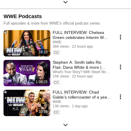
WWE Podcasts
Full episodes & more from WWE's official podcast series
FULL INTERVIEW: Chelsea
Green celebrates Interim WWE
Women’s Title win |
WWE
36K views
22 hours ago
SummerSlam Recap: WWE
18:13
Now
CC
Stephen A. Smith talks Ric
Flair, Dana White & more |
What's Your Story? With Steph
What's Your Story? With Steph McMahon
15K views
22 hours ago
McMahon
1:04:25
CC
FULL INTERVIEW: Chad
Gable’s rollercoaster of a year |
SummerSlam Recap: WWE
WWE
13K views
1 day ago
Now
10:26
CC