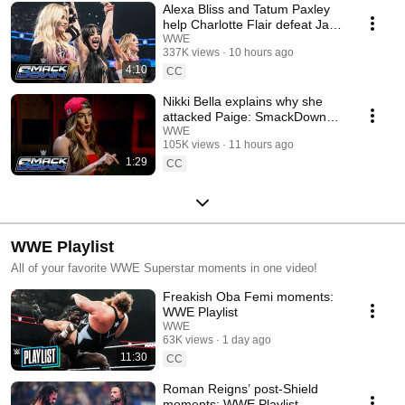
Alexa Bliss and Tatum Paxley
help Charlotte Flair defeat Jade
Cargill: SmackDown, Aug. 7,
WWE
337K views
10 hours ago
2026
4:10
CC
Nikki Bella explains why she
attacked Paige: SmackDown
highlights, Aug. 7, 2026
WWE
105K views
11 hours ago
1:29
CC
WWE Playlist
All of your favorite WWE Superstar moments in one video!
Freakish Oba Femi moments:
WWE Playlist
WWE
63K views
1 day ago
11:30
CC
Roman Reigns’ post-Shield
moments: WWE Playlist