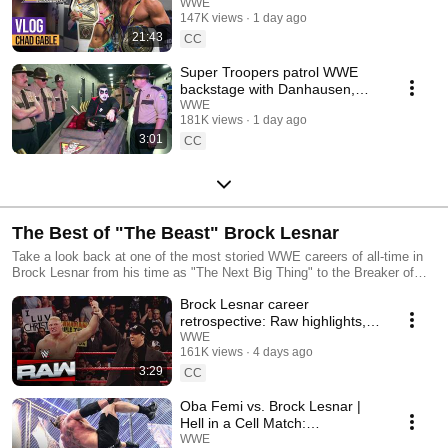
WWE
147K views
1 day ago
21:43
CC
Super Troopers patrol WWE
backstage with Danhausen,
Je'Von Evans & more
WWE
181K views
1 day ago
Superstars
3:01
CC
The Best of "The Beast" Brock Lesnar
Take a look back at one of the most storied WWE careers of all-time in
Brock Lesnar from his time as "The Next Big Thing" to the Breaker of
The Streak!
Brock Lesnar career
retrospective: Raw highlights,
Aug. 3, 2026
WWE
161K views
4 days ago
3:29
CC
Oba Femi vs. Brock Lesnar |
Hell in a Cell Match:
SummerSlam 2026 highlights
WWE