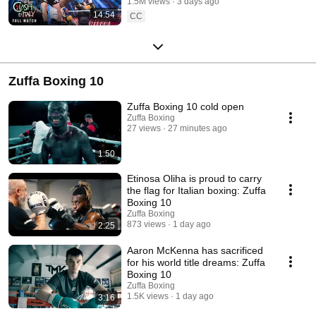
1.5M views
3 days ago
14:54
CC
Zuffa Boxing 10
Zuffa Boxing 10 cold open
Zuffa Boxing
27 views
27 minutes ago
1:50
Etinosa Oliha is proud to carry
the flag for Italian boxing: Zuffa
Boxing 10
Zuffa Boxing
873 views
1 day ago
2:25
Aaron McKenna has sacrificed
for his world title dreams: Zuffa
Boxing 10
Zuffa Boxing
1.5K views
1 day ago
3:16