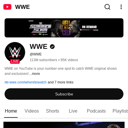
WWE
WWE
@WWE
113M subscribers
•
95K videos
LIVE
WWE on YouTube is your number one spot to catch WWE original shows 
and exclusives! 
...more
wwe.com/wheretowatch
and 7 more links
Subscribe
Home
Videos
Shorts
Live
Podcasts
Playlist