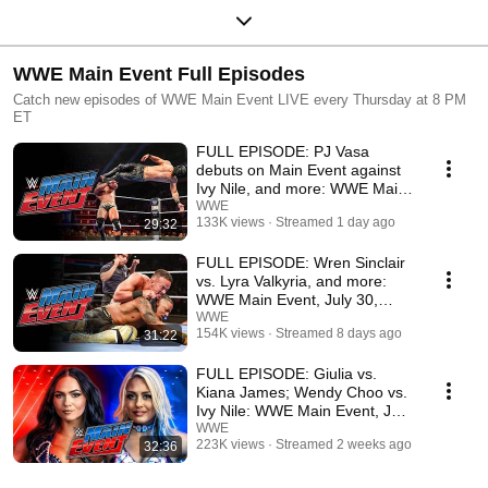
WWE Main Event Full Episodes
Catch new episodes of WWE Main Event LIVE every Thursday at 8 PM
ET
FULL EPISODE: PJ Vasa
debuts on Main Event against
Ivy Nile, and more: WWE Main
Event, Aug. 6, 2026
WWE
133K views
Streamed 1 day ago
29:32
FULL EPISODE: Wren Sinclair
vs. Lyra Valkyria, and more:
WWE Main Event, July 30,
2026
WWE
154K views
Streamed 8 days ago
31:22
FULL EPISODE: Giulia vs.
Kiana James; Wendy Choo vs.
Ivy Nile: WWE Main Event, July
23, 2026
WWE
223K views
Streamed 2 weeks ago
32:36