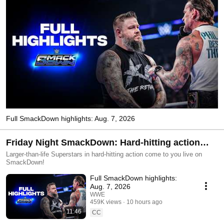
Full SmackDown highlights: Aug. 7, 2026
Friday Night SmackDown: Hard-hitting action
LIVE Fridays at 8E/7C!
Larger-than-life Superstars in hard-hitting action come to you live on
SmackDown!
Full SmackDown highlights:
Aug. 7, 2026
WWE
459K views
10 hours ago
11:46
CC