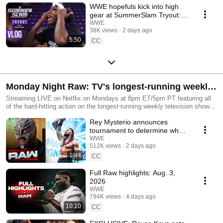
WWE hopefuls kick into high
gear at SummerSlam Tryout:
SummerSlam Vlog
WWE
38K views
2 days ago
5:50
CC
Monday Night Raw: TV's longest-running weekly
episodic program!
Streaming LIVE on Netflix on Mondays at 8pm ET/5pm PT featuring all
of the hard-hitting action on the longest-running weekly television show in
history!
Rey Mysterio announces
tournament to determine who
challenges Roman Reigns at
WWE
512K views
2 days ago
Raw in Mexico City
1:44
CC
Full Raw highlights: Aug. 3,
2026
WWE
794K views
4 days ago
10:10
CC