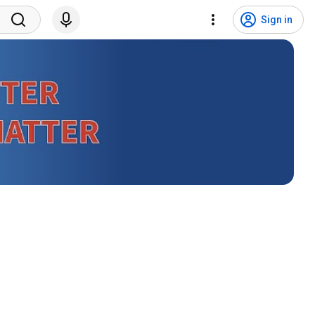
Sign in