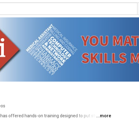
eos
e has offered hands-on training designed to put students 
...more
rn more about WTI at www.wti.edu 