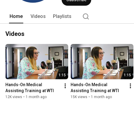
Home
Videos
Playlists
Videos
1:15
1:15
Hands-On Medical 
Hands-On Medical 
Assisting Training at WTI
Assisting Training at WTI
12K views
•
1 month ago
15K views
•
1 month ago