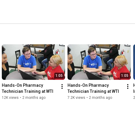
1:05
1:05
Hands-On Pharmacy 
Hands-On Pharmacy 
Technician Training at WTI
Technician Training at WTI
12K views
•
2 months ago
7.2K views
•
2 months ago