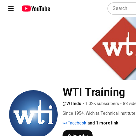
WTI Training
@WTIedu
•
1.02K subscribers
•
83 vid
Since 1954, Wichita Technical Institut
to work in specialized industries. Lea
Facebook
and 1 more link
Subscribe