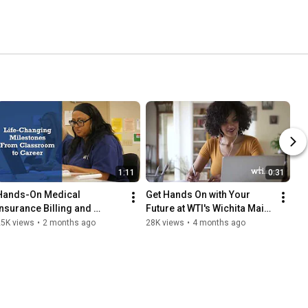
1:11
0:31
Hands-On Medical 
Get Hands On with Your 
Insurance Billing and 
Future at WTI's Wichita Main 
Coding Training at WTI
Campus
25K views
•
2 months ago
28K views
•
4 months ago