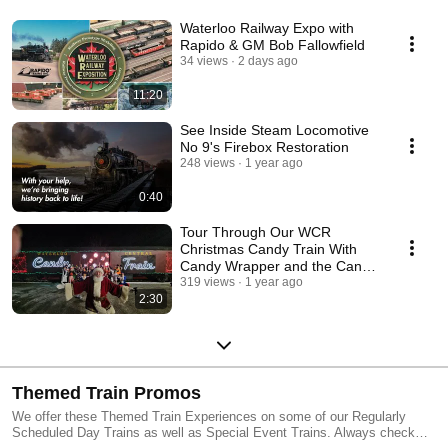
Waterloo Railway Expo with
Rapido & GM Bob Fallowfield
34 views
2 days ago
11:20
See Inside Steam Locomotive
No 9's Firebox Restoration
248 views
1 year ago
0:40
Tour Through Our WCR
Christmas Candy Train With
Candy Wrapper and the Candy
Cane Crew!
319 views
1 year ago
2:30
Themed Train Promos
We offer these Themed Train Experiences on some of our Regularly
Scheduled Day Trains as well as Special Event Trains. Always check