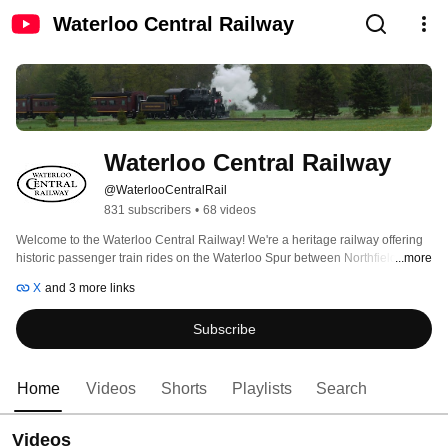
Waterloo Central Railway
Waterloo Central Railway
@WaterlooCentralRail
831 subscribers
•
68 videos
Welcome to the Waterloo Central Railway! We're a heritage railway offering 
historic passenger train rides on the Waterloo Spur between Northfield Drive 
...more
in Waterloo, the St. Jacobs Farmers’ Market, the village of St. Jacobs and 
X
and 3 more links
town of Elmira. 
Subscribe
Home
Videos
Shorts
Playlists
Search
Videos