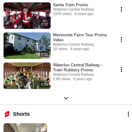
our website for new additions!
Santa Train Promo
Waterloo Central Railway
197K views
8 years ago
0:32
Mennonite Farm Tour Promo
Video
Waterloo Central Railway
1K views
8 years ago
0:31
Waterloo Central Railway -
Train Robbery Promo
Waterloo Central Railway
2.9K views
9 years ago
0:31
Shorts