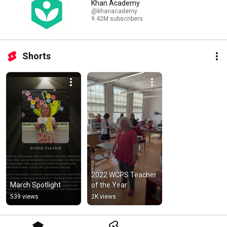
Khan Academy
@khanacademy
9.42M subscribers
Shorts
2022 WCPS Teacher 
March Spotlight
of the Year
539 views
2K views