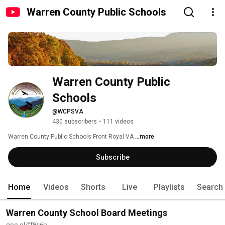
Warren County Public Schools
Warren County Public 
Schools
@WCPSVA
430 subscribers
•
111 videos
Warren County Public Schools Front Royal VA 
...more
Subscribe
Home
Videos
Shorts
Live
Playlists
Search
Warren County School Board Meetings
goo.gl/ff8s6p