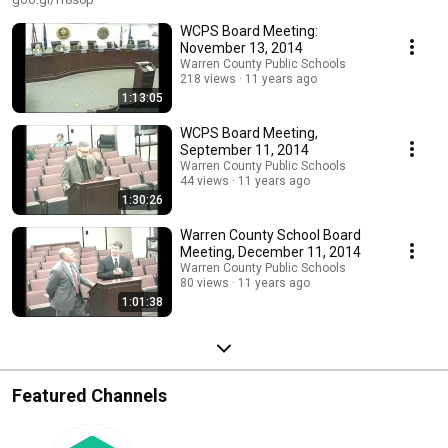
WCPS Board Meeting:
November 13, 2014
Warren County Public Schools
218 views
11 years ago
1:13:05
WCPS Board Meeting,
September 11, 2014
Warren County Public Schools
44 views
11 years ago
1:30:26
Warren County School Board
Meeting, December 11, 2014
Warren County Public Schools
80 views
11 years ago
1:01:38
Featured Channels