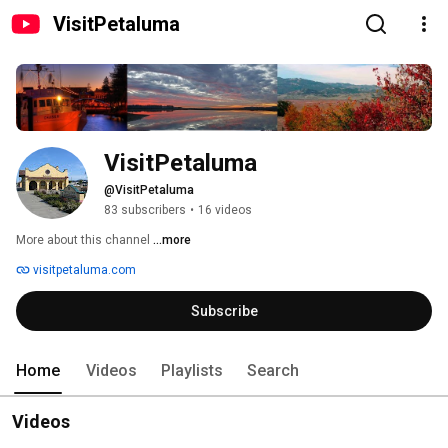
VisitPetaluma
VisitPetaluma
@VisitPetaluma
83 subscribers
•
16 videos
More about this channel
...more
visitpetaluma.com
Subscribe
Home
Videos
Playlists
Search
Videos