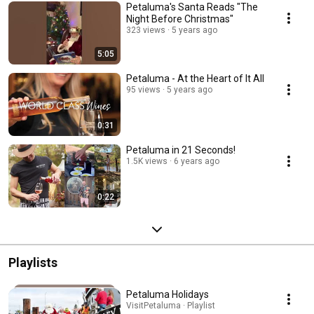
Petaluma's Santa Reads "The
Night Before Christmas"
323 views
5 years ago
5:05
Petaluma - At the Heart of It All
95 views
5 years ago
0:31
Petaluma in 21 Seconds!
1.5K views
6 years ago
0:22
Playlists
Petaluma Holidays
VisitPetaluma · Playlist