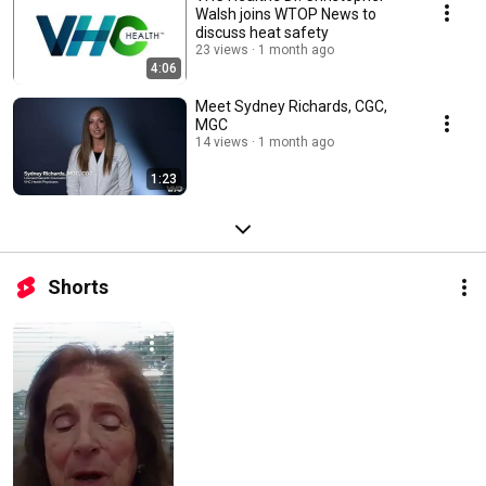
Walsh joins WTOP News to
discuss heat safety
23 views
1 month ago
4:06
Meet Sydney Richards, CGC,
MGC
14 views
1 month ago
1:23
Shorts