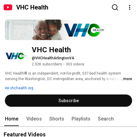
VHC Health
VHC Health
@VHCHealthArlingtonVA
2.92K subscribers
•
303 videos
VHC Health® is an independent, not-for-profit, 537-bed health system 
serving the Washington, DC metropolitan area, anchored by a nationally 
...more
recognized top teaching hospital. We deliver high-quality, patient-centered 
vhchealth.org
care using advanced technology. With a growing network of primary and 
specialty care locations, we make healthcare more accessible for our 
Subscribe
community. Consistently recognized as a leading health system in 
Virginia, VHC Health has earned numerous awards and proudly holds the 
Magnet® designation for nursing excellence. 
Home
Videos
Shorts
Playlists
Search
Featured Videos