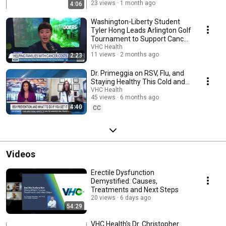
23 views
1 month ago
4:06
Washington-Liberty Student
Tyler Hong Leads Arlington Golf
Tournament to Support Cancer
Patients
VHC Health
11 views
2 months ago
2:23
Dr. Primeggia on RSV, Flu, and
Staying Healthy This Cold and
Flu Season
VHC Health
45 views
6 months ago
4:40
CC
Videos
Erectile Dysfunction
Demystified: Causes,
Treatments and Next Steps
20 views
6 days ago
54:29
VHC Health's Dr. Christopher