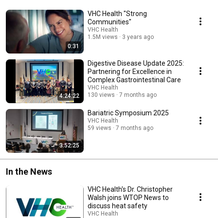
VHC Health "Strong
Communities"
VHC Health
1.5M views
3 years ago
0:31
Digestive Disease Update 2025:
Partnering for Excellence in
Complex Gastrointestinal Care
VHC Health
130 views
7 months ago
4:24:22
Bariatric Symposium 2025
VHC Health
59 views
7 months ago
3:52:25
In the News
VHC Health's Dr. Christopher
Walsh joins WTOP News to
discuss heat safety
VHC Health