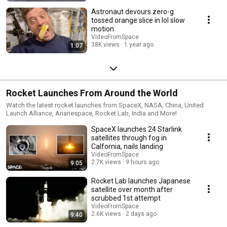
Astronaut devours zero-g
tossed orange slice in lol slow
motion
VideoFromSpace
38K views
1 year ago
1:07
Rocket Launches From Around the World
Watch the latest rocket launches from SpaceX, NASA, China, United
Launch Alliance, Arianespace, Rocket Lab, India and More!
SpaceX launches 24 Starlink
satellites through fog in
Calfornia, nails landing
VideoFromSpace
2.7K views
9 hours ago
9:05
Rocket Lab launches Japanese
satellite over month after
scrubbed 1st attempt
VideoFromSpace
2.6K views
2 days ago
9:40