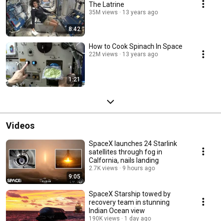
The Latrine
35M views
13 years ago
8:42
How to Cook Spinach In Space
22M views
13 years ago
1:21
Videos
SpaceX launches 24 Starlink
satellites through fog in
Calfornia, nails landing
2.7K views
9 hours ago
9:05
SpaceX Starship towed by
recovery team in stunning
Indian Ocean view
190K views
1 day ago