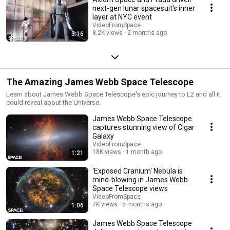
next-gen lunar spacesuit's inner
layer at NYC event
VideoFromSpace
8.2K views
2 months ago
3:16
The Amazing James Webb Space Telescope
Learn about James Webb Space Telescope's epic journey to L2 and all it
could reveal about the Universe.
James Webb Space Telescope
captures stunning view of Cigar
Galaxy
VideoFromSpace
18K views
1 month ago
1:21
'Exposed Cranium' Nebula is
mind-blowing in James Webb
Space Telescope views
VideoFromSpace
7K views
5 months ago
1:06
James Webb Space Telescope