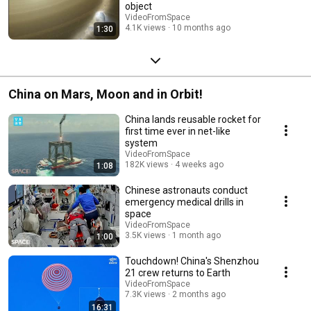
object
VideoFromSpace
4.1K views
10 months ago
1:30
China on Mars, Moon and in Orbit!
China lands reusable rocket for
first time ever in net-like
system
VideoFromSpace
182K views
4 weeks ago
1:08
Chinese astronauts conduct
emergency medical drills in
space
VideoFromSpace
3.5K views
1 month ago
1:00
Touchdown! China's Shenzhou
21 crew returns to Earth
VideoFromSpace
7.3K views
2 months ago
16:31