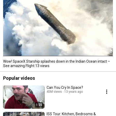
Wow! SpaceX Starship splashes down in the Indian Ocean intact –
See amazing Flight 13 views
Popular videos
Can You Cry In Space?
45M views
13 years ago
1:25
ISS Tour: Kitchen, Bedrooms &