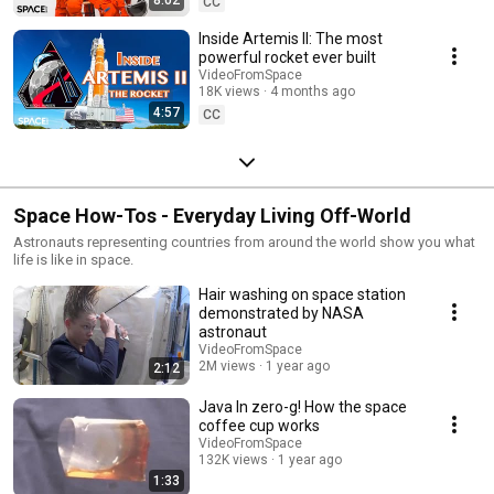
CC
Inside Artemis II: The most
powerful rocket ever built
VideoFromSpace
18K views
4 months ago
4:57
CC
Space How-Tos - Everyday Living Off-World
Astronauts representing countries from around the world show you what
life is like in space.
Hair washing on space station
demonstrated by NASA
astronaut
VideoFromSpace
2M views
1 year ago
2:12
Java In zero-g! How the space
coffee cup works
VideoFromSpace
132K views
1 year ago
1:33