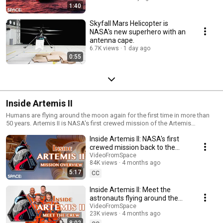
1:40
Skyfall Mars Helicopter is
NASA's new superhero with an
antenna cape.
6.7K views
1 day ago
0:55
Inside Artemis II
Humans are flying around the moon again for the first time in more than
50 years. Artemis II is NASA's first crewed mission of the Artemis
program, marking a critical step toward returning astronauts to the lunar
Inside Artemis II: NASA's first
surface. Get to know the mission in this 4-part series from Space.com.
crewed mission back to the
moon
VideoFromSpace
84K views
4 months ago
5:17
CC
Inside Artemis II: Meet the
astronauts flying around the
moon
VideoFromSpace
23K views
4 months ago
8:02