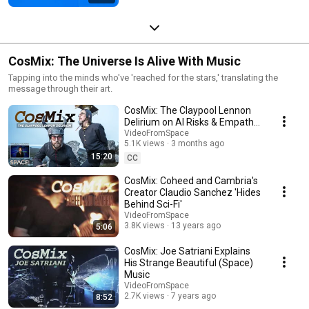
CosMix: The Universe Is Alive With Music
Tapping into the minds who've 'reached for the stars,' translating the
message through their art.
CosMix: The Claypool Lennon
Delirium on AI Risks & Empathy
— with Ashley Zelinskie
VideoFromSpace
5.1K views
3 months ago
15:20
CC
CosMix: Coheed and Cambria's
Creator Claudio Sanchez 'Hides
Behind Sci-Fi'
VideoFromSpace
3.8K views
13 years ago
5:06
CosMix: Joe Satriani Explains
His Strange Beautiful (Space)
Music
VideoFromSpace
2.7K views
7 years ago
8:52