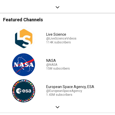
Featured Channels
Live Science
@LiveScienceVideos
114K subscribers
NASA
@NASA
15M subscribers
European Space Agency, ESA
@EuropeanSpaceAgency
1.43M subscribers