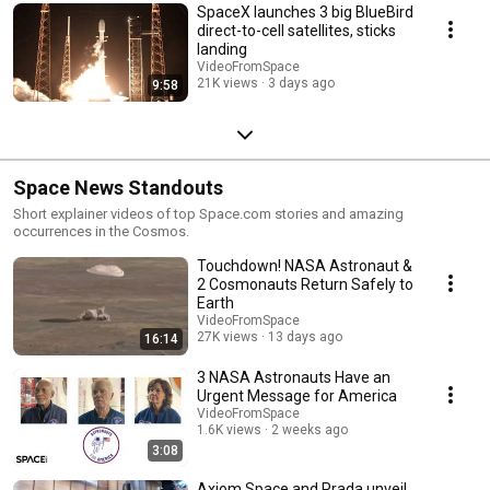
SpaceX launches 3 big BlueBird
direct-to-cell satellites, sticks
landing
VideoFromSpace
21K views
3 days ago
9:58
Space News Standouts
Short explainer videos of top Space.com stories and amazing
occurrences in the Cosmos.
Touchdown! NASA Astronaut &
2 Cosmonauts Return Safely to
Earth
VideoFromSpace
27K views
13 days ago
16:14
3 NASA Astronauts Have an
Urgent Message for America
VideoFromSpace
1.6K views
2 weeks ago
3:08
Axiom Space and Prada unveil