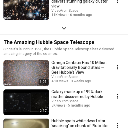
delivers stunning galaxy cluster
view
VideoFromSpace
11K views
6 months ago
1:06
The Amazing Hubble Space Telescope
Since it's launch in 1990, the Hubble Space Telescope has delivered
amazing imagery of the cosmos.
Omega Centauri Has 10 Million
Gravitationally Bound Stars —
See Hubble's View
VideoFromSpace
4.2K views
3 weeks ago
1:05
Galaxy made up of 99% dark
matter discovered by Hubble
VideoFromSpace
5K views
5 months ago
2:37
Hubble spots white dwarf star
'snacking' on chunk of Pluto-like