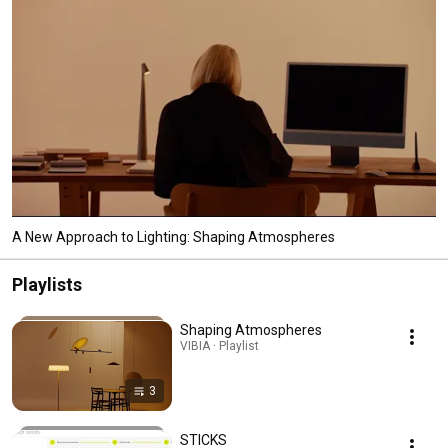
A New Approach to Lighting: Shaping Atmospheres
Playlists
Shaping Atmospheres
VIBIA · Playlist
3
STICKS