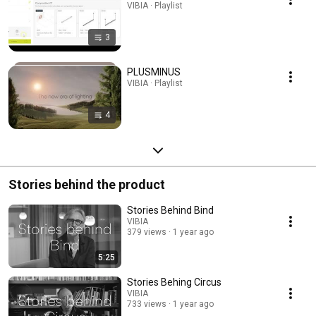
VIBIA · Playlist
3
PLUSMINUS
VIBIA · Playlist
4
Stories behind the product
Stories Behind Bind
VIBIA
379 views
1 year ago
5:25
Stories Behing Circus
VIBIA
733 views
1 year ago