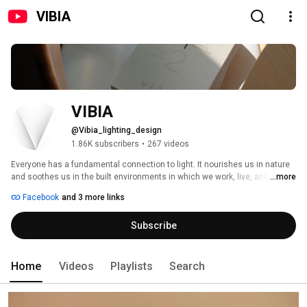
VIBIA
VIBIA
@Vibia_lighting_design
1.86K subscribers
•
267 videos
Everyone has a fundamental connection to light. It nourishes us in nature 
and soothes us in the built environments in which we work, live, and love. 
...more
That’s why we design objects that invite people to conduct their own 
Facebook
and 3 more links
meaningful lighting performance. 
Subscribe
Home
Videos
Playlists
Search