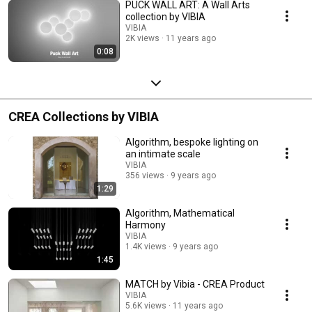
PUCK WALL ART: A Wall Arts
collection by VIBIA
VIBIA
2K views
11 years ago
0:08
CREA Collections by VIBIA
Algorithm, bespoke lighting on
an intimate scale
VIBIA
356 views
9 years ago
1:29
Algorithm, Mathematical
Harmony
VIBIA
1.4K views
9 years ago
1:45
MATCH by Vibia - CREA Product
VIBIA
5.6K views
11 years ago