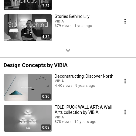
7:24
Stories Behind Lily
VIBIA
679 views
1 year ago
4:32
Design Concepts by VIBIA
Deconstructing: Discover North
VIBIA
4.4K views
9 years ago
0:30
FOLD: PUCK WALL ART: A Wall
Arts collection by VIBIA
VIBIA
878 views
10 years ago
0:08