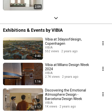
2:09
Exhibitions & Events by VIBIA
Vibia at 3daysofdesign,
Copenhagen
VIBIA
552 views
2 years ago
0:40
Vibia at Milano Design Week
2024
VIBIA
2.7K views
2 years ago
1:16
Discovering the Emotional
Atmosphere Design -
Barcelona Design Week
VIBIA
1K views
2 years ago
1:17