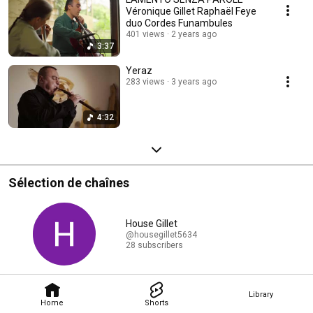
Véronique Gillet Raphaël Feye
duo Cordes Funambules
401 views
2 years ago
3:37
Yeraz
283 views
3 years ago
4:32
Sélection de chaînes
House Gillet
@housegillet5634
28 subscribers
Library
Home
Shorts