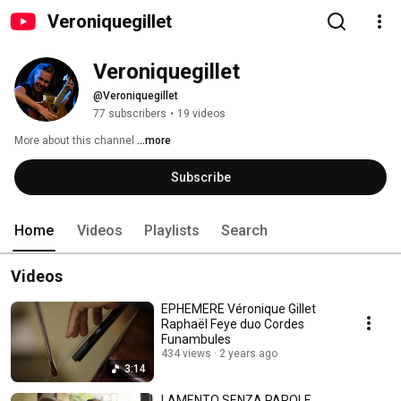
Veroniquegillet
Veroniquegillet
@Veroniquegillet
77 subscribers
•
19 videos
More about this channel
...more
Subscribe
Home
Videos
Playlists
Search
Videos
EPHEMERE Véronique Gillet
Raphaël Feye duo Cordes
Funambules
434 views
2 years ago
3:14
LAMENTO SENZA PAROLE