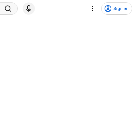
Sign in