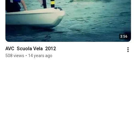
3:56
AVC  Scuola Vela  2012
508 views
•
14 years ago