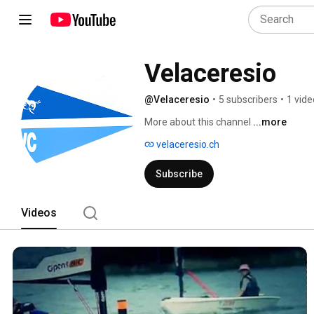
Velaceresio
@Velaceresio
•
5 subscribers
•
1 vide
More about this channel
...more
velaceresio.ch
Subscribe
Videos