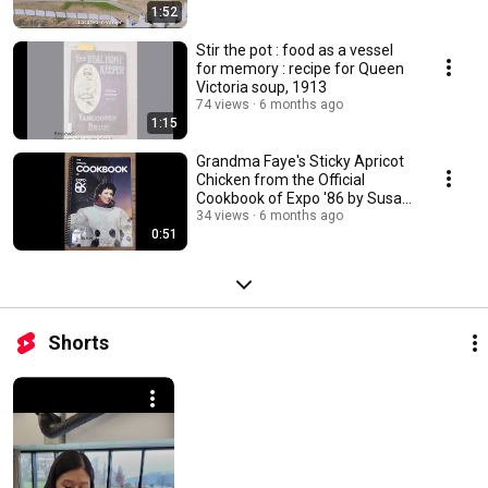
1:52
Stir the pot : food as a vessel
for memory : recipe for Queen
Victoria soup, 1913
74 views
6 months ago
1:15
Grandma Faye's Sticky Apricot
Chicken from the Official
Cookbook of Expo '86 by Susan
Mendelson.
34 views
6 months ago
0:51
Shorts