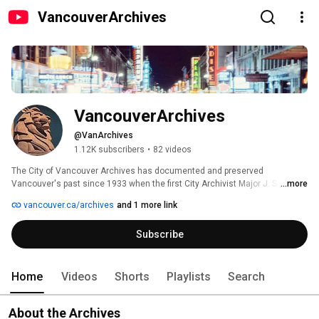
VancouverArchives
VancouverArchives
@VanArchives
1.12K subscribers
•
82 videos
The City of Vancouver Archives has documented and preserved 
Vancouver's past since 1933 when the first City Archivist Major J. S. 
...more
Matthews was appointed by City Council. We are a public institution 
vancouver.ca/archives
and 1 more link
administered by the City of Vancouver and the official repository of 
Vancouver's civic government records. 
Subscribe
Home
Videos
Shorts
Playlists
Search
About the Archives