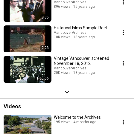
VancouverArchives
896 views
15 years ago
3:35
Historical Films Sample Reel
VancouverArchives
10K views
18 years ago
2:23
Vintage Vancouver: screened
November 18, 2012
VancouverArchives
20K views
13 years ago
1:35:06
Videos
Welcome to the Archives
195 views
4 months ago