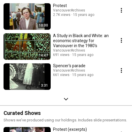
Protest
VancouverArchives
2.7K views
15 years ago
10:00
A Study in Black and White: an
economic strategy for
Vancouver in the 1980's
VancouverArchives
691 views
15 years ago
14:47
Spencer's parade
VancouverArchives
661 views
15 years ago
3:31
Curated Shows
Shows we've produced using our holdings. Includes slide presentations.
Protest (excerpts)