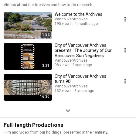
Videos about the Archives and how to do research.
Welcome to the Archives
VancouverArchives
195 views
4 months ago
1:52
City of Vancouver Archives
presents : The Journey of Our
Vancouver Sun Negatives
VancouverArchives
98 views
2 years ago
3:21
City of Vancouver Archives
turns 90!
VancouverArchives
132 views
3 years ago
16:30
Full-length Productions
Film and video from our holdings, presented in their entirety.