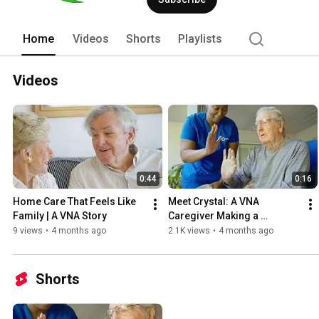
Home
Videos
Shorts
Playlists
Videos
0:44
0:16
Home Care That Feels Like 
Meet Crystal: A VNA 
Family | A VNA Story
Caregiver Making a 
Difference Every Day
9 views
•
4 months ago
2.1K views
•
4 months ago
Shorts