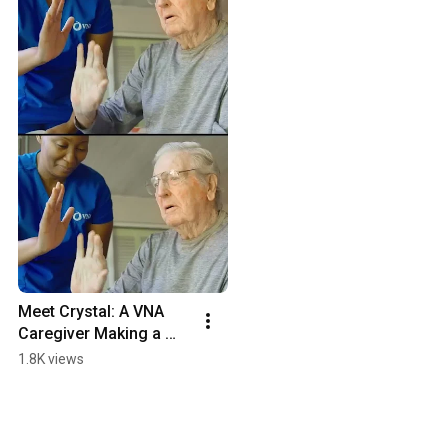
Meet Crystal: A VNA 
Caregiver Making a 
Difference Every Day
1.8K views