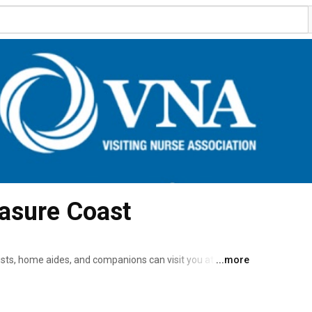
asure Coast
sts, home aides, and companions can visit you at home 
...more
if you are recovering from an illness or injury or if you are living with a chronic medical condition. 