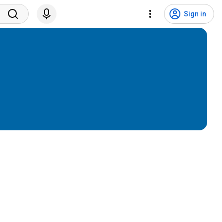
Sign in