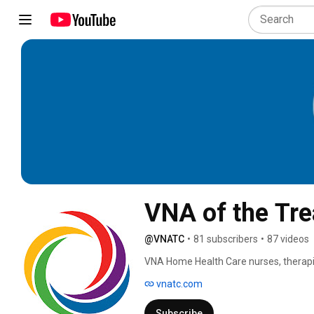
VNA of the Tre
@VNATC
•
81 subscribers
•
87 videos
VNA Home Health Care nurses, therapi
vnatc.com
Subscribe