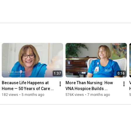
1:37
0:16
Because Life Happens at 
More Than Nursing: How 
Home — 50 Years of Care & 
VNA Hospice Builds 
Compassion
Comfort and Trust
182 views
•
5 months ago
576K views
•
7 months ago