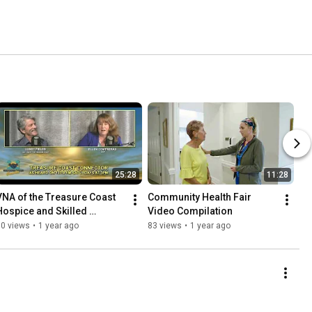
25:28
11:28
VNA of the Treasure Coast   
Community Health Fair 
Hospice and Skilled 
Video Compilation
Nursing Care
50 views
•
1 year ago
83 views
•
1 year ago