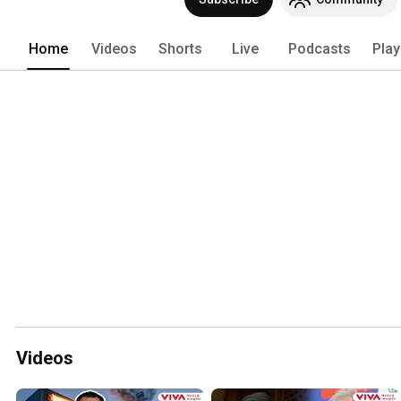
Home
Videos
Shorts
Live
Podcasts
Play
Videos