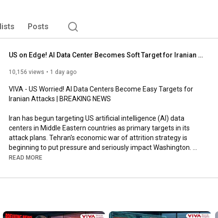
lists
Posts
US on Edge! AI Data Center Becomes Soft Target for Iranian Attack | BREAKING NEWS
10,156 views
1 day ago
VIVA - US Worried! AI Data Centers Become Easy Targets for 
Iranian Attacks | BREAKING NEWS

Iran has begun targeting US artificial intelligence (AI) data 
centers in Middle Eastern countries as primary targets in its 
attack plans. Tehran's economic war of attrition strategy is 
beginning to put pressure and seriously impact Washington. 
Previously, Iran has directed effective attacks on oil refineries, 
READ MORE
oil export facilities, and even tourist attractions in neighboring 
countries.

(ST02)

#BreakingNews
#IranWar
#Iran
#Iran
#UnitedStates
#Iran
#IsraelIran
#MiddleEast
#MiddleEastConflict
#StraitOfHormuz