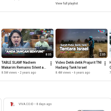
View full playlist
8:05
2:05
TABLE SLAM! Nadiem 
Video Detik detik Prajurit TNI 
Makarim Remains Silent as 
Hadang Tank Israel
DPR Members 'Strip Naked'
8.5M views
•
2 years ago
8.4M views
•
6 years ago
VIVA.CO.ID
•
8 days ago