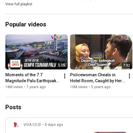
View full playlist
Popular videos
5:05
7:32
Moments of the 7.7 
Policewoman Cheats in 
Magnitude Palu Earthquake 
Hotel Room, Caught by Her 
and Tsunami
Own Husband
18M views
•
7 years ago
10M views
•
5 years ago
Posts
VIVA.CO.ID
•
8 days ago