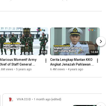
3:29
14:44
Hilarious Moment! Army 
Cerita Lengkap Mantan KKO 
Chief of Staff General 
Angkat Jenazah Pahlawan 
Andika Searches for Fat 
Revolusi dari Lubang Buaya
7.6M views
•
5 years ago
6.4M views
•
4 years ago
Soldiers
VIVA.CO.ID
•
1 month ago (edited)