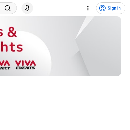
Sign in