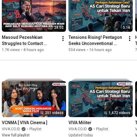
#IranWar
#Houthis
#Military
#Blockade
#Trump
[ AKB02 ] {INT}

24:02
5:16
Reporter: -

Contributor: -

Masoud Pezeshkian 
Tensions Rising! Pentagon 
Struggles to Contact 
Seeks Unconventional 
If you are interested in any collaboration/sponsorship, please 
Mojtaba Khamenei, Iran and 
Strategy to Counter Iran
1.7K views
•
8 hours ago
534 views
•
16 hours ago
contact portal@viva.co.id or sales@viva.co.id

Oman Manage Strait of 
Hormuz
Read the latest, most recent, and most popular news here: 
https://www.viva.co.id/
251 videos
1,472 videos
VCNMA [ VIVA Cinema ]
VIVA Militer
VIVA.CO.ID
•
Playlist
VIVA.CO.ID
•
Playlist
V
View full playlist
Updated today
V