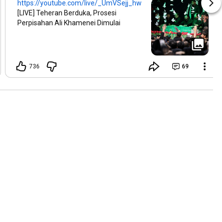
https://youtube.com/live/_UmVSejj_hw
[LIVE] Teheran Berduka, Prosesi
Perpisahan Ali Khamenei Dimulai
736
69