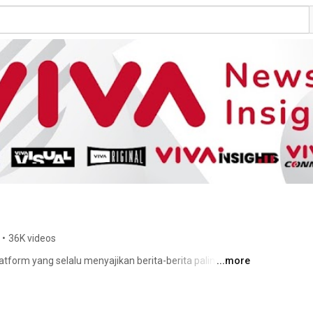
•
36K videos
latform yang selalu menyajikan berita-berita paling aktual 
...more
 dunia internasional. 