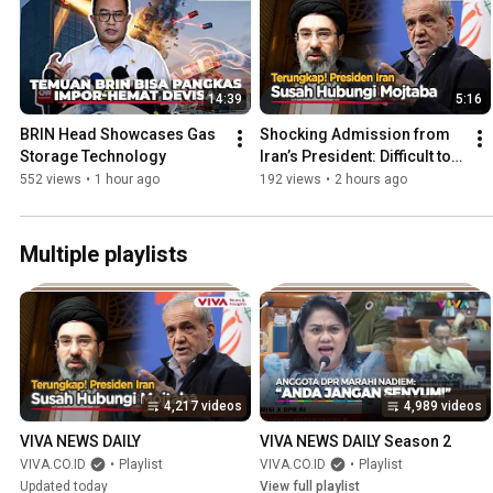
14:39
5:16
BRIN Head Showcases Gas 
Shocking Admission from 
Storage Technology
Iran’s President: Difficult to 
Reach Mojtaba Khamenei
552 views
•
1 hour ago
192 views
•
2 hours ago
Multiple playlists
4,217 videos
4,989 videos
VIVA NEWS DAILY
VIVA NEWS DAILY Season 2
VIVA.CO.ID
•
Playlist
VIVA.CO.ID
•
Playlist
Updated today
View full playlist