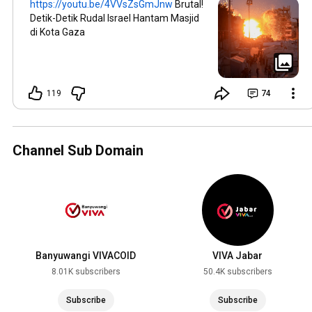
https://youtu.be/4VVsZsGmJnw
Brutal!
Detik-Detik Rudal Israel Hantam Masjid
di Kota Gaza
119
74
Channel Sub Domain
Banyuwangi VIVACOID
VIVA Jabar
8.01K subscribers
50.4K subscribers
Subscribe
Subscribe