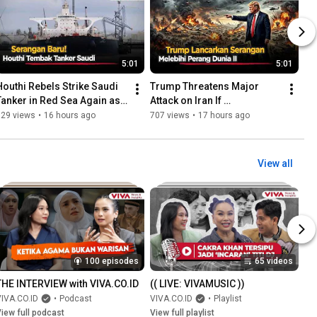
5:01
5:01
Houthi Rebels Strike Saudi 
Trump Threatens Major 
Tanker in Red Sea Again as 
Attack on Iran If 
Tensions Escalate
Negotiations Fail
729 views
•
16 hours ago
707 views
•
17 hours ago
View all
100 episodes
65 videos
THE INTERVIEW with VIVA.CO.ID
(( LIVE: VIVAMUSIC ))
IVA.CO.ID
•
Podcast
VIVA.CO.ID
•
Playlist
iew full podcast
View full playlist