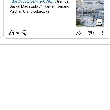
https://youtu.be/xmxiOC9zj_0
Gempa
Dasyat Magnitudo 7,1 Hantam Jepang,
Puluhan Orang Luka-Luka
78
8