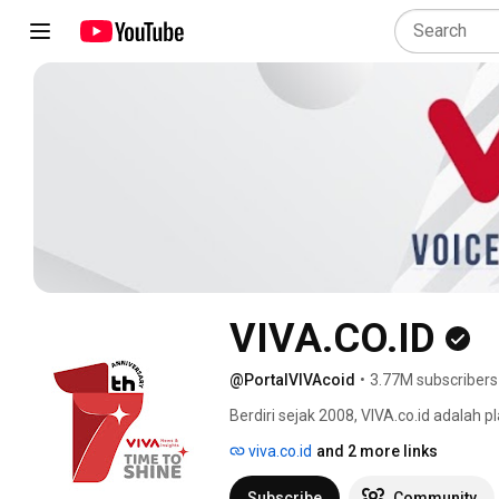
VIVA.CO.ID
@PortalVIVAcoid
•
3.77M subscribers
Berdiri sejak 2008, VIVA.co.id adalah p
dan menarik dari Indonesia dan belahan
viva.co.id
and 2 more links
Subscribe
Community