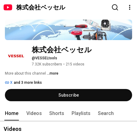
株式会社ベッセル
株式会社ベッセル
@VESSELtools
7.32K subscribers
•
215 videos
More about this channel
...more
X
and 3 more links
Subscribe
Home
Videos
Shorts
Playlists
Search
Videos