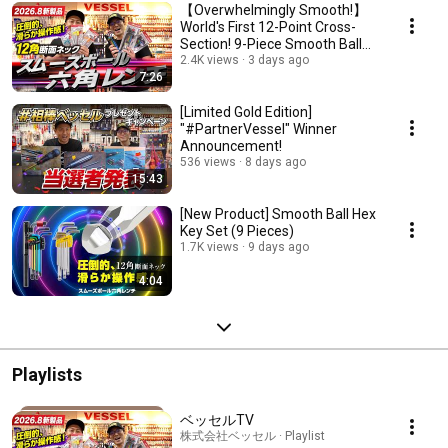
【Overwhelmingly Smooth!】
World's First 12-Point Cross-
Section! 9-Piece Smooth Ball
Wrench Set!
2.4K views
3 days ago
7:26
[Limited Gold Edition]
"#PartnerVessel" Winner
Announcement!
536 views
8 days ago
15:43
[New Product] Smooth Ball Hex
Key Set (9 Pieces)
1.7K views
9 days ago
4:04
Playlists
ベッセルTV
株式会社ベッセル · Playlist