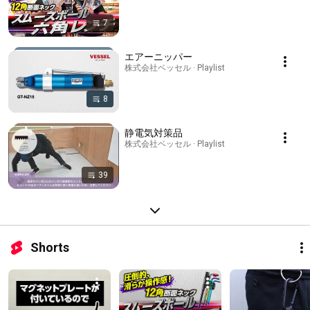
7
エアーニッパー
株式会社ベッセル · Playlist
8
静電気対策品
株式会社ベッセル · Playlist
39
Shorts