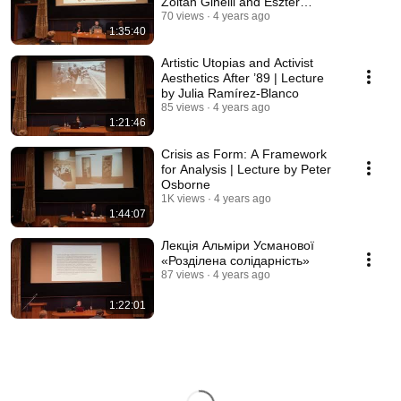
Zoltán Ginelli and Eszter
Szakács
70 views
4 years ago
1:35:40
Artistic Utopias and Activist
Aesthetics After ’89 | Lecture
by Julia Ramírez-Blanco
85 views
4 years ago
1:21:46
Crisis as Form: A Framework
for Analysis | Lecture by Peter
Osborne
1K views
4 years ago
1:44:07
Лекція Альміри Усманової
«Розділена солідарність»
87 views
4 years ago
1:22:01