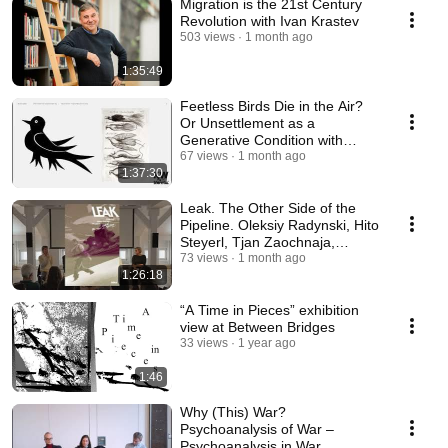
Migration is the 21st Century
Revolution with Ivan Krastev
503 views
1 month ago
1:35:49
Feetless Birds Die in the Air?
Or Unsettlement as a
Generative Condition with
Madina Tlostanova
67 views
1 month ago
1:37:30
Leak. The Other Side of the
Pipeline. Oleksiy Radynski, Hito
Steyerl, Tjan Zaochnaja,
Philipp Goll
73 views
1 month ago
1:26:18
“A Time in Pieces” exhibition
view at Between Bridges
33 views
1 year ago
1:46
Why (This) War?
Psychoanalysis of War –
Psychoanalysis in War