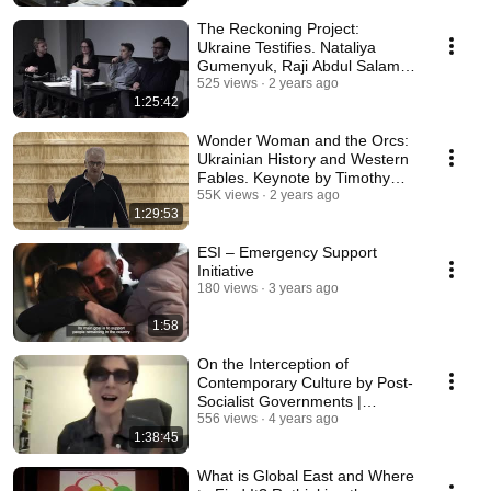
The Reckoning Project:
Ukraine Testifies. Nataliya
Gumenyuk, Raji Abdul Salam
and Lyuba Knorozok
525 views
2 years ago
1:25:42
Wonder Woman and the Orcs:
Ukrainian History and Western
Fables. Keynote by Timothy
Snyder
55K views
2 years ago
1:29:53
ESI – Emergency Support
Initiative
180 views
3 years ago
1:58
On the Interception of
Contemporary Culture by Post-
Socialist Governments |
Lecture by Keti Chukhrov
556 views
4 years ago
1:38:45
What is Global East and Where