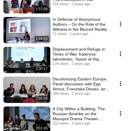
416 views
2 years ago
1:57:08
In Defense of Anonymous
Authors – On the Role of the
Witness in the Blurred Reality
of a Warzone
71 views
2 years ago
1:44:53
Displacement and Refuge in
Times of War. Kateryna
Iakovlenko, Yassin al-Haj
Saleh, Jan Tomasz Gross
128 views
2 years ago
2:00:17
Decolonizing Eastern Europe.
Panel discussion with Epp
Annus, Franziska Davies, and
Darya Tsymbalyuk
289 views
2 years ago
2:00:04
A Сity Within a Building: The
Russian Airstrike on the
Mariupol Drama Theater.
(CST)
252 views
2 years ago
2:01:45