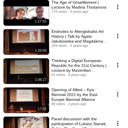
The Age of Unsettlement |
Lecture by Madina Tlostanova
176 views
4 years ago
1:27:55
Endnotes to Alterglobalist Art
History | Talk by Agata
Jakubowska and Magdalena
Radomska
109 views
4 years ago
1:20:50
Thinking a Digital European
Republic for the 21st Century |
Lecture by Maximilian
Steverding
61 views
4 years ago
1:06:17
Opening of Allied – Kyiv
Biennial 2021 by the East
Europe Biennial Alliance
89 views
4 years ago
17:02
Panel discussion with the
participation of Łukasz Stanek,