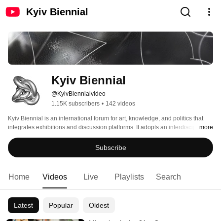
Kyiv Biennial
Kyiv Biennial
@KyivBiennialvideo
1.15K subscribers
•
142 videos
Kyiv Biennial is an international forum for art, knowledge, and politics that 
integrates exhibitions and discussion platforms. It adopts an interdisciplinary 
...more
perspective at the intersection of the humanities, socially engaged art, and 
political activism in order to reflect on the crucial issues of the contemporary 
Subscribe
world. Kyiv Biennial is organized by the Visual Culture Research Center. 
Home
Videos
Live
Playlists
Search
Latest
Popular
Oldest