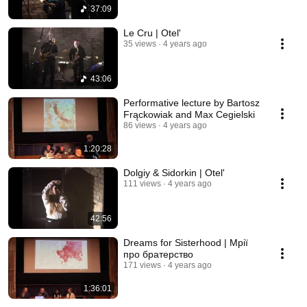
37:09
Le Cru | Otel'
35 views
4 years ago
43:06
Performative lecture by Bartosz
Frąckowiak and Max Cegielski
86 views
4 years ago
1:20:28
Dolgiy & Sidorkin | Otel'
111 views
4 years ago
42:56
Dreams for Sisterhood | Мрії
про братерство
171 views
4 years ago
1:36:01