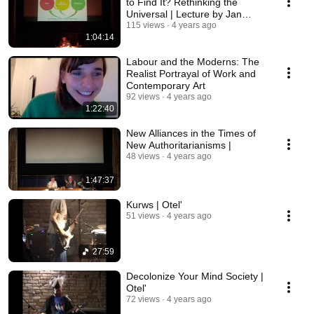
to Find It? Rethinking the
Universal | Lecture by Jan
Sowa
115 views
4 years ago
1:04:14
Labour and the Moderns: The
Realist Portrayal of Work and
Contemporary Art
92 views
4 years ago
1:22:40
New Alliances in the Times of
New Authoritarianisms |
48 views
4 years ago
1:47:37
Kurws | Otel'
51 views
4 years ago
27:59
Decolonize Your Mind Society |
Otel'
72 views
4 years ago