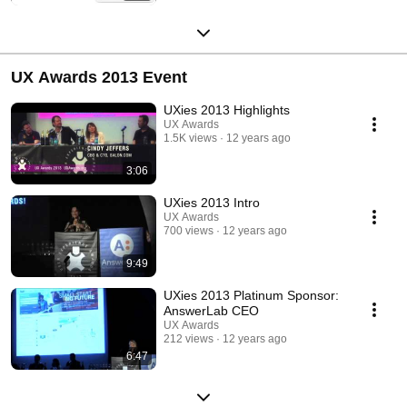
UX Awards 2013 Event
UXies 2013 Highlights
UX Awards
1.5K views
12 years ago
3:06
UXies 2013 Intro
UX Awards
700 views
12 years ago
9:49
UXies 2013 Platinum Sponsor:
AnswerLab CEO
UX Awards
212 views
12 years ago
6:47