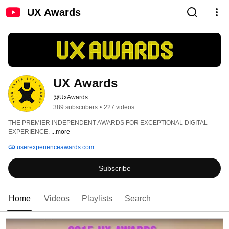
UX Awards
UX Awards
@UxAwards
389 subscribers
•
227 videos
THE PREMIER INDEPENDENT AWARDS FOR EXCEPTIONAL DIGITAL 
EXPERIENCE. 
...more
userexperienceawards.com
Subscribe
Home
Videos
Playlists
Search