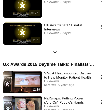
UX Awards · Playlist
26
UX Awards 2017 Finalist
Interviews
UX Awards · Playlist
5
UX Awards 2015 Daytime Talks: Finalists'
Presentations
ViVi: A Head-mounted Display
to Help Monitor Patient Health
UX Awards
66 views
9 years ago
12:39
NailSnaps: Putting Power In
(And On) People's Hands
UX Awards
55 views
9 years ago