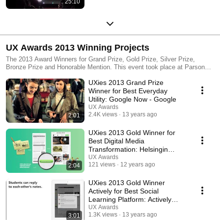
25:10
UX Awards 2013 Winning Projects
The 2013 Award Winners for Grand Prize, Gold Prize, Silver Prize,
Bronze Prize and Honorable Mention. This event took place at Parsons
The New School of Design, New York NY on June 12.
UXies 2013 Grand Prize
Winner for Best Everyday
Utility: Google Now - Google
UX Awards
2.4K views
13 years ago
2:01
UXies 2013 Gold Winner for
Best Digital Media
Transformation: Helsingin
Sanomat - Cava Interactive
UX Awards
121 views
12 years ago
2:04
UXies 2013 Gold Winner
Actively for Best Social
Learning Platform: Actively
Learn - Schema Design
UX Awards
1.3K views
13 years ago
3:01