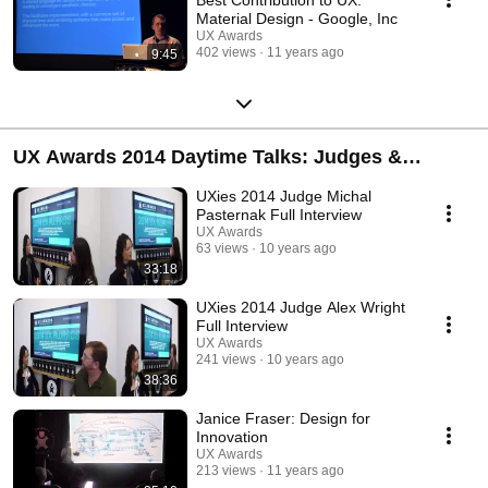
Material Design - Google, Inc
UX Awards
402 views
11 years ago
9:45
UX Awards 2014 Daytime Talks: Judges &
Speakers
UXies 2014 Judge Michal
Pasternak Full Interview
UX Awards
63 views
10 years ago
33:18
UXies 2014 Judge Alex Wright
Full Interview
UX Awards
241 views
10 years ago
38:36
Janice Fraser: Design for
Innovation
UX Awards
213 views
11 years ago