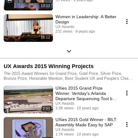
13:12
Women in Leadership: A Better
Design
UX Awards
231 views
9 years ago
16:12
UX Awards 2015 Winning Projects
The 2015 Award Winners for Grand Prize, Gold Prize, Silver Prize,
Bronze Prize, Honorable Mention, Best Student UX and People's Choice.
This event took place at Parsons School of Design, New York NY on
UXies 2015 Grand Prize
November 16th.
Winner: Vertday's Arlanda
Departure Sequencing Tool by
Veryday
UX Awards
3.3K views
10 years ago
2:01
UXies 2015 Gold Winner - BILT:
Assembly Made Easy by SAP
UX Awards
1.7K views
10 years ago