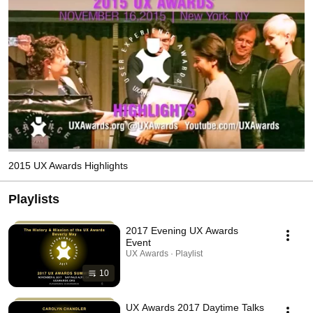
2015 UX Awards Highlights
Playlists
2017 Evening UX Awards
Event
UX Awards · Playlist
10
UX Awards 2017 Daytime Talks