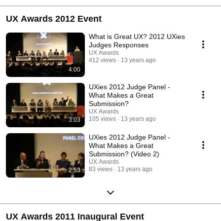
UX Awards 2012 Event
What is Great UX? 2012 UXies
Judges Responses
UX Awards
412 views
13 years ago
4:00
UXies 2012 Judge Panel -
What Makes a Great
Submission?
UX Awards
105 views
13 years ago
3:03
UXies 2012 Judge Panel -
What Makes a Great
Submission? (Video 2)
UX Awards
83 views
13 years ago
2:53
UX Awards 2011 Inaugural Event