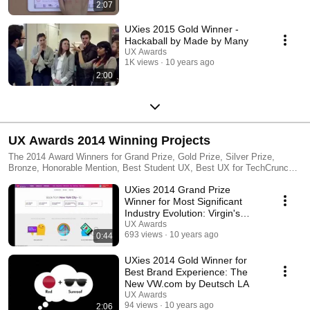
2:07
UXies 2015 Gold Winner -
Hackaball by Made by Many
UX Awards
1K views
10 years ago
2:00
UX Awards 2014 Winning Projects
The 2014 Award Winners for Grand Prize, Gold Prize, Silver Prize,
Bronze, Honorable Mention, Best Student UX, Best UX for TechCrunch,
Secret Admirer and People's Choice. This event took place at Parsons
UXies 2014 Grand Prize
The New School of Design, New York NY on September 11th.
Winner for Most Significant
Industry Evolution: Virgin's
Redesign - Work&Co.
UX Awards
693 views
10 years ago
0:44
UXies 2014 Gold Winner for
Best Brand Experience: The
New VW.com by Deutsch LA
UX Awards
94 views
10 years ago
2:06