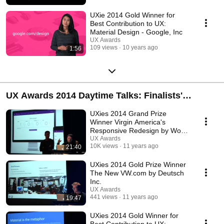
UXie 2014 Gold Winner for
Best Contribution to UX:
Material Design - Google, Inc
UX Awards
109 views
10 years ago
1:56
UX Awards 2014 Daytime Talks: Finalists'
Presentations
UXies 2014 Grand Prize
Winner Virgin America's
Responsive Redesign by Work
& Co.
UX Awards
10K views
11 years ago
21:40
UXies 2014 Gold Prize Winner
The New VW.com by Deutsch
Inc.
UX Awards
441 views
11 years ago
19:47
UXies 2014 Gold Winner for
Best Contribution to UX: