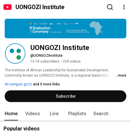
UONGOZI Institute
UONGOZI Institute
@UONGOZIInstitute
16.1K subscribers
•
229 videos
The Institute of African Leadership for Sustainable Development, 
commonly known as UONGOZI Institute, is a regional leadership 
...more
development hub operating under the Office of the President of the United 
uongozi.go.tz
and 5 more links
Republic of Tanzania. Established in 2010 by the Governments of Tanzania 
and Finland, the Institute is dedicated to inspiring and equipping African 
Subscribe
leaders to deliver inclusive and sustainable solutions for their nations and 
the wider continent. 
Home
Videos
Live
Playlists
Search
Popular videos