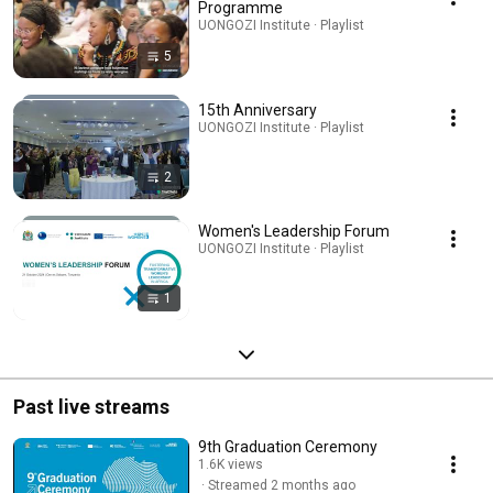
Programme
UONGOZI Institute · Playlist
5
15th Anniversary
UONGOZI Institute · Playlist
2
Women's Leadership Forum
UONGOZI Institute · Playlist
1
Past live streams
9th Graduation Ceremony
1.6K views
Streamed 2 months ago