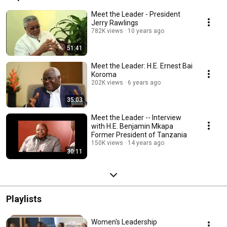
Meet the Leader - President
Jerry Rawlings
782K views
10 years ago
51:41
Meet the Leader: H.E. Ernest Bai
Koroma
202K views
6 years ago
35:03
Meet the Leader -- Interview
with H.E. Benjamin Mkapa
Former President of Tanzania
150K views
14 years ago
30:11
Playlists
Women's Leadership