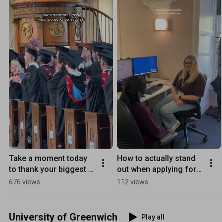
Take a moment today 
How to actually stand 
to thank your biggest 
out when applying for 
cheerleaders 🎓💛
internships 👀
676 views
112 views
University of Greenwich
Play all