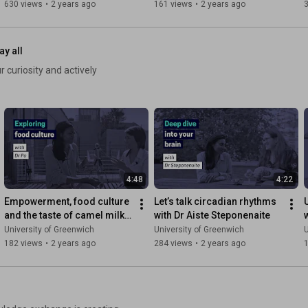
630 views
•
2 years ago
161 views
•
2 years ago
ay all
 curiosity and actively
4:48
4:22
Empowerment, food culture 
Let’s talk circadian rhythms 
and the taste of camel milk 
with Dr Aiste Steponenaite
with Dr June Po
University of Greenwich
University of Greenwich
U
182 views
•
2 years ago
284 views
•
2 years ago