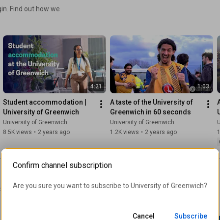
gin. Find out how we
4:21
1:03
Student accommodation | 
A taste of the University of 
University of Greenwich
Greenwich in 60 seconds
University of Greenwich
University of Greenwich
U
8.5K views
•
2 years ago
1.2K views
•
2 years ago
1
Confirm channel subscription
Are you sure you want to subscribe to 
University of Greenwich
?
sity of Greenwich in their
Cancel
Subscribe