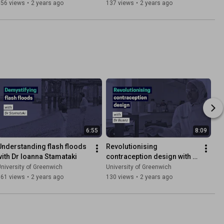
356 views
•
2 years ago
137 views
•
2 years ago
6:55
8:09
Understanding flash floods 
Revolutionising 
with Dr Ioanna Stamataki
contraception design with 
Dr Asma Buanz
niversity of Greenwich
University of Greenwich
161 views
•
2 years ago
130 views
•
2 years ago