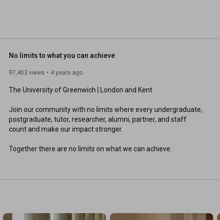
No limits to what you can achieve
97,403 views
4 years ago
The University of Greenwich | London and Kent 

Join our community with no limits where every undergraduate, 
postgraduate, tutor, researcher, alumni, partner, and staff 
count and make our impact stronger. 

Together there are no limits on what we can achieve.