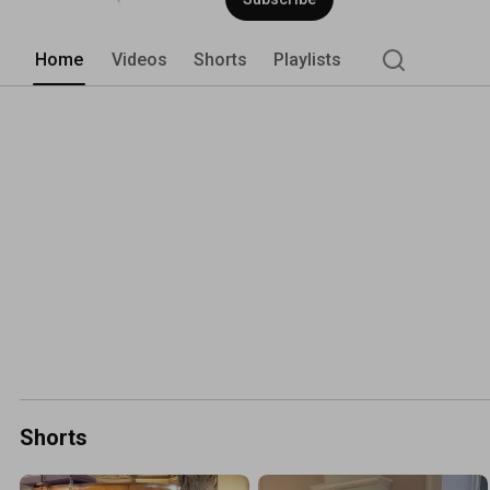
Home
Videos
Shorts
Playlists
Shorts