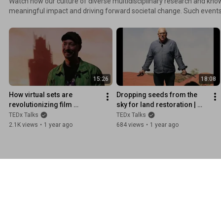
Watch how our culture of diverse multidisciplinary research and kno
meaningful impact and driving forward societal change. Such events will allow our new
generation to see that how a single university can create impact tow
The production of this event is based upon combining cinema and diverse r
University of Greenwich TEDx videos visit: tedxgreenwichuniversity.c
15:26
18:08
How virtual sets are 
Dropping seeds from the 
revolutionizing film 
sky for land restoration | 
production | Simon Legrand 
Benz Kotzen | 
TEDx Talks
TEDx Talks
| 
TEDxUniversityofGreenwich
2.1K views
•
1 year ago
684 views
•
1 year ago
TEDxUniversityofGreenwich