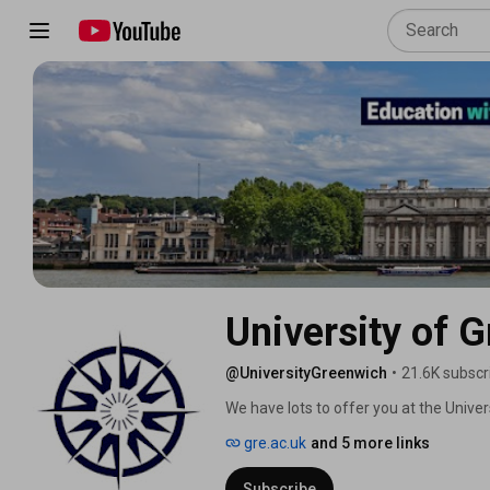
University of 
@UniversityGreenwich
•
21.6K subscr
We have lots to offer you at the Univer
outstanding teaching. We are also ran
gre.ac.uk
and 5 more links
Awards 2025. 
Subscribe