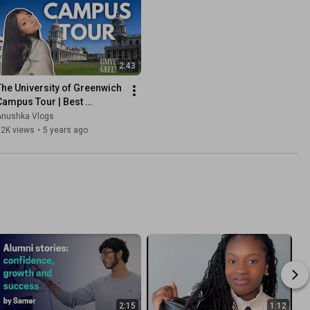
2:43
The University of Greenwich 
Campus Tour | Best 
University in London | UK 
Anushka Vlogs
Student Life 2025
12K views
•
5 years ago
2:15
1:12