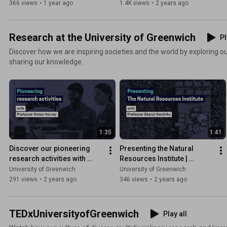
366 views
•
1 year ago
1.4K views
•
2 years ago
Research at the University of Greenwich
Pl
Discover how we are inspiring societies and the world by exploring our
sharing our knowledge.
1:35
1:41
Discover our pioneering 
Presenting the Natural 
research activities with 
Resources Institute | 
Professor Simon Harvey
University of Greenwich
University of Greenwich
University of Greenwich
291 views
•
2 years ago
346 views
•
2 years ago
TEDxUniversityofGreenwich
Play all