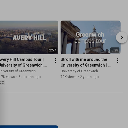
2:57
5:28
Avery Hill Campus Tour | 
Stroll with me around the 
University of Greenwich, 
University of Greenwich | 
London and Kent
Campus tour
niversity of Greenwich
University of Greenwich
.7K views
•
6 months ago
79K views
•
2 years ago
CC