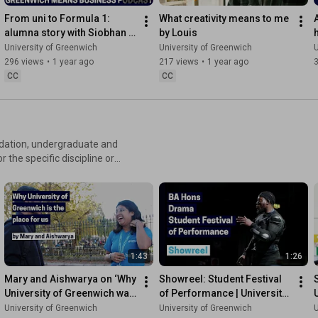
From uni to Formula 1: 
What creativity means to me 
alumna story with Siobhan 
by Louis
Filsell | Greenwich Means 
University of Greenwich
University of Greenwich
U
Business Podcast
296 views
•
1 year ago
217 views
•
1 year ago
CC
CC
undation, undergraduate and
1:43
1:26
Mary and Aishwarya on ‘Why 
Showreel: Student Festival 
University of Greenwich was 
of Performance | University 
the place for us'
of Greenwich
University of Greenwich
University of Greenwich
U