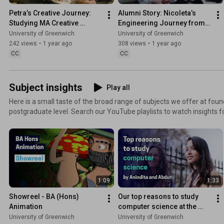
Petra’s Creative Journey: 
Alumni Story: Nicoleta’s 
Studying MA Creative 
Engineering Journey from 
Writing at Uni of Greenwich
Greenwich to National Grid
University of Greenwich
University of Greenwich
242 views
•
1 year ago
308 views
•
1 year ago
CC
CC
Subject insights
Play all
Here is a small taste of the broad range of subjects we offer at fo
postgraduate level. Search our YouTube playlists to watch insights for the specific discipline or
course you are interested in. Find out more: .gre.ac.uk/subjects
1:09
1:33
Showreel - BA (Hons) 
Our top reasons to study 
Animation
computer science at the 
University of Greenwich
University of Greenwich
University of Greenwich