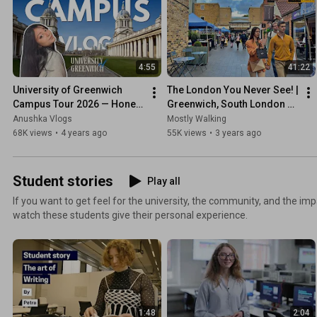
4:55
41:22
University of Greenwich 
The London You Never See! | 
Campus Tour 2026 — Honest 
Greenwich, South London 
Student Reviews from SE10 
Walking Tour - Sep 2022 [4K 
Anushka Vlogs
Mostly Walking
London
HDR]
68K views
•
4 years ago
55K views
•
3 years ago
Student stories
Play all
If you want to get feel for the university, the community, and the impa
watch these students give their personal experience.
1:48
2:04