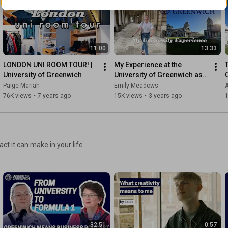
11:00
13:33
LONDON UNI ROOM TOUR! | 
My Experience at the 
University of Greenwich
University of Greenwich as a 
Master's Student
Paige Mariah
Emily Meadows
76K views
•
7 years ago
15K views
•
3 years ago
ct it can make in your life
32:51
0:57