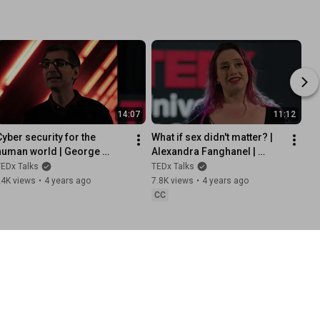
14:07
11:12
Cyber security for the 
What if sex didn't matter? | 
human world | George 
Alexandra Fanghanel | 
oukas | 
TEDxUniversityofGreenwich
EDx Talks
TEDx Talks
TEDxUniversityofGreenwich
24K views
•
4 years ago
7.8K views
•
4 years ago
CC