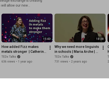
wledge exchange is creating
ards many areas of our life.
esearch. For more
o.uk
15:40
18:38
How added Fizz makes 
Why we need more linguists 
metals stronger  | Catherine 
in schools | Maria Arche | 
Tonry | 
TEDxUniversityofGreenwich
L
TEDx Talks
TEDx Talks
T
TEDxUniversityofGreenwich
636 views
•
1 year ago
731 views
•
2 years ago