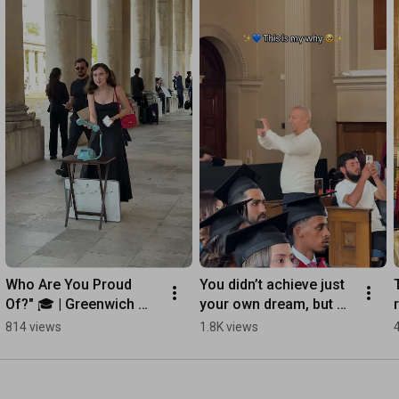
Who Are You Proud 
You didn’t achieve just 
Of?" 🎓 | Greenwich 
your own dream, but 
Graduation 2026
theirs as well. 🎓✨
814 views
1.8K views