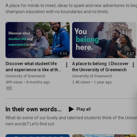
A place for minds to meet, ideas to spark and new adventures to be
champion education with no boundaries and no limits.
1:11
2:37
Discover what student life 
A place to belong  | Discover 
and experience is like at the 
the University of Greenwich
University of Greenwich
University of Greenwich
University of Greenwich
499 views
•
8 months ago
2.4K views
•
1 year ago
CC
In their own words...
Play all
What do some of our lovely and talented students think of the Univer
own words? Let's find out.