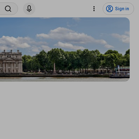
Sign in