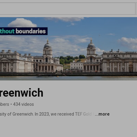
Greenwich
ibers
•
434 videos
sity of Greenwich. In 2023, we received TEF Gold for our 
...more
ked ‘Top 10 London Uni’ by the StudentCrowd University 