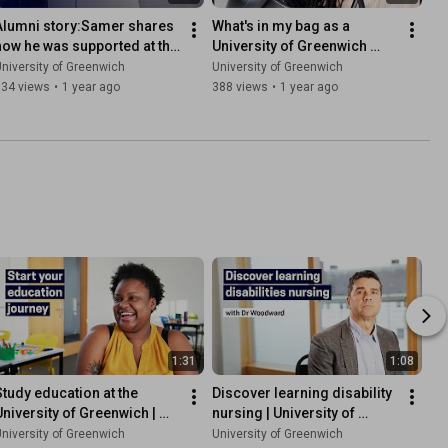
Alumni story:Samer shares 
What's in my bag as a 
how he was supported at the 
University of Greenwich 
University of Greenwich
Pharmaceutical Sciences 
niversity of Greenwich
University of Greenwich
student
334 views
•
1 year ago
388 views
•
1 year ago
1:31
1:08
Study education at the 
Discover learning disability 
University of Greenwich | 
nursing | University of 
Apply now
Greenwich
niversity of Greenwich
University of Greenwich