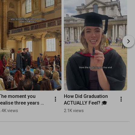
The moment you 
How Did Graduation 
Ar
realise three years 
ACTUALLY Feel? 🎓
Ma
have come to an end… 
4.4K views
2.1K views
95
🎓✨