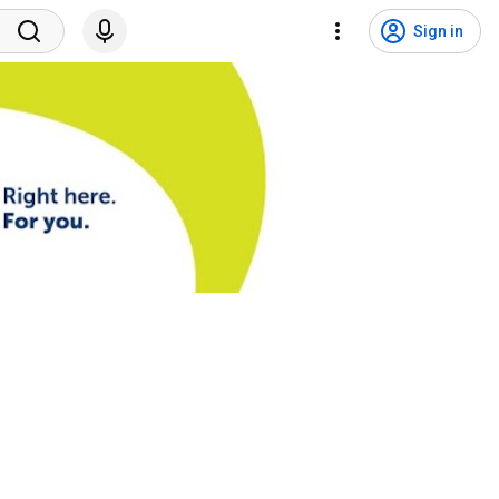
Sign in