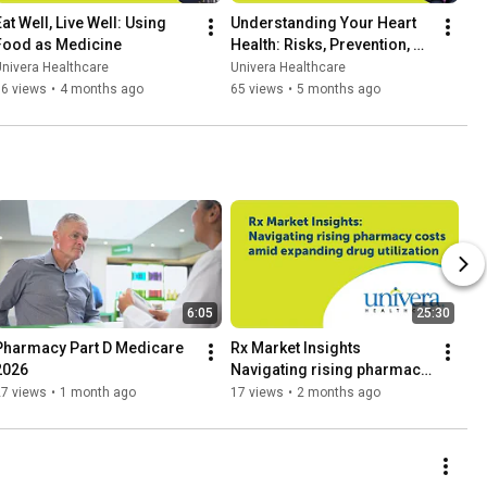
at Well, Live Well: Using 
Understanding Your Heart 
Food as Medicine
Health: Risks, Prevention, 
and Care
nivera Healthcare
Univera Healthcare
76 views
•
4 months ago
65 views
•
5 months ago
6:05
25:30
Pharmacy Part D Medicare 
Rx Market Insights 
2026
Navigating rising pharmacy 
costs amid expanding drug 
27 views
•
1 month ago
17 views
•
2 months ago
utilization