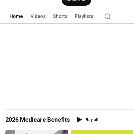
Home
Videos
Shorts
Playlists
2026 Medicare Benefits
Play all