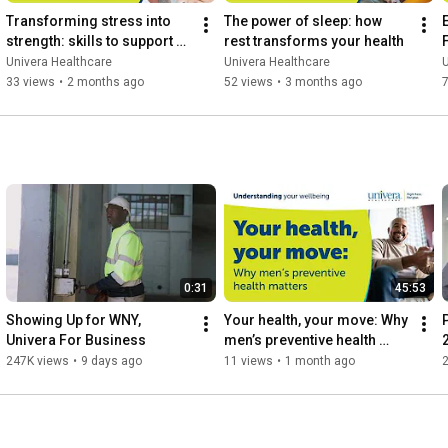
Transforming stress into 
The power of sleep: how 
E
strength: skills to support 
rest transforms your health
your mental wellbeing
Univera Healthcare
Univera Healthcare
U
33 views
•
2 months ago
52 views
•
3 months ago
0:31
45:53
Showing Up for WNY, 
Your health, your move: Why 
Univera For Business
men’s preventive health 
matters
247K views
•
9 days ago
11 views
•
1 month ago