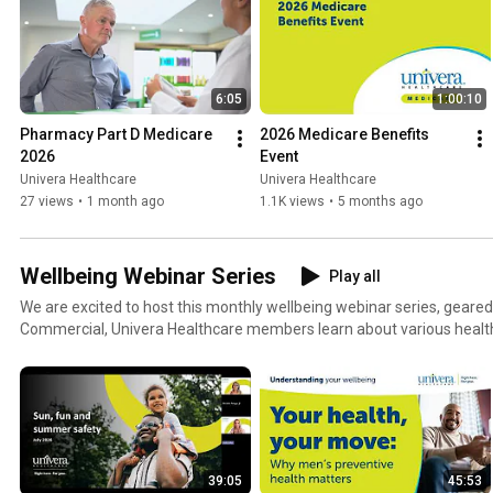
6:05
1:00:10
Pharmacy Part D Medicare 
2026 Medicare Benefits 
2026
Event
Univera Healthcare
Univera Healthcare
27 views
•
1 month ago
1.1K views
•
5 months ago
Wellbeing Webinar Series
Play all
We are excited to host this monthly wellbeing webinar series, geare
Commercial, Univera Healthcare members learn about various health
improve their wellbeing from our own internal experts.
39:05
45:53