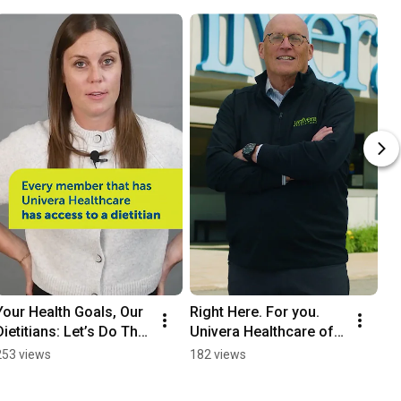
Your Health Goals, Our 
Right Here. For you. 
Dietitians: Let’s Do This 
Univera Healthcare of 
Together!
Western New York.
253 views
182 views