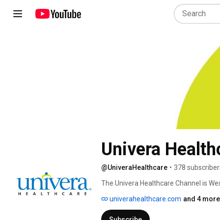
Univera Health
@UniveraHealthcare
•
378 subscriber
The Univera Healthcare Channel is Wes
and tips to help you maintain or improv
univerahealthcare.com
and 4 more 
Officer and WNY experts talking about t
Subscribe