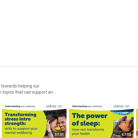
d towards helping our
 topics that can support and
37:31
47:08