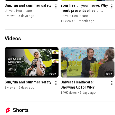
Sun, fun and summer safety
Your health, your move: Why 
men’s preventive health 
Univera Healthcare
matters
3 views
•
5 days ago
Univera Healthcare
11 views
•
1 month ago
Videos
39:05
0:16
Sun, fun and summer safety
Univera Healthcare: 
Showing Up for WNY
3 views
•
5 days ago
149K views
•
9 days ago
Shorts