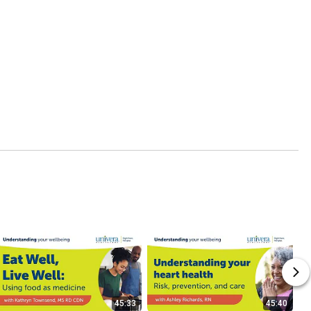
45:33
45:40