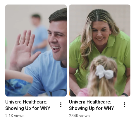
Univera Healthcare: 
Univera Healthcare: 
Showing Up for WNY
Showing Up for WNY
2.1K views
234K views