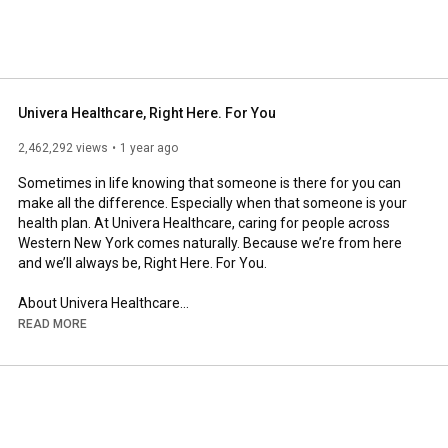
Univera Healthcare, Right Here. For You
2,462,292 views
1 year ago
Sometimes in life knowing that someone is there for you can 
make all the difference. Especially when that someone is your 
health plan. At Univera Healthcare, caring for people across 
Western New York comes naturally. Because we’re from here 
and we’ll always be, Right Here. For You.

About Univera Healthcare

Univera Healthcare is a nonprofit health plan that is part of a 
READ MORE
family of companies financing and delivering health services 
for about 1.6 million upstate New Yorkers. Based in Buffalo, the 
health plan serves members across the eight counties that 
comprise Western New York.

Learn More At 
https://www.univerahealthcare.com