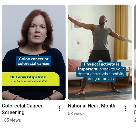
Colorectal Cancer 
National Heart Month
Screening
53 views
105 views