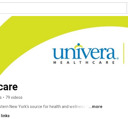
care
s
•
79 videos
tern New York's source for health and wellness trends 
...more
e your health. Our videos feature our Chief Medical 
links
he best ways to lead a healthy lifestyle. 