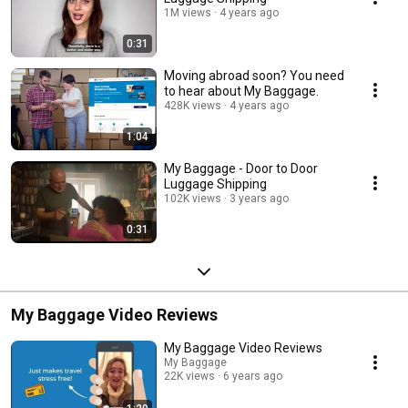
1M views
4 years ago
0:31
Moving abroad soon? You need
to hear about My Baggage.
428K views
4 years ago
1:04
My Baggage - Door to Door
Luggage Shipping
102K views
3 years ago
0:31
My Baggage Video Reviews
My Baggage Video Reviews
My Baggage
22K views
6 years ago