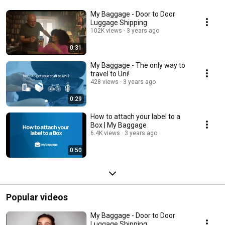
My Baggage - Door to Door
Luggage Shipping
102K views
3 years ago
0:31
My Baggage - The only way to
travel to Uni!
428 views
3 years ago
0:29
How to attach your label to a
Box | My Baggage
6.4K views
3 years ago
0:50
Popular videos
My Baggage - Door to Door
Luggage Shipping