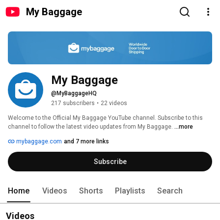
My Baggage
My Baggage
@MyBaggageHQ
217 subscribers
•
22 videos
Welcome to the Official My Baggage YouTube channel. Subscribe to this 
channel to follow the latest video updates from My Baggage. 
...more
mybaggage.com
and 7 more links
Subscribe
Home
Videos
Shorts
Playlists
Search
Videos