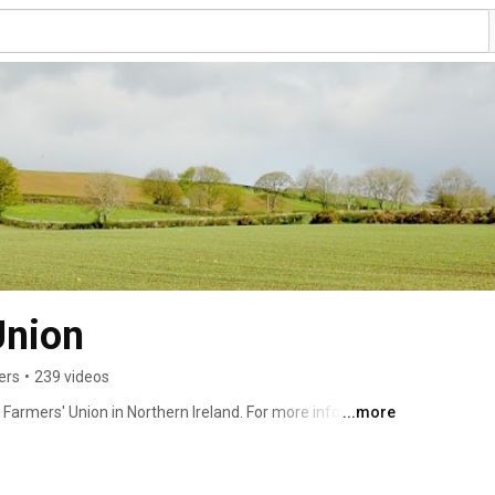
Union
ers
•
239 videos
 Farmers' Union in Northern Ireland. For more information 
...more
.org 