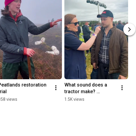
Peatlands restoration 
What sound does a 
rial
tractor make? 
#farming
358 views
1.5K views