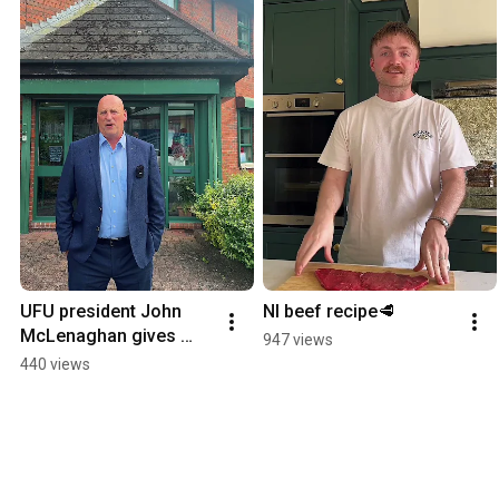
UFU president John 
NI beef recipe🥩
McLenaghan gives 
947 views
update following 
440 views
meeting with DAERA.