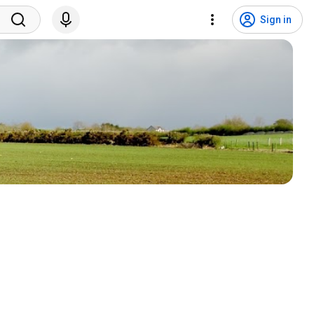
Sign in