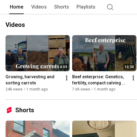
Home
Videos
Shorts
Playlists
Videos
4:09
10:34
Growing, harvesting and 
Beef enterprise: Genetics, 
sorting carrots
fertility, compact calving 
systems and more
248 views
•
1 month ago
7.6K views
•
1 month ago
Shorts