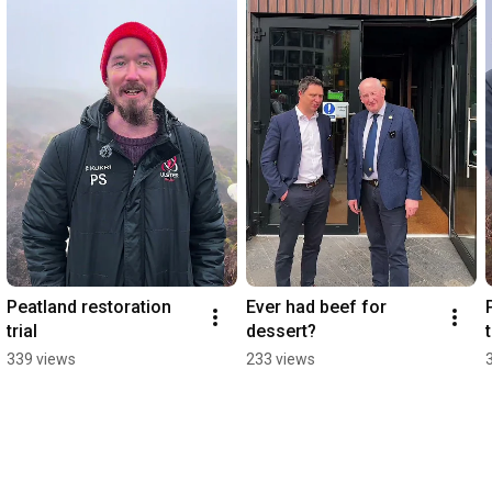
Peatland restoration 
Ever had beef for 
trial
dessert?
t
339 views
233 views