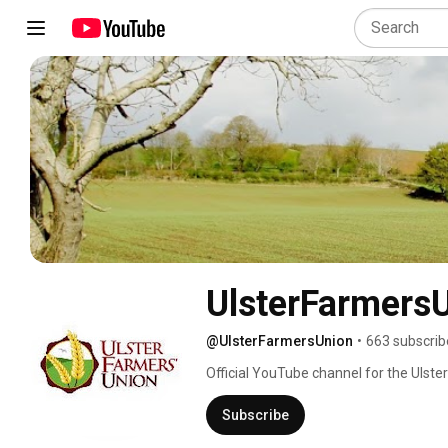
UlsterFarmers
@UlsterFarmersUnion
•
663 subscrib
Official YouTube channel for the Ulster
about our organisation visit www.ufuni
Subscribe