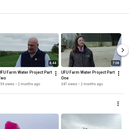
6:44
7:08
UFU Farm Water Project Part 
UFU Farm Water Project Part 
Two
One
159 views
•
2 months ago
347 views
•
2 months ago