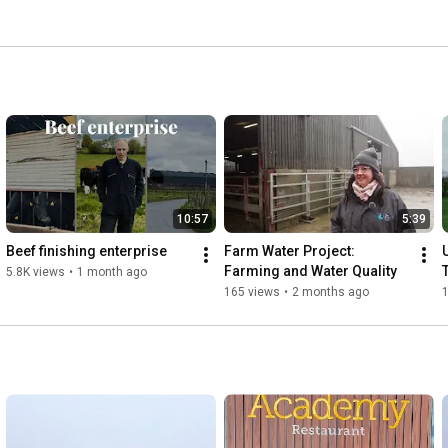
10:57
5:39
Beef finishing enterprise
Farm Water Project: 
Farming and Water Quality
5.8K views
•
1 month ago
165 views
•
2 months ago