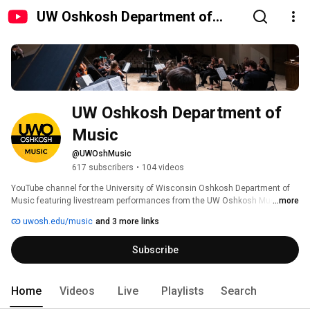
UW Oshkosh Department of
Music
UW Oshkosh Department of 
Music
@UWOshMusic
617 subscribers
•
104 videos
YouTube channel for the University of Wisconsin Oshkosh Department of 
Music featuring livestream performances from the UW Oshkosh Music 
...more
Hall, Perry Hall on the UWO Fox Cities campus, as well as some special 
uwosh.edu/music
and 3 more links
events and department-related content. 
Subscribe
Home
Videos
Live
Playlists
Search