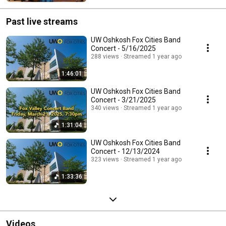
Past live streams
UW Oshkosh Fox Cities Band
Concert - 5/16/2025
288 views
Streamed 1 year ago
1:46:01
UW Oshkosh Fox Cities Band
Concert - 3/21/2025
340 views
Streamed 1 year ago
1:31:04
UW Oshkosh Fox Cities Band
Concert - 12/13/2024
323 views
Streamed 1 year ago
1:33:36
Videos