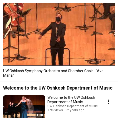
UW Oshkosh Symphony Orchestra and Chamber Choir - "Ave
Maria"
Welcome to the UW Oshkosh Department of Music
Welcome to the UW Oshkosh
Department of Music
UW Oshkosh Department of Music
1.9K views
12 years ago
1:30