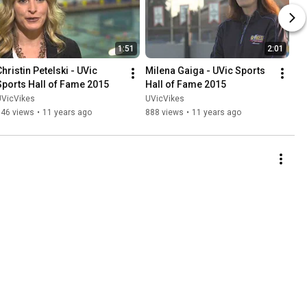
1:51
2:01
hristin Petelski - UVic 
Milena Gaiga - UVic Sports 
Sports Hall of Fame 2015
Hall of Fame 2015
UVicVikes
UVicVikes
646 views
•
11 years ago
888 views
•
11 years ago