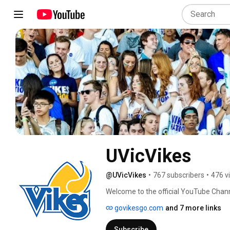
UVicVikes
@UVicVikes
•
767 subscribers
•
476 v
Welcome to the official YouTube Channe
govikesgo.com
and 7 more links
Subscribe