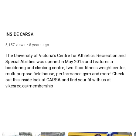
INSIDE CARSA
5,157 views
8 years ago
The University of Victoria's Centre for Athletics, Recreation and 
Special Abilities was opened in May 2015 and features a 
bouldering and climbing centre, two-floor fitness weight center, 
multi-purpose field house, performance gym and more! Check 
out this inside look at CARSA and find your fit with us at 
vikesrec.ca/membership