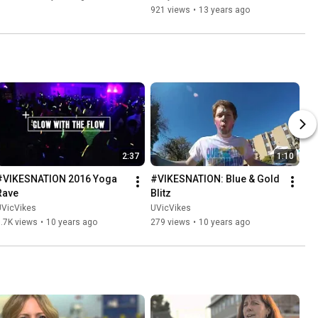
921 views
•
13 years ago
2:37
1:10
#VIKESNATION 2016 Yoga 
#VIKESNATION: Blue & Gold 
Rave
Blitz
UVicVikes
UVicVikes
.7K views
•
10 years ago
279 views
•
10 years ago