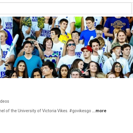
ideos
l of the University of Victoria Vikes. #govikesgo 
...more