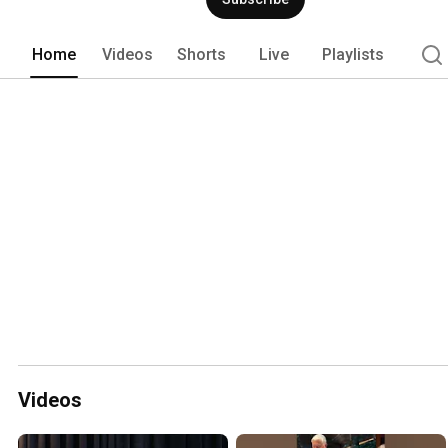
Home
Videos
Shorts
Live
Playlists
Videos