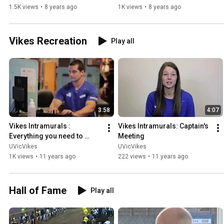
1.5K views
•
8 years ago
1K views
•
8 years ago
Vikes Recreation
Play all
3:58
4:07
Vikes Intramurals : 
Vikes Intramurals: Captain's 
Everything you need to 
Meeting
know!
UVicVikes
UVicVikes
1K views
•
11 years ago
222 views
•
11 years ago
Hall of Fame
Play all