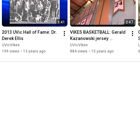
1:41
2:47
2013 UVic Hall of Fame: Dr. 
VIKES BASKETBALL: Gerald 
C
Derek Ellis
Kazanowski jersey 
retirement
UVicVikes
UVicVikes
199 views
•
13 years ago
884 views
•
15 years ago