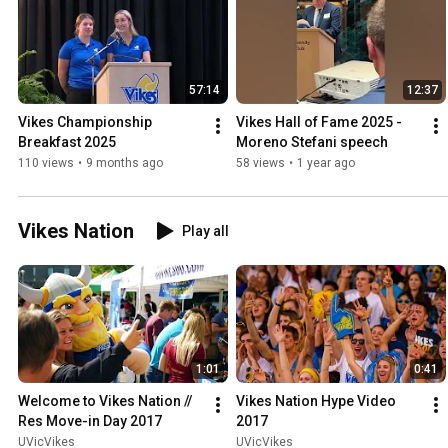
57:14
12:37
Vikes Championship 
Vikes Hall of Fame 2025 - 
Breakfast 2025
Moreno Stefani speech
110 views
•
9 months ago
58 views
•
1 year ago
Vikes Nation
Play all
1:01
0:41
Welcome to Vikes Nation // 
Vikes Nation Hype Video 
Res Move-in Day 2017
2017
UVicVikes
UVicVikes