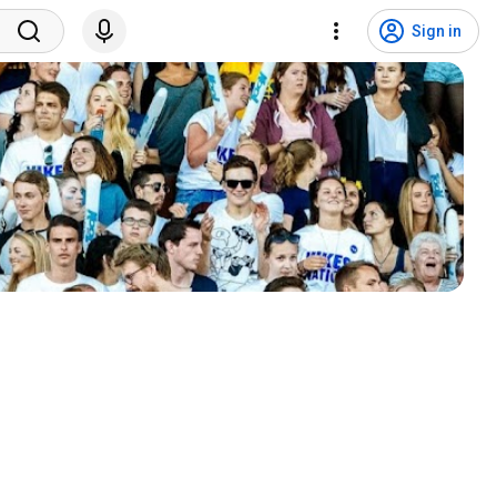
Sign in