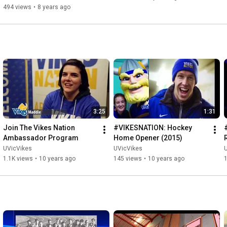
494 views
•
8 years ago
3:25
1:31
Join The Vikes Nation 
#VIKESNATION: Hockey 
Ambassador Program
Home Opener (2015)
UVicVikes
UVicVikes
1.1K views
•
10 years ago
145 views
•
10 years ago
1