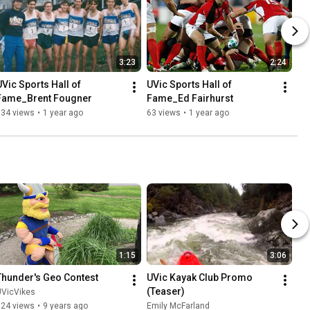
3:23
2:24
UVic Sports Hall of 
UVic Sports Hall of 
Fame_Brent Fougner
Fame_Ed Fairhurst
134 views
•
1 year ago
63 views
•
1 year ago
1:15
3:06
Thunder's Geo Contest
UVic Kayak Club Promo 
(Teaser)
UVicVikes
124 views
•
9 years ago
Emily McFarland