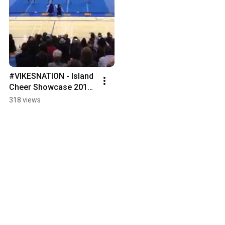
#VIKESNATION - Island 
Cheer Showcase 2015 
- Vikes Cheers Kids 
318 views
Academy