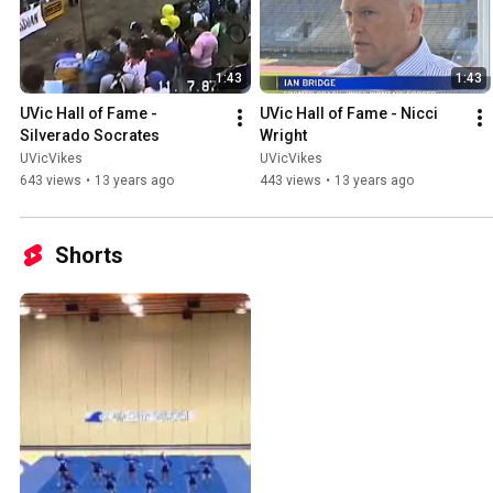
1:43
1:43
UVic Hall of Fame - 
UVic Hall of Fame - Nicci 
Silverado Socrates
Wright
UVicVikes
UVicVikes
643 views
•
13 years ago
443 views
•
13 years ago
Shorts