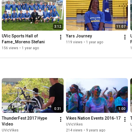
3:12
11:07
UVic Sports Hall of 
Yars Journey
Fame_Moreno Stefani
119 views
•
1 year ago
156 views
•
1 year ago
0:31
1:00
ThunderFest 2017 Hype 
Vikes Nation Events 2016-17
Video
UVicVikes
UVicVikes
214 views
•
9 years ago