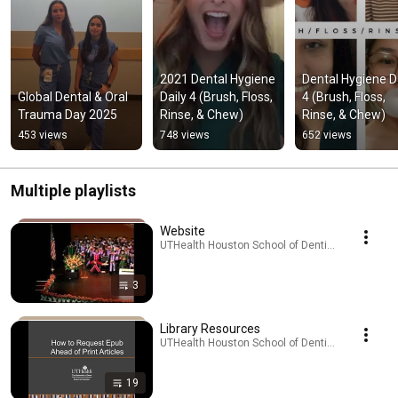
2021 Dental Hygiene 
Dental Hygiene Da
Global Dental & Oral 
Daily 4 (Brush, Floss, 
4 (Brush, Floss, 
Trauma Day 2025
Rinse, & Chew)
Rinse, & Chew)
453 views
748 views
652 views
Multiple playlists
Website
UTHealth Houston School of Dentistry · Playlist
3
Library Resources
UTHealth Houston School of Dentistry · Playlist
19