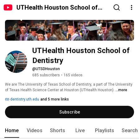
UTHealth Houston School of
Dentistry
UTHealth Houston School of 
Dentistry
@UTSDHouston
685 subscribers
•
165 videos
We are The University of Texas School of Dentistry, a part of The University 
of Texas Health Science Center at Houston (UTHealth Houston). 
...more
dentistry.uth.edu
and 5 more links
Subscribe
Home
Videos
Shorts
Live
Playlists
Search