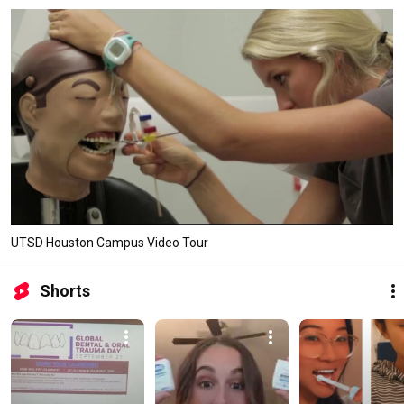
UTSD Houston Campus Video Tour
Shorts