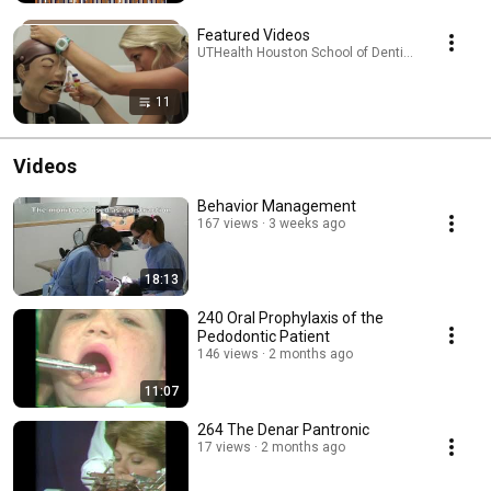
Featured Videos
UTHealth Houston School of Dentistry · Playlist
11
Videos
Behavior Management
167 views
3 weeks ago
18:13
240 Oral Prophylaxis of the
Pedodontic Patient
146 views
2 months ago
11:07
264 The Denar Pantronic
17 views
2 months ago