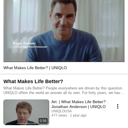
What Makes Life Better? | UNIQLO
What Makes Life Better?
What Makes Life Better? People everywhere are driven by this question.
UNIQLO offers the world an answer all its own. For forty years, we have
been striving to reinvent not just clothes, but the very idea of clothing—
Art. | What Makes Life Better? :
and the role of a company that makes clothes. We believe clothing is
much more than fashion. Because clothes are a universal human
Jonathan Anderson | UNIQLO
necessity. Clothes protect us, and keep us comfortable. They are part of
UNIQLOUSA
our friendships and our work; they give us confidence, they open new
477 views
1 year ago
doors. We believe every person on this planet is entitled to clothes that
0:56
are thoughtfully designed and well-made— and to clothes that help us all