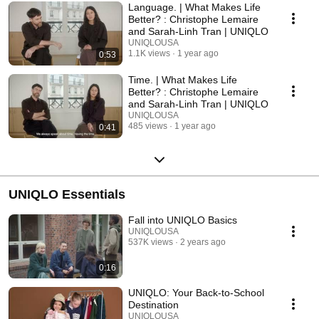
live richer, fuller lives. This is what we make, and make affordable. By
Language. | What Makes Life
changing clothing, we change the world. It’s an idea, even a philosophy,
Better? : Christophe Lemaire
all our own, so distinct, we have a word for it: LifeWear
and Sarah-Linh Tran | UNIQLO
UNIQLOUSA
1.1K views
1 year ago
0:53
Time. | What Makes Life
Better? : Christophe Lemaire
and Sarah-Linh Tran | UNIQLO
UNIQLOUSA
485 views
1 year ago
0:41
UNIQLO Essentials
Fall into UNIQLO Basics
UNIQLOUSA
537K views
2 years ago
0:16
UNIQLO: Your Back-to-School
Destination
UNIQLOUSA