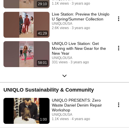
1.1K views
3 years ago
29:10
Live Station: Preview the Uniqlo
U Spring/Summer Collection
UNIQLOUSA
2.6K views
3 years ago
41:29
UNIQLO Live Station: Get
Moving with New Gear for the
New Year
UNIQLOUSA
331 views
3 years ago
58:01
UNIQLO Sustainability & Community
UNIQLO PRESENTS: Zero
Waste Daniel Denim Repair
Workshop
UNIQLOUSA
1.1K views
4 years ago
1:00