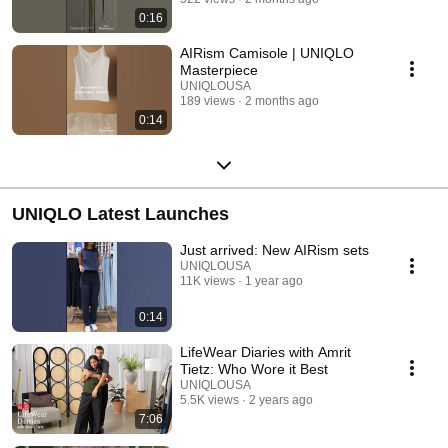
0:16
AIRism Camisole | UNIQLO
Masterpiece
UNIQLOUSA
189 views
2 months ago
0:14
UNIQLO Latest Launches
Just arrived: New AIRism sets
UNIQLOUSA
11K views
1 year ago
0:14
LifeWear Diaries with Amrit
Tietz: Who Wore it Best
UNIQLOUSA
5.5K views
2 years ago
7:06