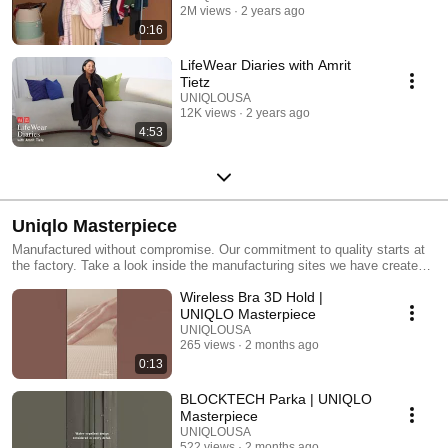
2M views
2 years ago
0:16
LifeWear Diaries with Amrit
Tietz
UNIQLOUSA
12K views
2 years ago
4:53
Uniqlo Masterpiece
Manufactured without compromise. Our commitment to quality starts at
the factory. Take a look inside the manufacturing sites we have created
with our partners.
Wireless Bra 3D Hold |
UNIQLO Masterpiece
UNIQLOUSA
265 views
2 months ago
0:13
BLOCKTECH Parka | UNIQLO
Masterpiece
UNIQLOUSA
522 views
2 months ago