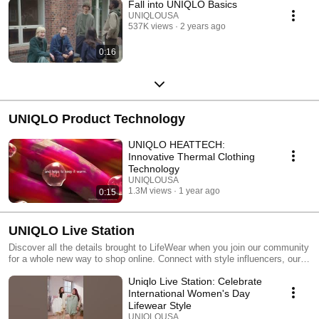
Fall into UNIQLO Basics
UNIQLOUSA
537K views
2 years ago
0:16
UNIQLO Product Technology
UNIQLO HEATTECH:
Innovative Thermal Clothing
Technology
UNIQLOUSA
1.3M views
1 year ago
0:15
UNIQLO Live Station
Discover all the details brought to LifeWear when you join our community
for a whole new way to shop online. Connect with style influencers, our
team members, and fellow UNIQLO fans when you tune in to UNIQLO
Uniqlo Live Station: Celebrate
Live Station.
International Women's Day
Lifewear Style
UNIQLOUSA