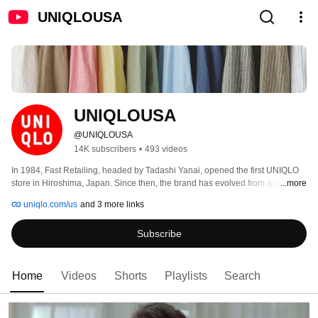
UNIQLOUSA
UNIQLOUSA
@UNIQLOUSA
14K subscribers
•
493 videos
In 1984, Fast Retailing, headed by Tadashi Yanai, opened the first UNIQLO 
store in Hiroshima, Japan. Since then, the brand has evolved from a chain of 
...more
roadside stores to an international leader in style, quality, and fun. 
uniqlo.com/us
and 3 more links
Subscribe
Home
Videos
Shorts
Playlists
Search