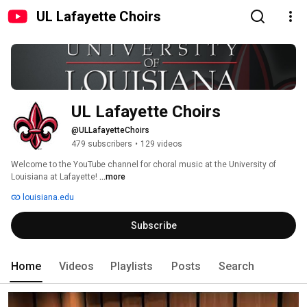
UL Lafayette Choirs
UL Lafayette Choirs
@ULLafayetteChoirs
479 subscribers
•
129 videos
Welcome to the YouTube channel for choral music at the University of 
Louisiana at Lafayette! 
...more
louisiana.edu
Subscribe
Home
Videos
Playlists
Posts
Search