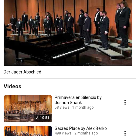
Der Jager Abschied
Videos
Primavera en Silencio by
Joshua Shank
58 views
1 month ago
10:51
Sacred Place by Alex Berko
498 views
2 months ago