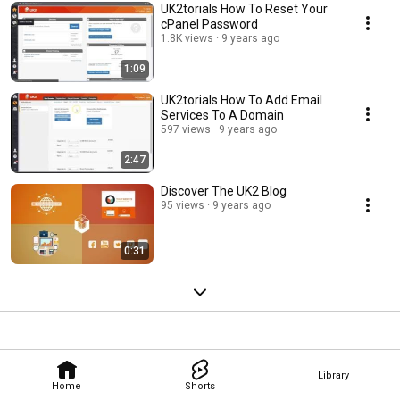
UK2torials How To Reset Your
cPanel Password
1.8K views
9 years ago
1:09
UK2torials How To Add Email
Services To A Domain
597 views
9 years ago
2:47
Discover The UK2 Blog
95 views
9 years ago
0:31
Library
Home
Shorts