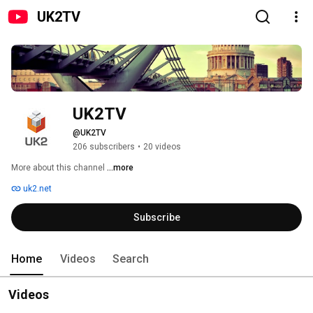
UK2TV
UK2TV
@UK2TV
206 subscribers
•
20 videos
More about this channel
...more
uk2.net
Subscribe
Home
Videos
Search
Videos