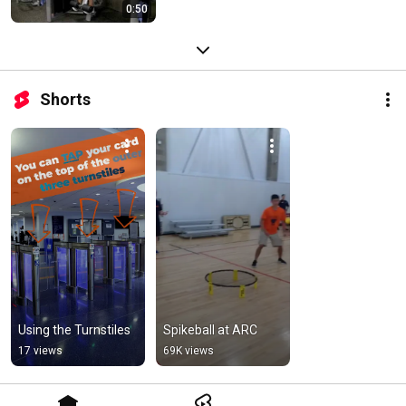
0:50
Shorts
Using the Turnstiles
Spikeball at ARC
17 views
69K views