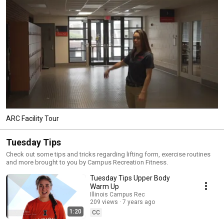
ARC Facility Tour
Tuesday Tips
Check out some tips and tricks regarding lifting form, exercise routines
and more brought to you by Campus Recreation Fitness.
Tuesday Tips Upper Body
Warm Up
Illinois Campus Rec
209 views
7 years ago
1:20
CC