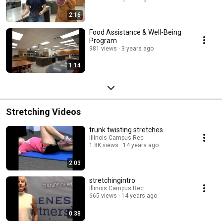
2:16
Food Assistance & Well-Being
Program
981 views
3 years ago
1:14
Stretching Videos
trunk twisting stretches
Illinois Campus Rec
1.8K views
14 years ago
2:03
stretchingintro
Illinois Campus Rec
665 views
14 years ago
0:38