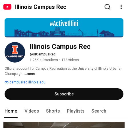
Illinois Campus Rec
Illinois Campus Rec
@UICampusRec
1.25K subscribers
•
178 videos
Official account for Campus Recreation at the University of Illinois Urbana-
Champaign. 
...more
campusrec.illinois.edu
Subscribe
Home
Videos
Shorts
Playlists
Search