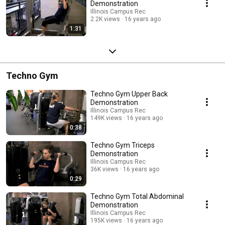
Demonstration
Illinois Campus Rec
2.2K views
16 years ago
1:31
Techno Gym
Techno Gym Upper Back
Demonstration
Illinois Campus Rec
149K views
16 years ago
0:38
Techno Gym Triceps
Demonstration
Illinois Campus Rec
36K views
16 years ago
0:29
Techno Gym Total Abdominal
Demonstration
Illinois Campus Rec
195K views
16 years ago