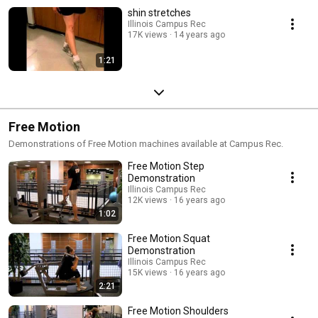
shin stretches
Illinois Campus Rec
17K views
14 years ago
1:21
Free Motion
Demonstrations of Free Motion machines available at Campus Rec.
Free Motion Step
Demonstration
Illinois Campus Rec
12K views
16 years ago
1:02
Free Motion Squat
Demonstration
Illinois Campus Rec
15K views
16 years ago
2:21
Free Motion Shoulders