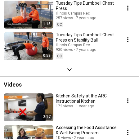
Tuesday Tips Dumbbell Chest
Press
Illinois Campus Rec
257 views
7 years ago
1:15
CC
Tuesday Tips Dumbbell Chest
Press on Stability Ball
Illinois Campus Rec
930 views
7 years ago
0:53
CC
Videos
Kitchen Safety at the ARC
Instructional Kitchen
172 views
1 year ago
2:17
Accessing the Food Assistance
& Well-Being Program
1K views
2 years ago