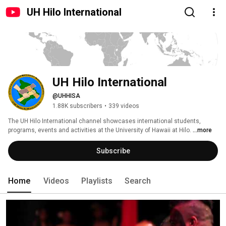
UH Hilo International
UH Hilo International
@UHHISA
1.88K subscribers
•
339 videos
The UH Hilo International channel showcases international students, 
programs, events and activities at the University of Hawaii at Hilo. 
...more
Subscribe
Home
Videos
Playlists
Search