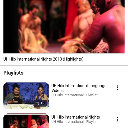
UH Hilo International Nights 2013 (Highlights)
Playlists
UH Hilo International Language
Videos
UH Hilo International · Playlist
19
UH Hilo International Nights
UH Hilo International · Playlist