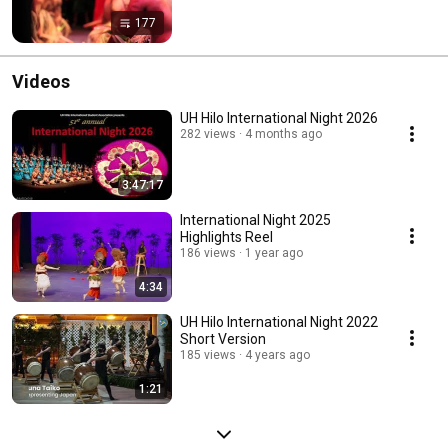
177
Videos
UH Hilo International Night 2026
282 views
4 months ago
3:47:17
International Night 2025
Highlights Reel
186 views
1 year ago
4:34
UH Hilo International Night 2022
Short Version
185 views
4 years ago
1:21