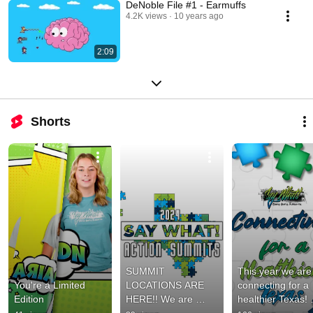
DeNoble File #1 - Earmuffs
4.2K views
10 years ago
2:09
Shorts
SUMMIT 
This year we are 
You're a Limited 
LOCATIONS ARE 
connecting for a 
Edition
HERE!! We are 
healthier Texas! 
excited to announce 
What’s your piece