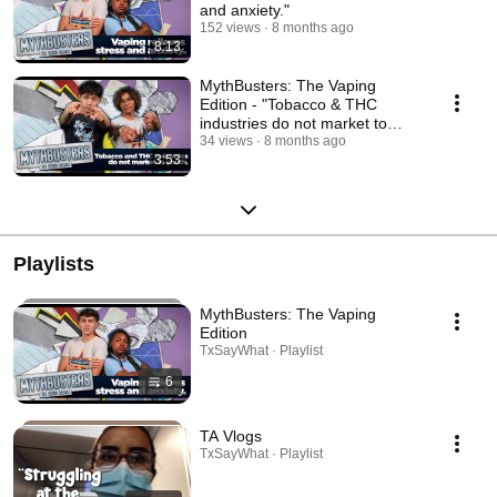
and anxiety."
152 views
8 months ago
8:13
MythBusters: The Vaping
Edition - "Tobacco & THC
industries do not market to
youth."
34 views
8 months ago
3:53
Playlists
MythBusters: The Vaping
Edition
TxSayWhat · Playlist
6
TA Vlogs
TxSayWhat · Playlist