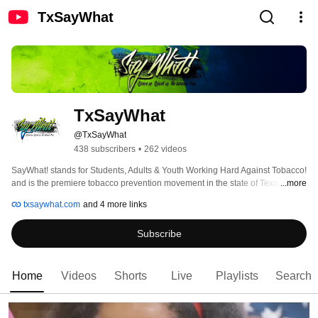
TxSayWhat
TxSayWhat
@TxSayWhat
438 subscribers
•
262 videos
SayWhat! stands for Students, Adults & Youth Working Hard Against Tobacco! 
and is the premiere tobacco prevention movement in the state of Texas. Our 
...more
goals consist of connecting people to people, people to resources, and 
txsaywhat.com
and 4 more links
encouraging them all to share their ideas and passion for protecting others 
from the harmful effects of tobacco. 
Subscribe
Home
Videos
Shorts
Live
Playlists
Search