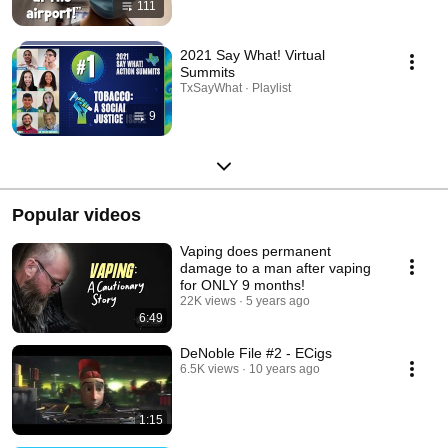
111
2021 Say What! Virtual
Summits
TxSayWhat · Playlist
9
Popular videos
Vaping does permanent
damage to a man after vaping
for ONLY 9 months!
22K views
5 years ago
6:49
DeNoble File #2 - ECigs
6.5K views
10 years ago
1:15