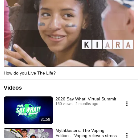
How do you Live The Life?
Videos
2026 Say What! Virtual Summit
160 views
2 months ago
31:58
MythBusters: The Vaping
Edition - "Vaping relieves stress