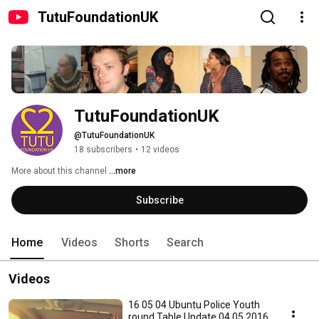
TutuFoundationUK
TutuFoundationUK
@TutuFoundationUK
18 subscribers
•
12 videos
More about this channel
...more
Subscribe
Home
Videos
Shorts
Search
Videos
16 05 04 Ubuntu Police Youth
round Table Update 04 05 2016