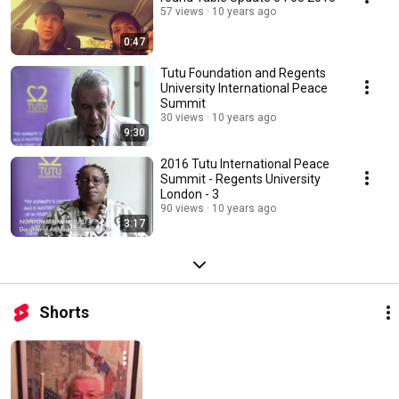
57 views
10 years ago
0:47
Tutu Foundation and Regents
University International Peace
Summit
30 views
10 years ago
9:30
2016 Tutu International Peace
Summit - Regents University
London - 3
90 views
10 years ago
3:17
Shorts