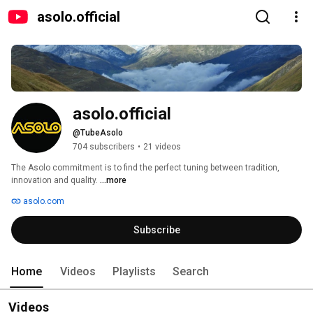
asolo.official
asolo.official
@TubeAsolo
704 subscribers
•
21 videos
The Asolo commitment is to find the perfect tuning between tradition, 
innovation and quality. 
...more
asolo.com
Subscribe
Home
Videos
Playlists
Search
Videos