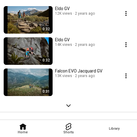
Eldo GV
12K views
2 years ago
0:32
Eldo GV
14K views
2 years ago
0:32
Falcon EVO Jacquard GV
13K views
2 years ago
0:31
Library
Home
Shorts