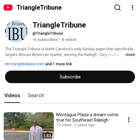
TriangleTribune
TriangleTribune
@TriangleTribune
16 subscribers
•
8 videos
The Triangle Tribune is North Carolina's only Sunday paper that specifically 
targets African-American market, serving the Raleigh, Cary, Durham and 
...more
Chapel Hill area since 1998. The Triangle Tribune is minority-owned, locally 
triangletribune.com
and 1 more link
published, and is a solely-owned subsidiary of The Charlotte Post 
Publishing Company, Inc. (Charlotte, NC). 
Subscribe
Videos
Search
Montague Plaza a dream come
true for Southeast Raleigh
72 views
2 years ago
1:43