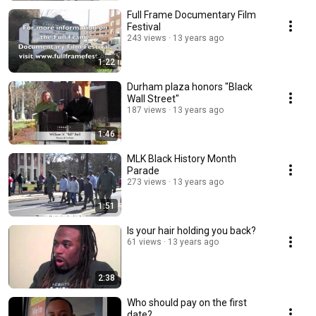
Full Frame Documentary Film
Festival
243 views
13 years ago
1:22
Durham plaza honors "Black
Wall Street"
187 views
13 years ago
1:46
MLK Black History Month
Parade
273 views
13 years ago
1:51
Is your hair holding you back?
61 views
13 years ago
2:38
Who should pay on the first
date?