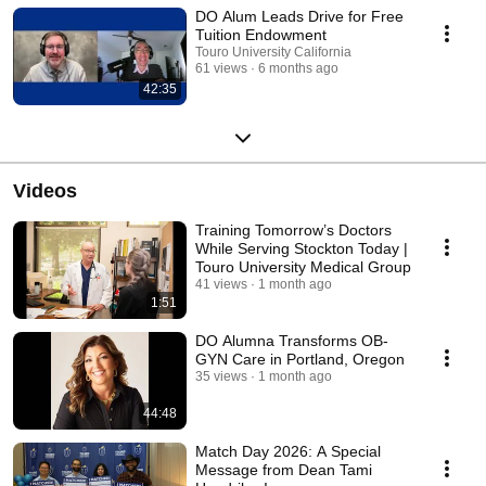
health care physician.
DO Alum Leads Drive for Free
Tuition Endowment
Touro University California
61 views
6 months ago
42:35
Videos
Training Tomorrow’s Doctors
While Serving Stockton Today |
Touro University Medical Group
41 views
1 month ago
1:51
DO Alumna Transforms OB-
GYN Care in Portland, Oregon
35 views
1 month ago
44:48
Match Day 2026: A Special
Message from Dean Tami