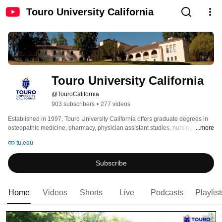
Touro University California
Touro University California
@TouroCalifornia
903 subscribers
•
277 videos
Established in 1997, Touro University California offers graduate degrees in 
osteopathic medicine, pharmacy, physician assistant studies, nursing, public 
...more
health, sonography, and radiography. The mission of Touro University is to 
tu.edu
educate caring professionals to serve, to lead and to teach. Students are 
recruited nationally to create a dynamic, robust learning environment. 
Subscribe
Home
Videos
Shorts
Live
Podcasts
Playlist