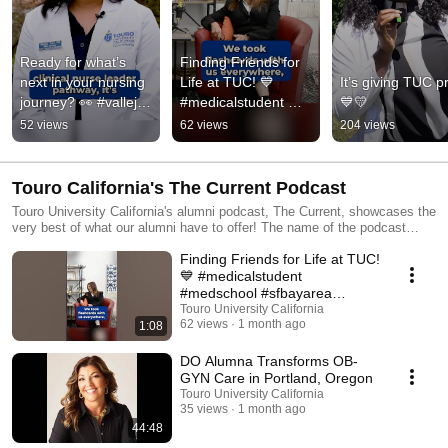
Ready for what’s 
Finding Friends for 
next in your nursing 
Life at TUC! 💙 
It’s giving TUC pr
journey? 👀 #vallejo 
#medicalstudent 
💙💛
#nursing 
#medschool 
52 views
62 views
204 views
#nursingstudent 
#sfbayarea 
#nursingschool
#tourouniversitycalif
ornia
Touro California's The Current Podcast
Touro University California's alumni podcast, The Current, showcases the
very best of what our alumni have to offer! The name of the podcast
comes from both our location near the Napa River and our focus on
Finding Friends for Life at TUC!
current events. If you are a TUC alumni and would like to be featured,
please submit your email or reach out to tuc.alumni.relations@tu.edu!
💙 #medicalstudent
Disclaimer: The opinions expressed on this podcast and by those
#medschool #sfbayarea
providing comments are theirs alone and do not reflect the opinions of
#tourouniversitycalifornia
Touro University California
Touro or any employee thereof. Touro shall not be responsible for any
62 views
1 month ago
1:08
errors or omissions on this podcast. This podcast may include technical
inaccuracies; Touro does not warrant the truthfulness of anything shared
DO Alumna Transforms OB-
on this podcast. Reference herein to any specific commercial products,
GYN Care in Portland, Oregon
process or service by trade name, trademark, manufacturer or otherwise
Touro University California
does not constitute or imply an endorsement, recommendation or
35 views
1 month ago
favoring by Touro. Nothing contained in this podcast acts as a medical
44:48
opinion; if you need medical advice or treatment, please consult your