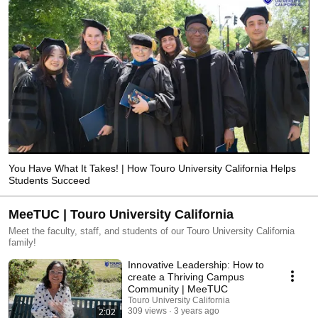
You Have What It Takes! | How Touro University California Helps
Students Succeed
MeeTUC | Touro University California
Meet the faculty, staff, and students of our Touro University California
family!
Innovative Leadership: How to
create a Thriving Campus
Community | MeeTUC
Touro University California
309 views
3 years ago
2:02