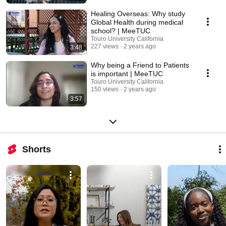
Healing Overseas: Why study
Global Health during medical
school? | MeeTUC
Touro University California
227 views
2 years ago
3:48
Why being a Friend to Patients
is important | MeeTUC
Touro University California
150 views
2 years ago
3:57
Shorts