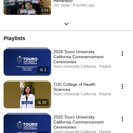
Hendriksz!
281 views
4 months ago
0:54
Playlists
2026 Touro University
California Commencement
Ceremonies
Touro University California · Playlist
2
TUC College of Health
Sciences
Touro University California · Playlist
18
2025 Touro University
California Commencement
Ceremonies
Touro University California · Playlist